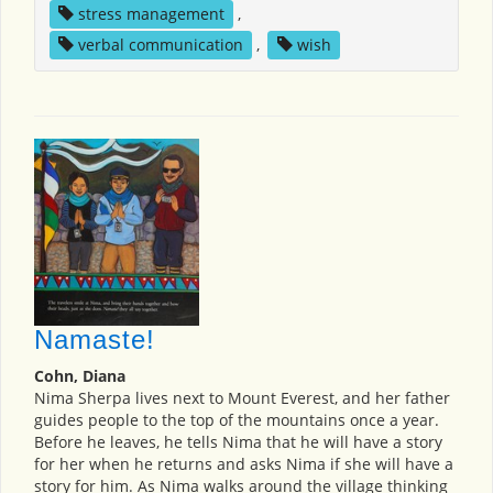
stress management
,
verbal communication
,
wish
Namaste!
Cohn, Diana
Nima Sherpa lives next to Mount Everest, and her father
guides people to the top of the mountains once a year.
Before he leaves, he tells Nima that he will have a story
for her when he returns and asks Nima if she will have a
story for him. As Nima walks around the village thinking