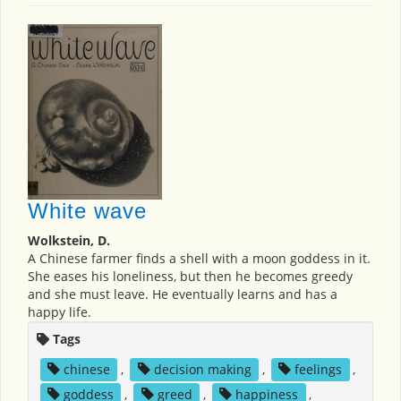
White wave
Wolkstein, D.
A Chinese farmer finds a shell with a moon goddess in it.
She eases his loneliness, but then he becomes greedy
and she must leave. He eventually learns and has a
happy life.
Tags
chinese
,
decision making
,
feelings
,
goddess
,
greed
,
happiness
,