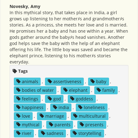
Novesky, Amy
In this mythical story, that takes place in India, a girl
grows up listening to her motherﾒs and grandmotherﾒs
stories. As a princess, she meets her love and is married.
He promises her a baby and has one within a year. When
gods gather around the babyﾒs head vanishes. Another
god helps save the baby with the help of an elephant
offering his life. The little boy was saved and became the
elephant prince, listening to his motherﾒs stories
everyday.
Tags
animals
,
assertiveness
,
baby
,
bodies of water
,
elephant
,
family
,
feelings
,
god
,
goddess
,
happiness
,
india
,
loneliness
,
love
,
marriage
,
multicultural
,
mythical
,
parents
,
presents
,
river
,
sadness
,
storytelling
,