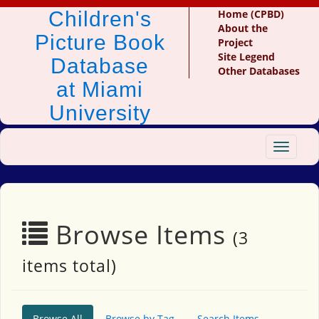
Children's
Home (CPBD)
About the
Picture Book
Project
Site Legend
Database
Other Databases
at Miami
University
Toggle
navigat
Browse Items
(3
items total)
Browse All
Browse by Tag
Search Items