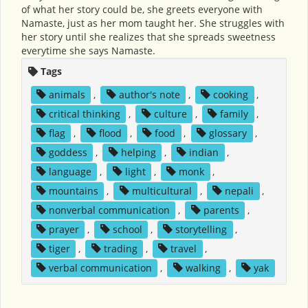
of what her story could be, she greets everyone with
Namaste, just as her mom taught her. She struggles with
her story until she realizes that she spreads sweetness
everytime she says Namaste.
Tags
animals
,
author's note
,
cooking
,
critical thinking
,
culture
,
family
,
flag
,
flood
,
food
,
glossary
,
goddess
,
helping
,
indian
,
language
,
light
,
monk
,
mountains
,
multicultural
,
nepali
,
nonverbal communication
,
parents
,
prayer
,
school
,
storytelling
,
tiger
,
trading
,
travel
,
verbal communication
,
walking
,
yak