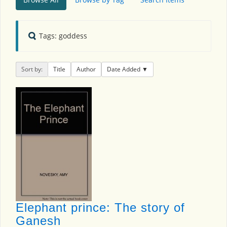
Tags: goddess
Sort by:
Title
Author
Date Added
Elephant prince: The story of
Ganesh