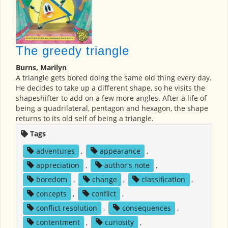
The greedy triangle
Burns, Marilyn
A triangle gets bored doing the same old thing every day.
He decides to take up a different shape, so he visits the
shapeshifter to add on a few more angles. After a life of
being a quadrilateral, pentagon and hexagon, the shape
returns to its old self of being a triangle.
Tags
adventures
,
appearance
,
appreciation
,
author's note
,
boredom
,
change
,
classification
,
concepts
,
conflict
,
conflict resolution
,
consequences
,
contentment
,
curiosity
,