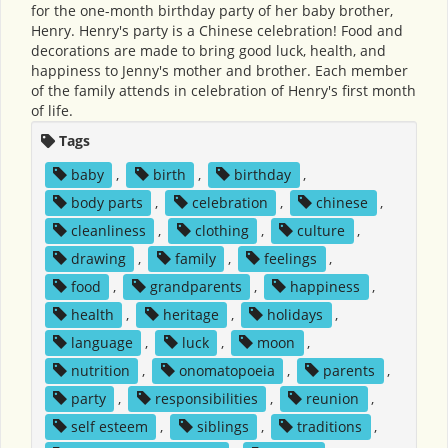
for the one-month birthday party of her baby brother,
Henry. Henry's party is a Chinese celebration! Food and
decorations are made to bring good luck, health, and
happiness to Jenny's mother and brother. Each member
of the family attends in celebration of Henry's first month
of life.
Tags
baby
,
birth
,
birthday
,
body parts
,
celebration
,
chinese
,
cleanliness
,
clothing
,
culture
,
drawing
,
family
,
feelings
,
food
,
grandparents
,
happiness
,
health
,
heritage
,
holidays
,
language
,
luck
,
moon
,
nutrition
,
onomatopoeia
,
parents
,
party
,
responsibilities
,
reunion
,
self esteem
,
siblings
,
traditions
,