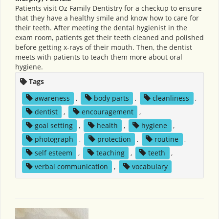
Patients visit Oz Family Dentistry for a checkup to ensure
that they have a healthy smile and know how to care for
their teeth. After meeting the dental hygienist in the
exam room, patients get their teeth cleaned and polished
before getting x-rays of their mouth. Then, the dentist
meets with patients to teach them more about oral
hygiene.
Tags
awareness
,
body parts
,
cleanliness
,
dentist
,
encouragement
,
goal setting
,
health
,
hygiene
,
photograph
,
protection
,
routine
,
self esteem
,
teaching
,
teeth
,
verbal communication
,
vocabulary