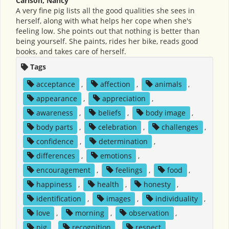
Carlson, Nancy
A very fine pig lists all the good qualities she sees in
herself, along with what helps her cope when she's
feeling low. She points out that nothing is better than
being yourself. She paints, rides her bike, reads good
books, and takes care of herself.
Tags
acceptance
,
affection
,
animals
,
appearance
,
appreciation
,
awareness
,
beliefs
,
body image
,
body parts
,
celebration
,
challenges
,
confidence
,
determination
,
differences
,
emotions
,
encouragement
,
feelings
,
food
,
happiness
,
health
,
honesty
,
identification
,
images
,
individuality
,
love
,
morning
,
observation
,
pig
,
recognition
,
respect
,