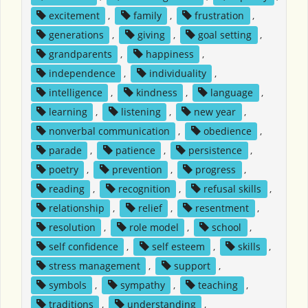
excitement
,
family
,
frustration
,
generations
,
giving
,
goal setting
,
grandparents
,
happiness
,
independence
,
individuality
,
intelligence
,
kindness
,
language
,
learning
,
listening
,
new year
,
nonverbal communication
,
obedience
,
parade
,
patience
,
persistence
,
poetry
,
prevention
,
progress
,
reading
,
recognition
,
refusal skills
,
relationship
,
relief
,
resentment
,
resolution
,
role model
,
school
,
self confidence
,
self esteem
,
skills
,
stress management
,
support
,
symbols
,
sympathy
,
teaching
,
traditions
,
understanding
,