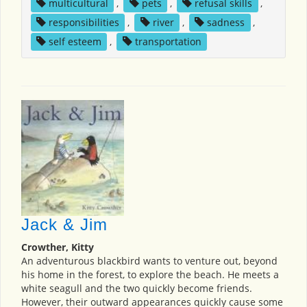
multicultural
,
pets
,
refusal skills
,
responsibilities
,
river
,
sadness
,
self esteem
,
transportation
Jack & Jim
Crowther, Kitty
An adventurous blackbird wants to venture out, beyond
his home in the forest, to explore the beach. He meets a
white seagull and the two quickly become friends.
However, their outward appearances quickly cause some