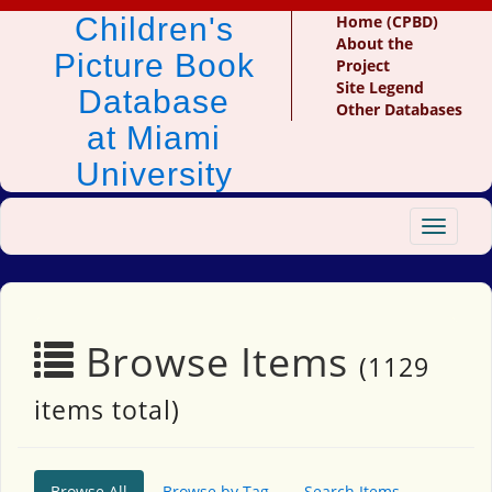
Children's
Home (CPBD)
About the
Picture Book
Project
Site Legend
Database
Other Databases
at Miami
University
Toggle
navigat
Browse Items
(1129
items total)
Browse All
Browse by Tag
Search Items