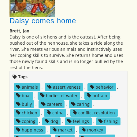
Daisy comes home
Brett, Jan
Daisy is one of six hens and is the outcast. After being
pushed out of the henhouse, she takes a ride along the
river. She meets various animals and instinctively uses
her coping skills to survive. She returns home and uses
those newly found skills and is no longer bullied by the
rest of the hens.
Tags
animals
,
assertiveness
,
behavior
,
boat
,
bodies of water
,
buffalo
,
bully
,
careers
,
caring
,
chicken
,
china
,
conflict resolution
,
coping
,
dog
,
feelings
,
fishing
,
happiness
,
market
,
monkey
,