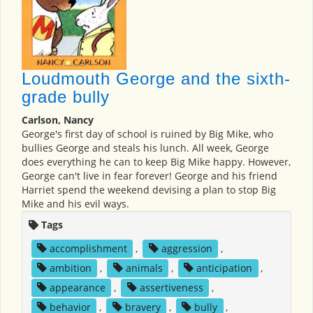
Loudmouth George and the sixth-
grade bully
Carlson, Nancy
George's first day of school is ruined by Big Mike, who
bullies George and steals his lunch. All week, George
does everything he can to keep Big Mike happy. However,
George can't live in fear forever! George and his friend
Harriet spend the weekend devising a plan to stop Big
Mike and his evil ways.
Tags
accomplishment
,
aggression
,
ambition
,
animals
,
anticipation
,
appearance
,
assertiveness
,
behavior
,
bravery
,
bully
,