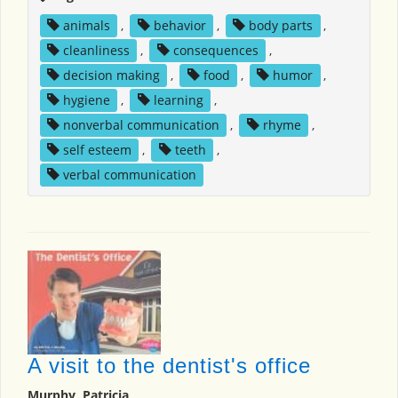
animals
,
behavior
,
body parts
,
cleanliness
,
consequences
,
decision making
,
food
,
humor
,
hygiene
,
learning
,
nonverbal communication
,
rhyme
,
self esteem
,
teeth
,
verbal communication
A visit to the dentist's office
Murphy, Patricia