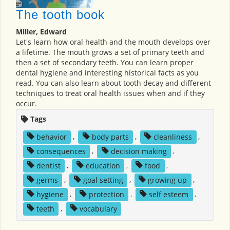
The tooth book
Miller, Edward
Let's learn how oral health and the mouth develops over
a lifetime. The mouth grows a set of primary teeth and
then a set of secondary teeth. You can learn proper
dental hygiene and interesting historical facts as you
read. You can also learn about tooth decay and different
techniques to treat oral health issues when and if they
occur.
Tags
behavior
,
body parts
,
cleanliness
,
consequences
,
decision making
,
dentist
,
education
,
food
,
germs
,
goal setting
,
growing up
,
hygiene
,
protection
,
self esteem
,
teeth
,
vocabulary