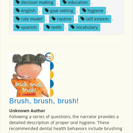
decision making
,
education
,
english
,
goal setting
,
hygiene
,
role model
,
routine
,
self esteem
,
spanish
,
teeth
,
vocabulary
Brush, brush, brush!
Unknown Author
Following a series of questions, the narrator provides a
detailed description of proper oral hygiene. These
recommended dental health behaviors include brushing