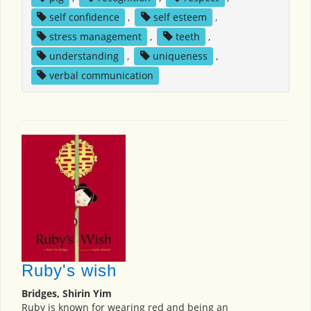
self confidence
,
self esteem
,
stress management
,
teeth
,
understanding
,
uniqueness
,
verbal communication
Ruby's wish
Bridges, Shirin Yim
Ruby is known for wearing red and being an