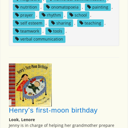
nutrition
,
onomatopoeia
,
painting
,
prayer
,
rhythm
,
school
,
self esteem
,
sharing
,
teaching
,
teamwork
,
tools
,
verbal communication
Henry's first-moon birthday
Look, Lenore
Jenny is in charge of helping her grandmother prepare