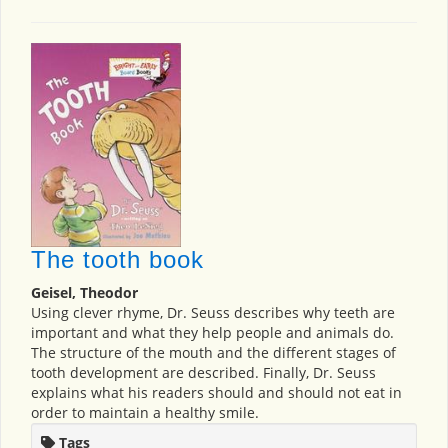
The tooth book
Geisel, Theodor
Using clever rhyme, Dr. Seuss describes why teeth are
important and what they help people and animals do.
The structure of the mouth and the different stages of
tooth development are described. Finally, Dr. Seuss
explains what his readers should and should not eat in
order to maintain a healthy smile.
Tags