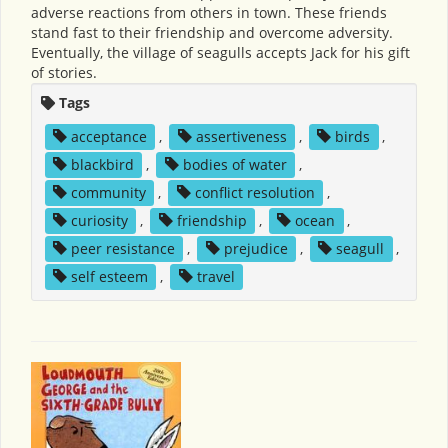
adverse reactions from others in town. These friends
stand fast to their friendship and overcome adversity.
Eventually, the village of seagulls accepts Jack for his gift
of stories.
Tags
acceptance
,
assertiveness
,
birds
,
blackbird
,
bodies of water
,
community
,
conflict resolution
,
curiosity
,
friendship
,
ocean
,
peer resistance
,
prejudice
,
seagull
,
self esteem
,
travel