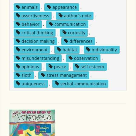
animals
,
appearance
,
assertiveness
,
author's note
,
behavior
,
communication
,
critical thinking
,
curiosity
,
decision making
,
differences
,
environment
,
habitat
,
individuality
,
misunderstanding
,
observation
,
opinions
,
peace
,
self esteem
,
sloth
,
stress management
,
uniqueness
,
verbal communication