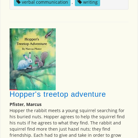
verbal communication
,
writing
Hopper's treetop adventure
Pfister, Marcus
Hopper the rabbit meets a young squirrel searching for
his buried nuts. Hopper agrees to help the squirrel find
his nuts if he agrees to what they find. The rabbit and
squirrel find more then just hazel nuts; they find
friendship. Each had to give and take in order to grow