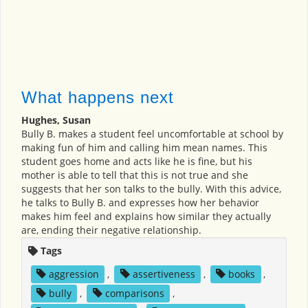
What happens next
Hughes, Susan
Bully B. makes a student feel uncomfortable at school by
making fun of him and calling him mean names. This
student goes home and acts like he is fine, but his
mother is able to tell that this is not true and she
suggests that her son talks to the bully. With this advice,
he talks to Bully B. and expresses how her behavior
makes him feel and explains how similar they actually
are, ending their negative relationship.
Tags
aggression
,
assertiveness
,
books
,
bully
,
comparisons
,