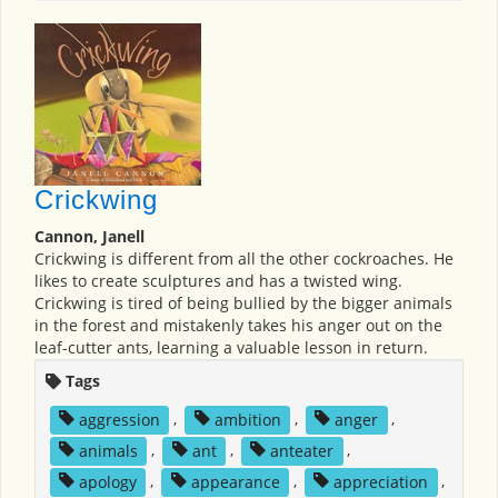
Crickwing
Cannon, Janell
Crickwing is different from all the other cockroaches. He
likes to create sculptures and has a twisted wing.
Crickwing is tired of being bullied by the bigger animals
in the forest and mistakenly takes his anger out on the
leaf-cutter ants, learning a valuable lesson in return.
Tags
aggression
,
ambition
,
anger
,
animals
,
ant
,
anteater
,
apology
,
appearance
,
appreciation
,