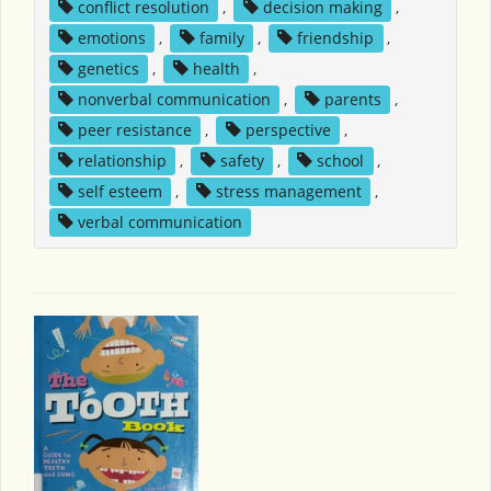
conflict resolution
,
decision making
,
emotions
,
family
,
friendship
,
genetics
,
health
,
nonverbal communication
,
parents
,
peer resistance
,
perspective
,
relationship
,
safety
,
school
,
self esteem
,
stress management
,
verbal communication