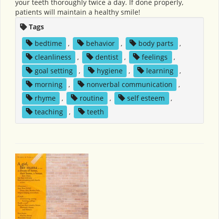
your teeth thoroughly twice a day. If done properly,
patients will maintain a healthy smile!
Tags
bedtime
,
behavior
,
body parts
,
cleanliness
,
dentist
,
feelings
,
goal setting
,
hygiene
,
learning
,
morning
,
nonverbal communication
,
rhyme
,
routine
,
self esteem
,
teaching
,
teeth