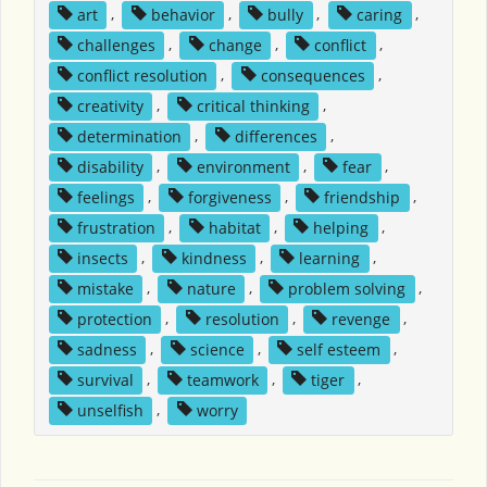
art
,
behavior
,
bully
,
caring
,
challenges
,
change
,
conflict
,
conflict resolution
,
consequences
,
creativity
,
critical thinking
,
determination
,
differences
,
disability
,
environment
,
fear
,
feelings
,
forgiveness
,
friendship
,
frustration
,
habitat
,
helping
,
insects
,
kindness
,
learning
,
mistake
,
nature
,
problem solving
,
protection
,
resolution
,
revenge
,
sadness
,
science
,
self esteem
,
survival
,
teamwork
,
tiger
,
unselfish
,
worry