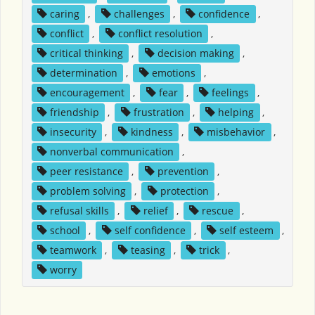
caring
,
challenges
,
confidence
,
conflict
,
conflict resolution
,
critical thinking
,
decision making
,
determination
,
emotions
,
encouragement
,
fear
,
feelings
,
friendship
,
frustration
,
helping
,
insecurity
,
kindness
,
misbehavior
,
nonverbal communication
,
peer resistance
,
prevention
,
problem solving
,
protection
,
refusal skills
,
relief
,
rescue
,
school
,
self confidence
,
self esteem
,
teamwork
,
teasing
,
trick
,
worry