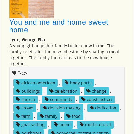
You and me and home sweet
home
Lyon, George Ella
A young girl helps her family build a new home. The
family celebrates the new milestone by sharing a meal
together. The family then adjusts to the new house
together.
Tags
african american
,
body parts
,
buildings
,
celebration
,
change
,
church
,
community
,
construction
,
crowd
,
decision making
,
dedication
,
faith
,
family
,
food
,
goal setting
,
home
,
multicultural
,
neighbors
,
nonverbal communication
,