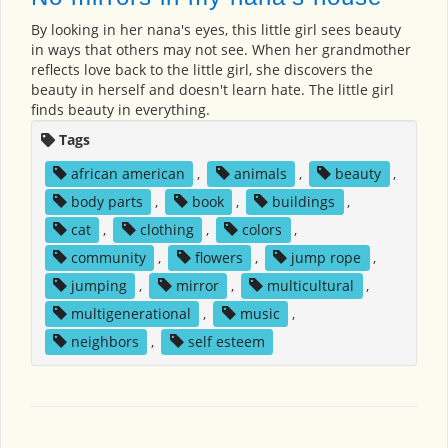
By looking in her nana's eyes, this little girl sees beauty
in ways that others may not see. When her grandmother
reflects love back to the little girl, she discovers the
beauty in herself and doesn't learn hate. The little girl
finds beauty in everything.
Tags
african american
,
animals
,
beauty
,
body parts
,
book
,
buildings
,
cat
,
clothing
,
colors
,
community
,
flowers
,
jump rope
,
jumping
,
mirror
,
multicultural
,
multigenerational
,
music
,
neighbors
,
self esteem