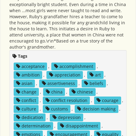
exceptionally bright student. Even during a time in China
when ...most girls were never taught to read and write.
However, Ruby's grandfather hires a teacher to come to
the house, making it possible for any grandchild living in
the house to learn. This initiates a desire in Ruby to
attend university, a place that women in China were not
encouraged to go.\r\n*Based on a true story of the
author's grandmother.
Tags
acceptance
,
accomplishment
,
ambition
,
appreciation
,
art
,
asian
,
assertiveness
,
beliefs
,
change
,
china
,
chinese
,
conflict
,
conflict resolution
,
courage
,
culture
,
customs
,
decision making
,
dedication
,
depression
,
determination
,
disappointment
,
emotions
,
encouragement
,
equality
,