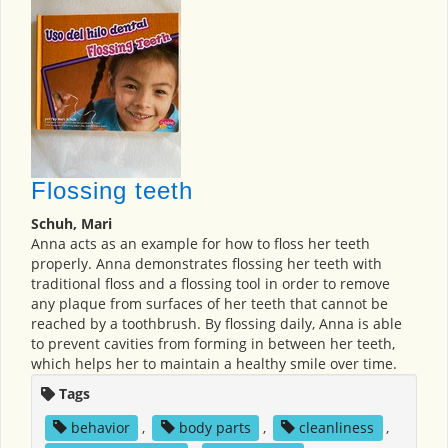
Flossing teeth
Schuh, Mari
Anna acts as an example for how to floss her teeth
properly. Anna demonstrates flossing her teeth with
traditional floss and a flossing tool in order to remove
any plaque from surfaces of her teeth that cannot be
reached by a toothbrush. By flossing daily, Anna is able
to prevent cavities from forming in between her teeth,
which helps her to maintain a healthy smile over time.
Tags
behavior
,
body parts
,
cleanliness
,