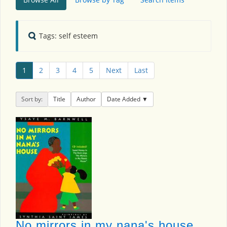
Tags: self esteem
1
2
3
4
5
Next
Last
Sort by:
Title
Author
Date Added
No mirrors in my nana's house