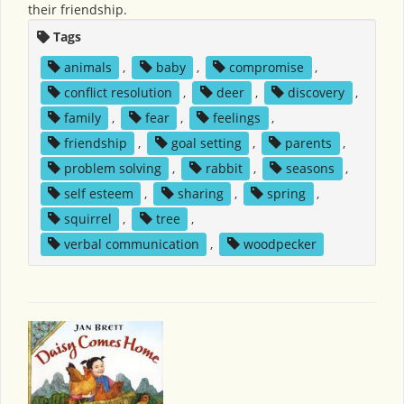
their friendship.
Tags
animals
,
baby
,
compromise
,
conflict resolution
,
deer
,
discovery
,
family
,
fear
,
feelings
,
friendship
,
goal setting
,
parents
,
problem solving
,
rabbit
,
seasons
,
self esteem
,
sharing
,
spring
,
squirrel
,
tree
,
verbal communication
,
woodpecker