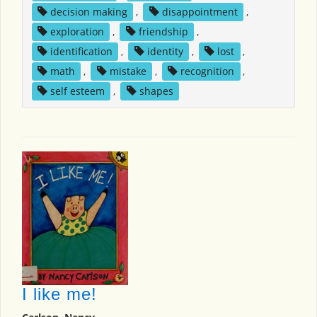
decision making
,
disappointment
,
exploration
,
friendship
,
identification
,
identity
,
lost
,
math
,
mistake
,
recognition
,
self esteem
,
shapes
I like me!