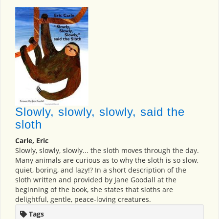
Slowly, slowly, slowly, said the
sloth
Carle, Eric
Slowly, slowly, slowly... the sloth moves through the day.
Many animals are curious as to why the sloth is so slow,
quiet, boring, and lazy!? In a short description of the
sloth written and provided by Jane Goodall at the
beginning of the book, she states that sloths are
delightful, gentle, peace-loving creatures.
Tags