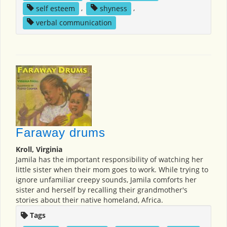
self esteem
,
shyness
,
verbal communication
Faraway drums
Kroll, Virginia
Jamila has the important responsibility of watching her
little sister when their mom goes to work. While trying to
ignore unfamiliar creepy sounds, Jamila comforts her
sister and herself by recalling their grandmother's
stories about their native homeland, Africa.
Tags