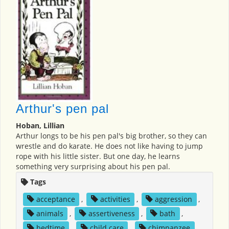
Arthur's pen pal
Hoban, Lillian
Arthur longs to be his pen pal's big brother, so they can
wrestle and do karate. He does not like having to jump
rope with his little sister. But one day, he learns
something very surprising about his pen pal.
Tags
acceptance
,
activities
,
aggression
,
animals
,
assertiveness
,
bath
,
bedtime
,
child care
,
chimpanzee
,