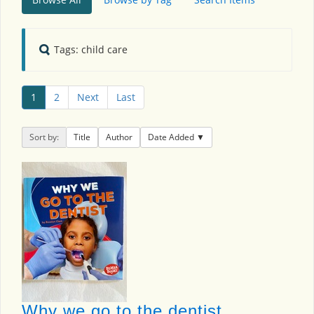
Tags: child care
1
2
Next
Last
Sort by:
Title
Author
Date Added
Why we go to the dentist