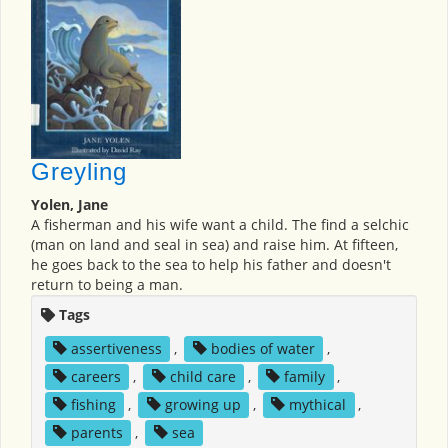
Greyling
Yolen, Jane
A fisherman and his wife want a child. The find a selchic
(man on land and seal in sea) and raise him. At fifteen,
he goes back to the sea to help his father and doesn't
return to being a man.
Tags
assertiveness
,
bodies of water
,
careers
,
child care
,
family
,
fishing
,
growing up
,
mythical
,
parents
,
sea