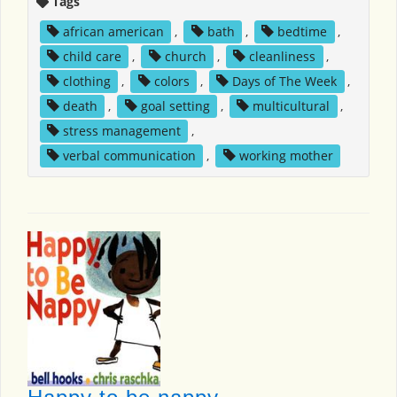
Tags
african american
,
bath
,
bedtime
,
child care
,
church
,
cleanliness
,
clothing
,
colors
,
Days of The Week
,
death
,
goal setting
,
multicultural
,
stress management
,
verbal communication
,
working mother