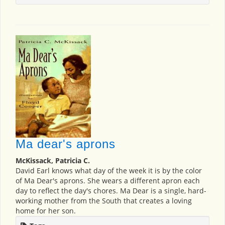
Ma dear's aprons
McKissack, Patricia C.
David Earl knows what day of the week it is by the color
of Ma Dear's aprons. She wears a different apron each
day to reflect the day's chores. Ma Dear is a single, hard-
working mother from the South that creates a loving
home for her son.