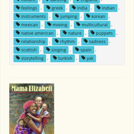
feelings
,
greek
,
india
,
indian
,
instruments
,
jumping
,
korean
,
mexican
,
moving
,
multicultural
,
native american
,
nature
,
puppets
,
relationship
,
rhythm
,
sadness
,
scottish
,
singing
,
spain
,
storytelling
,
turkish
,
yak