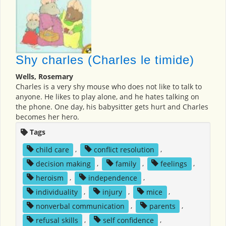
Shy charles (Charles le timide)
Wells, Rosemary
Charles is a very shy mouse who does not like to talk to
anyone. He likes to play alone, and he hates talking on
the phone. One day, his babysitter gets hurt and Charles
becomes her hero.
Tags
child care
,
conflict resolution
,
decision making
,
family
,
feelings
,
heroism
,
independence
,
individuality
,
injury
,
mice
,
nonverbal communication
,
parents
,
refusal skills
,
self confidence
,