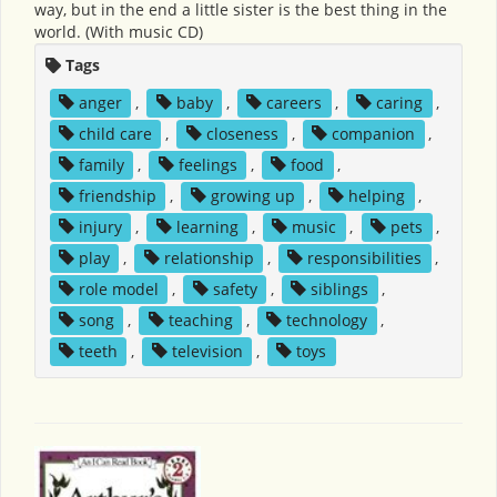
way, but in the end a little sister is the best thing in the
world. (With music CD)
Tags
anger
,
baby
,
careers
,
caring
,
child care
,
closeness
,
companion
,
family
,
feelings
,
food
,
friendship
,
growing up
,
helping
,
injury
,
learning
,
music
,
pets
,
play
,
relationship
,
responsibilities
,
role model
,
safety
,
siblings
,
song
,
teaching
,
technology
,
teeth
,
television
,
toys