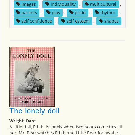
images
,
individuality
,
multicultural
,
parents
,
play
,
pride
,
rhythm
,
self confidence
,
self esteem
,
shapes
The lonely doll
Wright, Dare
A little doll, Edith, is lonely when two bears come to visit
her. Mr. Bear watches Edith and Little Bear for awhile,