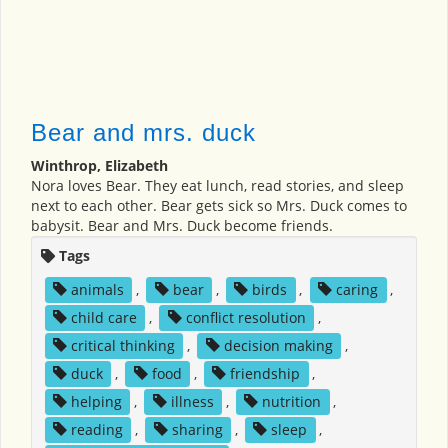
Bear and mrs. duck
Winthrop, Elizabeth
Nora loves Bear. They eat lunch, read stories, and sleep
next to each other. Bear gets sick so Mrs. Duck comes to
babysit. Bear and Mrs. Duck become friends.
Tags
animals
,
bear
,
birds
,
caring
,
child care
,
conflict resolution
,
critical thinking
,
decision making
,
duck
,
food
,
friendship
,
helping
,
illness
,
nutrition
,
reading
,
sharing
,
sleep
,