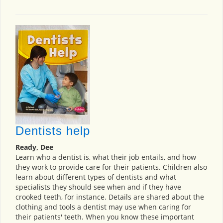
Dentists help
Ready, Dee
Learn who a dentist is, what their job entails, and how
they work to provide care for their patients. Children also
learn about different types of dentists and what
specialists they should see when and if they have
crooked teeth, for instance. Details are shared about the
clothing and tools a dentist may use when caring for
their patients' teeth. When you know these important