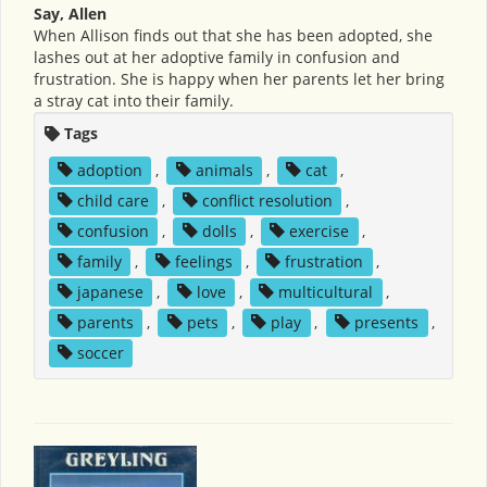
Say, Allen
When Allison finds out that she has been adopted, she
lashes out at her adoptive family in confusion and
frustration. She is happy when her parents let her bring
a stray cat into their family.
Tags
adoption
,
animals
,
cat
,
child care
,
conflict resolution
,
confusion
,
dolls
,
exercise
,
family
,
feelings
,
frustration
,
japanese
,
love
,
multicultural
,
parents
,
pets
,
play
,
presents
,
soccer