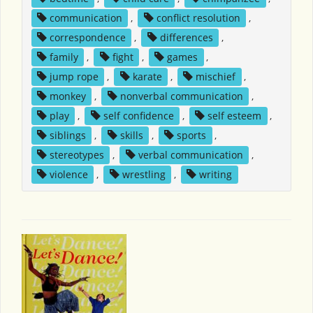
communication
,
conflict resolution
,
correspondence
,
differences
,
family
,
fight
,
games
,
jump rope
,
karate
,
mischief
,
monkey
,
nonverbal communication
,
play
,
self confidence
,
self esteem
,
siblings
,
skills
,
sports
,
stereotypes
,
verbal communication
,
violence
,
wrestling
,
writing