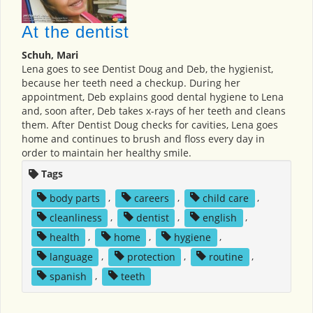
At the dentist
Schuh, Mari
Lena goes to see Dentist Doug and Deb, the hygienist,
because her teeth need a checkup. During her
appointment, Deb explains good dental hygiene to Lena
and, soon after, Deb takes x-rays of her teeth and cleans
them. After Dentist Doug checks for cavities, Lena goes
home and continues to brush and floss every day in
order to maintain her healthy smile.
Tags
body parts
,
careers
,
child care
,
cleanliness
,
dentist
,
english
,
health
,
home
,
hygiene
,
language
,
protection
,
routine
,
spanish
,
teeth