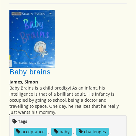
Baby brains
James, Simon
Baby Brains is a child prodigy! As an infant, his
intelligence is that of a brilliant adult. His infancy is
occupied by going to school, being a doctor and
travelling to space. One day, he realizes that he really
just wants his mommy.
Tags
acceptance
,
baby
,
challenges
,