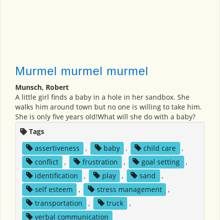
Murmel murmel murmel
Munsch, Robert
A little girl finds a baby in a hole in her sandbox. She
walks him around town but no one is willing to take him.
She is only five years old!What will she do with a baby?
Tags
assertiveness
,
baby
,
child care
,
conflict
,
frustration
,
goal setting
,
identification
,
play
,
sand
,
self esteem
,
stress management
,
transportation
,
truck
,
verbal communication