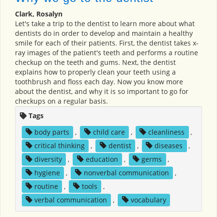
Clark, Rosalyn
Let's take a trip to the dentist to learn more about what
dentists do in order to develop and maintain a healthy
smile for each of their patients. First, the dentist takes x-
ray images of the patient's teeth and performs a routine
checkup on the teeth and gums. Next, the dentist
explains how to properly clean your teeth using a
toothbrush and floss each day. Now you know more
about the dentist, and why it is so important to go for
checkups on a regular basis.
Tags
body parts
,
child care
,
cleanliness
,
critical thinking
,
dentist
,
diseases
,
diversity
,
education
,
germs
,
hygiene
,
nonverbal communication
,
routine
,
tools
,
verbal communication
,
vocabulary