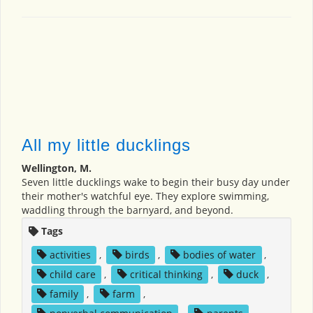
All my little ducklings
Wellington, M.
Seven little ducklings wake to begin their busy day under
their mother's watchful eye. They explore swimming,
waddling through the barnyard, and beyond.
Tags
activities
,
birds
,
bodies of water
,
child care
,
critical thinking
,
duck
,
family
,
farm
,