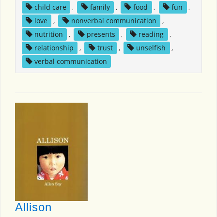
child care
,
family
,
food
,
fun
,
love
,
nonverbal communication
,
nutrition
,
presents
,
reading
,
relationship
,
trust
,
unselfish
,
verbal communication
Allison