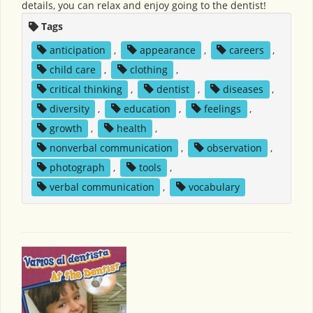
details, you can relax and enjoy going to the dentist!
Tags
anticipation
,
appearance
,
careers
,
child care
,
clothing
,
critical thinking
,
dentist
,
diseases
,
diversity
,
education
,
feelings
,
growth
,
health
,
nonverbal communication
,
observation
,
photograph
,
tools
,
verbal communication
,
vocabulary