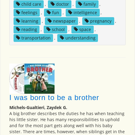
child care
,
doctor
,
family
,
feelings
,
fun
,
intelligence
,
learning
,
newspaper
,
pregnancy
,
reading
,
school
,
space
,
transportation
,
understanding
I was born to be a brother
Michels-Gualtieri, Zaydek G.
A big brother describes the duties he has when teaching
his little sister. He has many responsibilities to uphold
and for the most part gets along well with his baby
sister. There are times, however, when siblings get in the