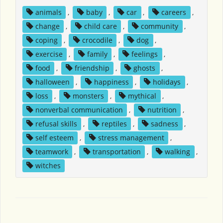
animals
,
baby
,
car
,
careers
,
change
,
child care
,
community
,
coping
,
crocodile
,
dog
,
exercise
,
family
,
feelings
,
food
,
friendship
,
ghosts
,
halloween
,
happiness
,
holidays
,
loss
,
monsters
,
mythical
,
nonverbal communication
,
nutrition
,
refusal skills
,
reptiles
,
sadness
,
self esteem
,
stress management
,
teamwork
,
transportation
,
walking
,
witches