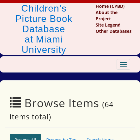
Children's
Home (CPBD)
About the
Picture Book
Project
Site Legend
Database
Other Databases
at Miami
University
Toggle
navigat
Browse Items
(64
items total)
Browse All
Browse by Tag
Search Items