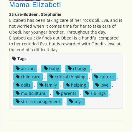
Mama Elizabeti
Strure-Bodeen, Stephanie
Elizabeti has been taking care of her rock doll, Eva, and is
not worried when it comes time for her to take care of
Obedi, her younger brother. Throughout the day,
Elizabeti quickly finds out Obedi is a handful compared
to her rock doll Eva, but is rewarded with Obedi's love at
the end of a difficult day.
Tags
african
,
baby
,
change
,
child care
,
critical thinking
,
culture
,
dolls
,
family
,
helping
,
love
,
multicultural
,
parents
,
siblings
,
stress management
,
toys