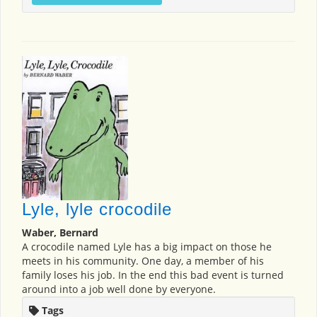
Lyle, lyle crocodile
Waber, Bernard
A crocodile named Lyle has a big impact on those he
meets in his community. One day, a member of his
family loses his job. In the end this bad event is turned
around into a job well done by everyone.
Tags