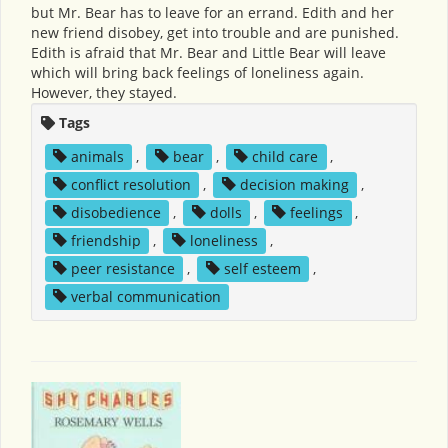
but Mr. Bear has to leave for an errand. Edith and her
new friend disobey, get into trouble and are punished.
Edith is afraid that Mr. Bear and Little Bear will leave
which will bring back feelings of loneliness again.
However, they stayed.
Tags
animals
,
bear
,
child care
,
conflict resolution
,
decision making
,
disobedience
,
dolls
,
feelings
,
friendship
,
loneliness
,
peer resistance
,
self esteem
,
verbal communication