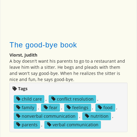
The good-bye book
Viorst, Judith
A boy doesn't want his parents to go to a restaurant and
leave him with a sitter. He begs and pleads with them
and won't say good-bye. When he realizes the sitter is
nice and fun, he says good-bye.
Tags
child care
,
conflict resolution
,
family
,
fear
,
feelings
,
food
,
nonverbal communication
,
nutrition
,
parents
,
verbal communication