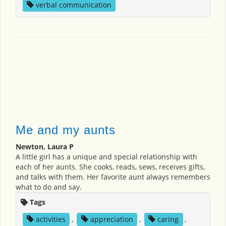
verbal communication
Me and my aunts
Newton, Laura P
A little girl has a unique and special relationship with
each of her aunts. She cooks, reads, sews, receives gifts,
and talks with them. Her favorite aunt always remembers
what to do and say.
Tags
activities
,
appreciation
,
caring
,