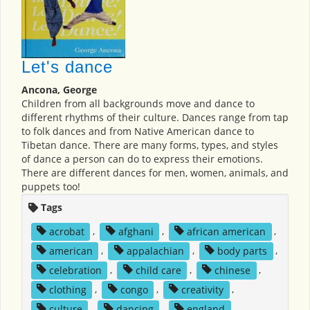
Let's dance
Ancona, George
Children from all backgrounds move and dance to
different rhythms of their culture. Dances range from tap
to folk dances and from Native American dance to
Tibetan dance. There are many forms, types, and styles
of dance a person can do to express their emotions.
There are different dances for men, women, animals, and
puppets too!
Tags
acrobat
,
afghani
,
african american
,
american
,
appalachian
,
body parts
,
celebration
,
child care
,
chinese
,
clothing
,
congo
,
creativity
,
culture
,
dancing
,
england
,