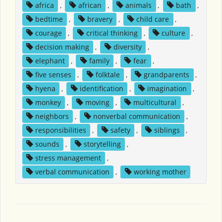
africa
,
african
,
animals
,
bath
,
bedtime
,
bravery
,
child care
,
courage
,
critical thinking
,
culture
,
decision making
,
diversity
,
elephant
,
family
,
fear
,
five senses
,
folktale
,
grandparents
,
hyena
,
identification
,
imagination
,
monkey
,
moving
,
multicultural
,
neighbors
,
nonverbal communication
,
responsibilities
,
safety
,
siblings
,
sounds
,
storytelling
,
stress management
,
verbal communication
,
working mother