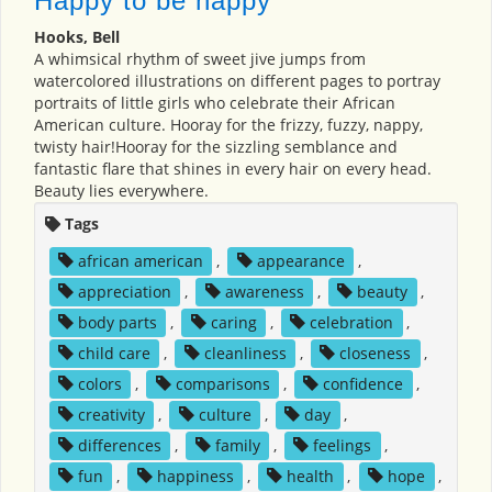
Happy to be nappy
Hooks, Bell
A whimsical rhythm of sweet jive jumps from
watercolored illustrations on different pages to portray
portraits of little girls who celebrate their African
American culture. Hooray for the frizzy, fuzzy, nappy,
twisty hair!Hooray for the sizzling semblance and
fantastic flare that shines in every hair on every head.
Beauty lies everywhere.
Tags
african american
,
appearance
,
appreciation
,
awareness
,
beauty
,
body parts
,
caring
,
celebration
,
child care
,
cleanliness
,
closeness
,
colors
,
comparisons
,
confidence
,
creativity
,
culture
,
day
,
differences
,
family
,
feelings
,
fun
,
happiness
,
health
,
hope
,