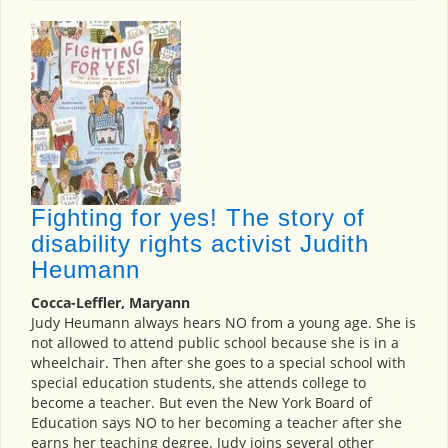
Fighting for yes! The story of
disability rights activist Judith
Heumann
Cocca-Leffler, Maryann
Judy Heumann always hears NO from a young age. She is
not allowed to attend public school because she is in a
wheelchair. Then after she goes to a special school with
special education students, she attends college to
become a teacher. But even the New York Board of
Education says NO to her becoming a teacher after she
earns her teaching degree. Judy joins several other