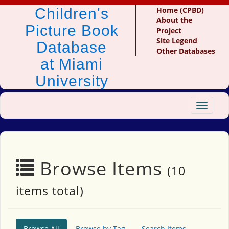
Children's
Home (CPBD)
About the
Picture Book
Project
Site Legend
Database
Other Databases
at Miami
University
Toggle
navigat
Browse Items
(10
items total)
Browse All
Browse by Tag
Search Items