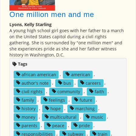
One million men and me
Lyons, Kelly Starling
A young high school girl goes with her father to a march
on the United States capitol during a civil rights
gathering. She is surrounded by "one million men" and
she experiences pride as she and her father witness
history in Washington, D.C.
Tags
african american
,
american
,
author's note
,
bus
,
careers
,
civil rights
,
community
,
faith
,
family
,
feelings
,
future
,
history
,
hope
,
marching
,
money
,
multicultural
,
music
,
parents
,
peace
,
pride
,
responsibilities
,
subway
,
train
,