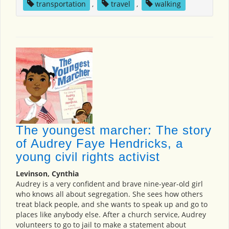
transportation
,
travel
,
walking
The youngest marcher: The story
of Audrey Faye Hendricks, a
young civil rights activist
Levinson, Cynthia
Audrey is a very confident and brave nine-year-old girl
who knows all about segregation. She sees how others
treat black people, and she wants to speak up and go to
places like anybody else. After a church service, Audrey
volunteers to go to jail to make a statement about