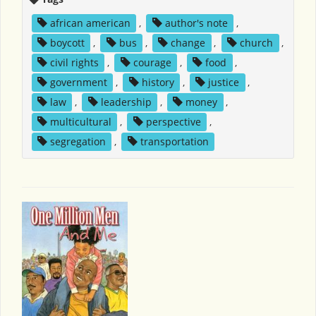
african american
,
author's note
,
boycott
,
bus
,
change
,
church
,
civil rights
,
courage
,
food
,
government
,
history
,
justice
,
law
,
leadership
,
money
,
multicultural
,
perspective
,
segregation
,
transportation