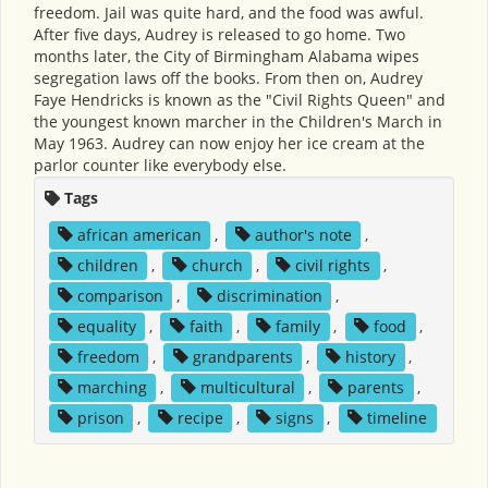
freedom. Jail was quite hard, and the food was awful.
After five days, Audrey is released to go home. Two
months later, the City of Birmingham Alabama wipes
segregation laws off the books. From then on, Audrey
Faye Hendricks is known as the "Civil Rights Queen" and
the youngest known marcher in the Children's March in
May 1963. Audrey can now enjoy her ice cream at the
parlor counter like everybody else.
Tags
african american
,
author's note
,
children
,
church
,
civil rights
,
comparison
,
discrimination
,
equality
,
faith
,
family
,
food
,
freedom
,
grandparents
,
history
,
marching
,
multicultural
,
parents
,
prison
,
recipe
,
signs
,
timeline