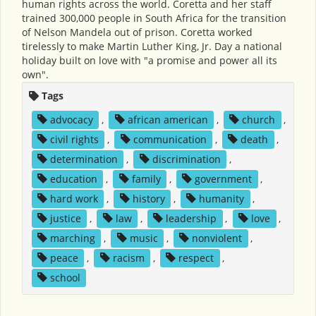
human rights across the world. Coretta and her staff
trained 300,000 people in South Africa for the transition
of Nelson Mandela out of prison. Coretta worked
tirelessly to make Martin Luther King, Jr. Day a national
holiday built on love with "a promise and power all its
own".
Tags
advocacy
,
african american
,
church
,
civil rights
,
communication
,
death
,
determination
,
discrimination
,
education
,
family
,
government
,
hard work
,
history
,
humanity
,
justice
,
law
,
leadership
,
love
,
marching
,
music
,
nonviolent
,
peace
,
racism
,
respect
,
school