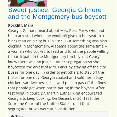
Sweet justice: Georgia Gilmore
and the Montgomery bus boycott
Rockliff, Mara
Georgia Gilmore heard about Mrs. Rosa Parks who had
been arrested when she wouldn't give up her seat to a
black man on a city bus in 1955. But something was also
cooking in Montgomery, Alabama about the same time --
a woman who cooked to feed and fund the people willing
to participate in the Montgomery fun boycott. Georgia
knew there was no justice under segregation so she
boycotted the arrest of Mrs. Parks by staying off the city
buses for one day. In order to get others to stay off the
buses for one day, Georgia cooked and sold her crispy
chicken, sandwiches, cakes, and pies to pay off the fines
that people got when participating in the boycott. After
testifying in court, Dr. Martin Luther King encouraged
Georgia to keep cooking. On December 20, 1956, the
Supreme Court of the United States ruled that
segregated buses were unconstitutional.
Tags