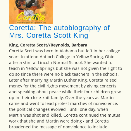
Coretta: The autobiography of
Mrs. Coretta Scott King
King, Coretta Scott//Reynolds, Barbara
Coretta Scott was born in Alabama but left in her college
years to attend Antioch College in Yellow Spring, Ohio
after a stint at Lincoln Normal School. She wanted to
teach in Yellow Springs but she was not given the right to
do so since there were no black teachers in the schools.
Later after marrying Martin Luther King, Coretta raised
money for the civil rights movement by giving concerts
and speaking about peace while their four children grew
up in their close-knit family. Over the years as Martin
came and went to lead protest marches of nonviolence,
the political changes evolved - until one day, when
Martin was shot and killed. Coretta continued the mutual
work that she and Martin were doing - and Coretta
broadened the message of nonviolence to include