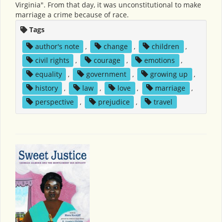
Virginia". From that day, it was unconstitutional to make
marriage a crime because of race.
Tags
author's note
,
change
,
children
,
civil rights
,
courage
,
emotions
,
equality
,
government
,
growing up
,
history
,
law
,
love
,
marriage
,
perspective
,
prejudice
,
travel