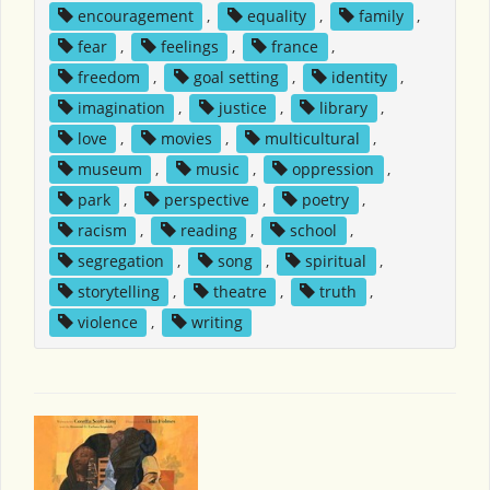
encouragement
,
equality
,
family
,
fear
,
feelings
,
france
,
freedom
,
goal setting
,
identity
,
imagination
,
justice
,
library
,
love
,
movies
,
multicultural
,
museum
,
music
,
oppression
,
park
,
perspective
,
poetry
,
racism
,
reading
,
school
,
segregation
,
song
,
spiritual
,
storytelling
,
theatre
,
truth
,
violence
,
writing