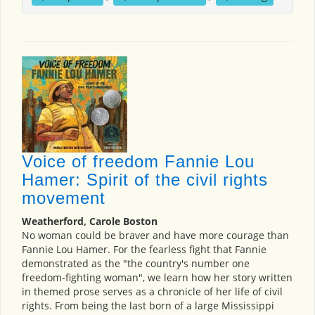
Voice of freedom Fannie Lou
Hamer: Spirit of the civil rights
movement
Weatherford, Carole Boston
No woman could be braver and have more courage than
Fannie Lou Hamer. For the fearless fight that Fannie
demonstrated as the "the country's number one
freedom-fighting woman", we learn how her story written
in themed prose serves as a chronicle of her life of civil
rights. From being the last born of a large Mississippi