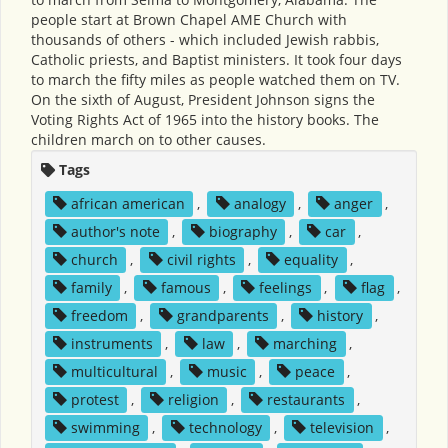
people start at Brown Chapel AME Church with
thousands of others - which included Jewish rabbis,
Catholic priests, and Baptist ministers. It took four days
to march the fifty miles as people watched them on TV.
On the sixth of August, President Johnson signs the
Voting Rights Act of 1965 into the history books. The
children march on to other causes.
Tags
african american
,
analogy
,
anger
,
author's note
,
biography
,
car
,
church
,
civil rights
,
equality
,
family
,
famous
,
feelings
,
flag
,
freedom
,
grandparents
,
history
,
instruments
,
law
,
marching
,
multicultural
,
music
,
peace
,
protest
,
religion
,
restaurants
,
swimming
,
technology
,
television
,