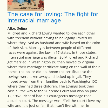
The case for loving: The fight for
interracial marriage
Alko, Selina
Mildred and Richard Loving wanted to love each other
with freedom without having to be legally limited by
where they lived as husband and wife based on the color
of their skin. Marriages between people of different
races were against the law in 17 states. In those states,
interracial marriage was illegal. So Mildred and Richard
got married in Washington DC then moved to Virginia
where their marriage certificate hung on the wall of their
home. The police did not honor the certificate so the
Lovings were taken away and locked up in jail. They
moved away from their families back to Washington DC
where they had three children. The Lovings took their
case all the way to the Supreme Court and won on June
12, 1967. Richard had his courageous message read
aloud in court. The message was: "Tell the court I love my
wife and it is just unfair that I can't live with her in