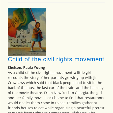
Child of the civil rights movement
Shelton, Paula Young
As a child of the civil rights movement, a little girl
recounts the story of her parents growing up with Jim
Crow laws which said that black people had to sit in the
back of the bus, the last car of the train, and the balcony
of the movie theatre. From New York to Georgia, the girl
and her family moves back home to find that restaurants
would not let them come in to eat. Families gather at
friends houses to eat while organizing a peaceful protest
to march from Selma to Montgomery, Alabama. The