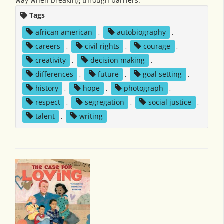
way when breaking through barriers.
Tags
african american
,
autobiography
,
careers
,
civil rights
,
courage
,
creativity
,
decision making
,
differences
,
future
,
goal setting
,
history
,
hope
,
photograph
,
respect
,
segregation
,
social justice
,
talent
,
writing