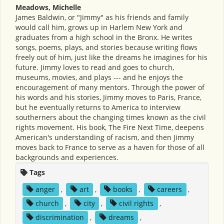
Meadows, Michelle
James Baldwin, or "Jimmy" as his friends and family
would call him, grows up in Harlem New York and
graduates from a high school in the Bronx. He writes
songs, poems, plays, and stories because writing flows
freely out of him, just like the dreams he imagines for his
future. Jimmy loves to read and goes to church,
museums, movies, and plays --- and he enjoys the
encouragement of many mentors. Through the power of
his words and his stories, Jimmy moves to Paris, France,
but he eventually returns to America to interview
southerners about the changing times known as the civil
rights movement. His book, The Fire Next Time, deepens
American's understanding of racism, and then Jimmy
moves back to France to serve as a haven for those of all
backgrounds and experiences.
Tags
anger
,
art
,
books
,
careers
,
church
,
city
,
civil rights
,
discrimination
,
dreams
,