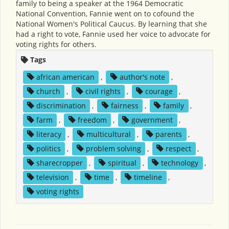
family to being a speaker at the 1964 Democratic
National Convention, Fannie went on to cofound the
National Women's Political Caucus. By learning that she
had a right to vote, Fannie used her voice to advocate for
voting rights for others.
Tags
african american
,
author's note
,
church
,
civil rights
,
courage
,
discrimination
,
fairness
,
family
,
farm
,
freedom
,
government
,
literacy
,
multicultural
,
parents
,
politics
,
problem solving
,
respect
,
sharecropper
,
spiritual
,
technology
,
television
,
time
,
timeline
,
voting rights