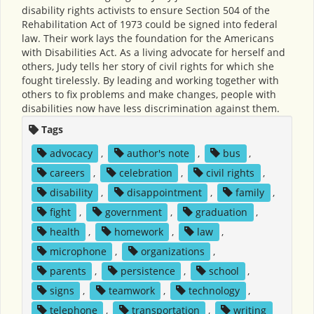
disability rights activists to ensure Section 504 of the
Rehabilitation Act of 1973 could be signed into federal
law. Their work lays the foundation for the Americans
with Disabilities Act. As a living advocate for herself and
others, Judy tells her story of civil rights for which she
fought tirelessly. By leading and working together with
others to fix problems and make changes, people with
disabilities now have less discrimination against them.
Tags
advocacy
,
author's note
,
bus
,
careers
,
celebration
,
civil rights
,
disability
,
disappointment
,
family
,
fight
,
government
,
graduation
,
health
,
homework
,
law
,
microphone
,
organizations
,
parents
,
persistence
,
school
,
signs
,
teamwork
,
technology
,
telephone
,
transportation
,
writing