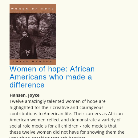
Women of hope: African
Americans who made a
difference
Hansen, Joyce
Twelve amazingly talented women of hope are
highlighted for their creative and courageous
contributions to American life. Their careers as African
American women reflect and demonstrate a variety of
social role models for all children - role models that
these twelve women did not have for showing them the