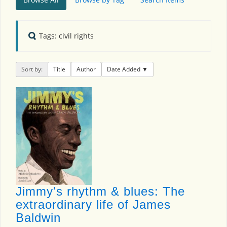
Tags: civil rights
Sort by:
Title
Author
Date Added
Jimmy's rhythm & blues: The
extraordinary life of James
Baldwin