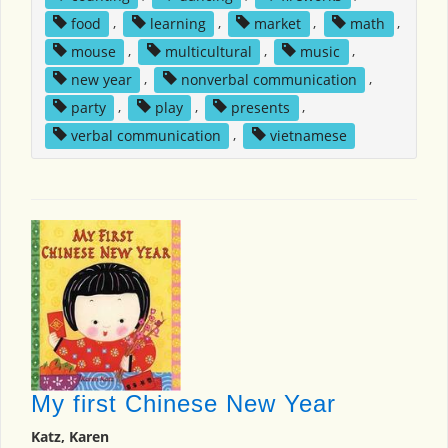
food
,
learning
,
market
,
math
,
mouse
,
multicultural
,
music
,
new year
,
nonverbal communication
,
party
,
play
,
presents
,
verbal communication
,
vietnamese
My first Chinese New Year
Katz, Karen