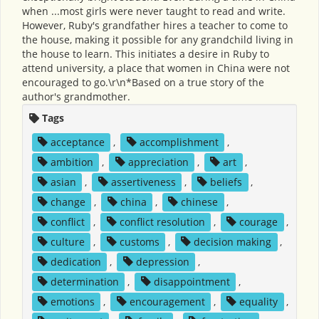
when ...most girls were never taught to read and write.
However, Ruby's grandfather hires a teacher to come to
the house, making it possible for any grandchild living in
the house to learn. This initiates a desire in Ruby to
attend university, a place that women in China were not
encouraged to go.\r\n*Based on a true story of the
author's grandmother.
Tags
acceptance
,
accomplishment
,
ambition
,
appreciation
,
art
,
asian
,
assertiveness
,
beliefs
,
change
,
china
,
chinese
,
conflict
,
conflict resolution
,
courage
,
culture
,
customs
,
decision making
,
dedication
,
depression
,
determination
,
disappointment
,
emotions
,
encouragement
,
equality
,