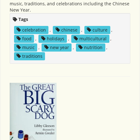
music, traditions, and celebrations including the Chinese
New Year.
Tags
celebration
,
chinese
,
culture
,
food
,
holidays
,
multicultural
,
music
,
new year
,
nutrition
,
traditions