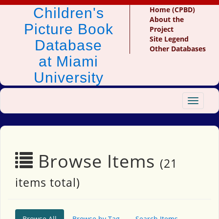
Children's
Home (CPBD)
About the
Picture Book
Project
Site Legend
Database
Other Databases
at Miami
University
Toggle
navigat
Browse Items
(21
items total)
Browse All
Browse by Tag
Search Items