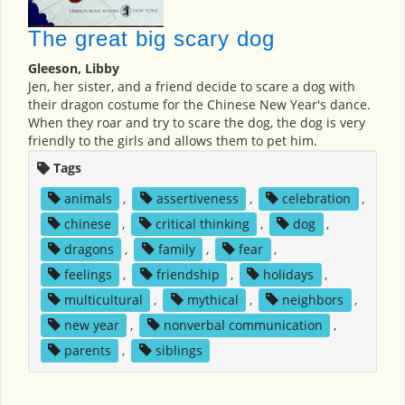
The great big scary dog
Gleeson, Libby
Jen, her sister, and a friend decide to scare a dog with
their dragon costume for the Chinese New Year's dance.
When they roar and try to scare the dog, the dog is very
friendly to the girls and allows them to pet him.
Tags
animals
,
assertiveness
,
celebration
,
chinese
,
critical thinking
,
dog
,
dragons
,
family
,
fear
,
feelings
,
friendship
,
holidays
,
multicultural
,
mythical
,
neighbors
,
new year
,
nonverbal communication
,
parents
,
siblings