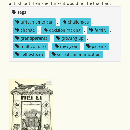
at first, but then she thinks it would not be that bad.
Tags
african american
,
challenges
,
change
,
decision making
,
family
,
grandparents
,
growing up
,
multicultural
,
new year
,
parents
,
self esteem
,
verbal communication