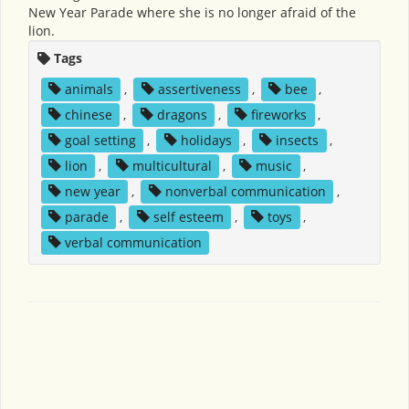
New Year Parade where she is no longer afraid of the
lion.
Tags
animals
,
assertiveness
,
bee
,
chinese
,
dragons
,
fireworks
,
goal setting
,
holidays
,
insects
,
lion
,
multicultural
,
music
,
new year
,
nonverbal communication
,
parade
,
self esteem
,
toys
,
verbal communication