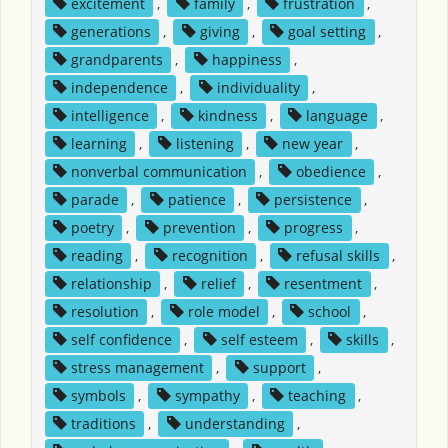
excitement
,
family
,
frustration
,
generations
,
giving
,
goal setting
,
grandparents
,
happiness
,
independence
,
individuality
,
intelligence
,
kindness
,
language
,
learning
,
listening
,
new year
,
nonverbal communication
,
obedience
,
parade
,
patience
,
persistence
,
poetry
,
prevention
,
progress
,
reading
,
recognition
,
refusal skills
,
relationship
,
relief
,
resentment
,
resolution
,
role model
,
school
,
self confidence
,
self esteem
,
skills
,
stress management
,
support
,
symbols
,
sympathy
,
teaching
,
traditions
,
understanding
,