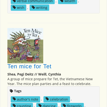
verbal communication
,
wealth
,
wish
,
writing
Ten mice for Tet
Shea, Pegi Deitz // Weill, Cynthia
A group of mice prepare for Tet, the Vietnamese New
Year. The mice plan parties and a feast to celebrate.
Tags
author's note
,
celebration
,
counting
,
dancing
,
fireworks
,