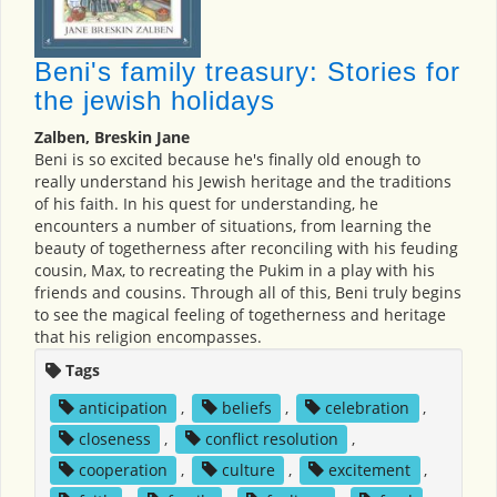
Beni's family treasury: Stories for
the jewish holidays
Zalben, Breskin Jane
Beni is so excited because he's finally old enough to
really understand his Jewish heritage and the traditions
of his faith. In his quest for understanding, he
encounters a number of situations, from learning the
beauty of togetherness after reconciling with his feuding
cousin, Max, to recreating the Pukim in a play with his
friends and cousins. Through all of this, Beni truly begins
to see the magical feeling of togetherness and heritage
that his religion encompasses.
Tags
anticipation
,
beliefs
,
celebration
,
closeness
,
conflict resolution
,
cooperation
,
culture
,
excitement
,