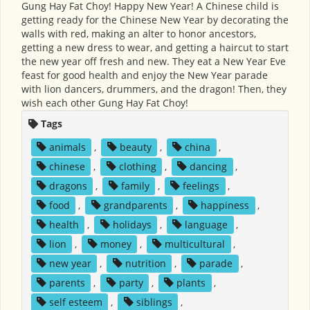
Gung Hay Fat Choy! Happy New Year! A Chinese child is
getting ready for the Chinese New Year by decorating the
walls with red, making an alter to honor ancestors,
getting a new dress to wear, and getting a haircut to start
the new year off fresh and new. They eat a New Year Eve
feast for good health and enjoy the New Year parade
with lion dancers, drummers, and the dragon! Then, they
wish each other Gung Hay Fat Choy!
Tags
animals
,
beauty
,
china
,
chinese
,
clothing
,
dancing
,
dragons
,
family
,
feelings
,
food
,
grandparents
,
happiness
,
health
,
holidays
,
language
,
lion
,
money
,
multicultural
,
new year
,
nutrition
,
parade
,
parents
,
party
,
plants
,
self esteem
,
siblings
,