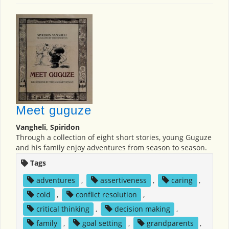
Meet guguze
Vangheli, Spiridon
Through a collection of eight short stories, young Guguze
and his family enjoy adventures from season to season.
Tags
adventures
,
assertiveness
,
caring
,
cold
,
conflict resolution
,
critical thinking
,
decision making
,
family
,
goal setting
,
grandparents
,