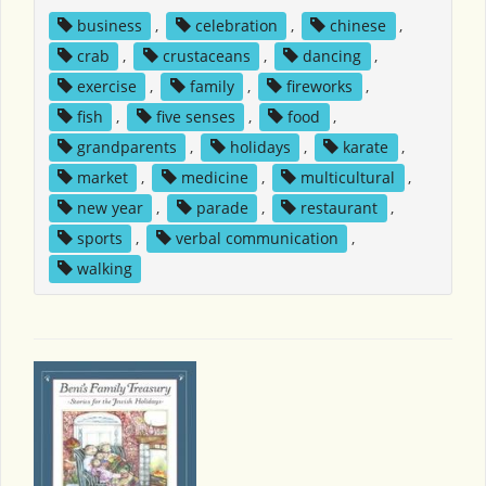
business
,
celebration
,
chinese
,
crab
,
crustaceans
,
dancing
,
exercise
,
family
,
fireworks
,
fish
,
five senses
,
food
,
grandparents
,
holidays
,
karate
,
market
,
medicine
,
multicultural
,
new year
,
parade
,
restaurant
,
sports
,
verbal communication
,
walking