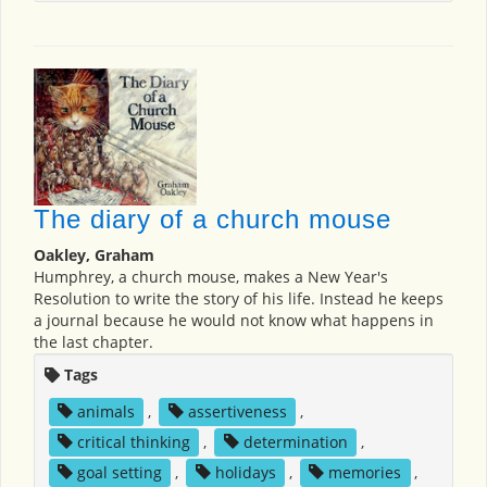
The diary of a church mouse
Oakley, Graham
Humphrey, a church mouse, makes a New Year's
Resolution to write the story of his life. Instead he keeps
a journal because he would not know what happens in
the last chapter.
Tags
animals
,
assertiveness
,
critical thinking
,
determination
,
goal setting
,
holidays
,
memories
,