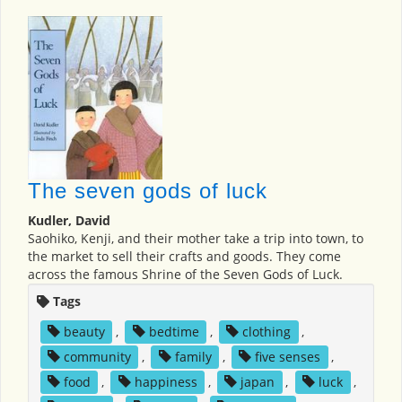
The seven gods of luck
Kudler, David
Saohiko, Kenji, and their mother take a trip into town, to
the market to sell their crafts and goods. They come
across the famous Shrine of the Seven Gods of Luck.
Tags
beauty
,
bedtime
,
clothing
,
community
,
family
,
five senses
,
food
,
happiness
,
japan
,
luck
,