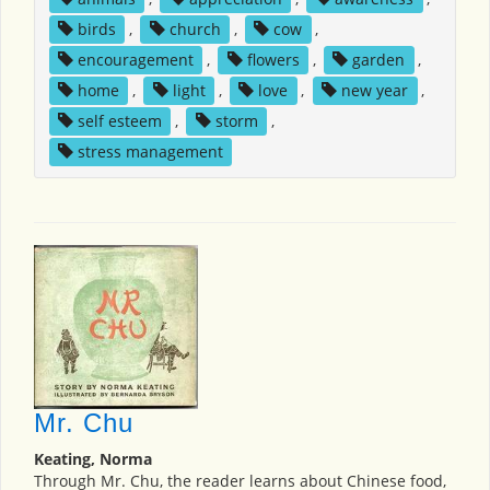
birds
,
church
,
cow
,
encouragement
,
flowers
,
garden
,
home
,
light
,
love
,
new year
,
self esteem
,
storm
,
stress management
Mr. Chu
Keating, Norma
Through Mr. Chu, the reader learns about Chinese food,