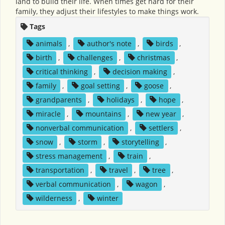
land to build their life. When times get hard for their
family, they adjust their lifestyles to make things work.
Tags
animals
,
author's note
,
birds
,
birth
,
challenges
,
christmas
,
critical thinking
,
decision making
,
family
,
goal setting
,
goose
,
grandparents
,
holidays
,
hope
,
miracle
,
mountains
,
new year
,
nonverbal communication
,
settlers
,
snow
,
storm
,
storytelling
,
stress management
,
train
,
transportation
,
travel
,
tree
,
verbal communication
,
wagon
,
wilderness
,
winter