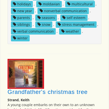
holidays
,
moldavian
,
multicultural
,
new year
,
nonverbal communication
,
parents
,
seasons
,
self esteem
,
siblings
,
snow
,
stress management
,
verbal communication
,
weather
,
winter
Grandfather's christmas tree
Strand, Keith
A young couple embarks on their own to an unknown