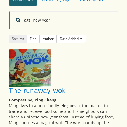
Tags: new year
Sort by:
Title
Author
Date Added
The runaway wok
Compestine, Ying Chang
Ming lives in a poor family. He goes to the market to
trade and receive food so he and his neighbors can
share a Chinese new year feast. Instead of buying food,
Ming chooses a magical wok. The wok rounds up the