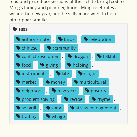
food and prized possessions of the rich to bring food to
Ming's family and poor neighbors. Ming celebrates a
wonderful new year, and he sells more woks to help
other poor families.
Tags
author's note
,
birds
,
celebration
,
chinese
,
community
,
conflict resolution
,
dragon
,
folktale
,
food
,
giving
,
helping
,
instruments
,
kite
,
magic
,
market
,
money
,
multicultural
,
neighbors
,
new year
,
poverty
,
problem solving
,
recipe
,
rhyme
,
seagull
,
song
,
stress management
,
trading
,
village