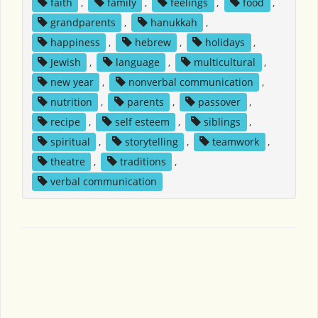
faith
,
family
,
feelings
,
food
,
grandparents
,
hanukkah
,
happiness
,
hebrew
,
holidays
,
Jewish
,
language
,
multicultural
,
new year
,
nonverbal communication
,
nutrition
,
parents
,
passover
,
recipe
,
self esteem
,
siblings
,
spiritual
,
storytelling
,
teamwork
,
theatre
,
traditions
,
verbal communication