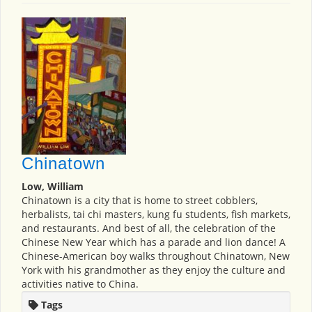
Chinatown
Low, William
Chinatown is a city that is home to street cobblers,
herbalists, tai chi masters, kung fu students, fish markets,
and restaurants. And best of all, the celebration of the
Chinese New Year which has a parade and lion dance! A
Chinese-American boy walks throughout Chinatown, New
York with his grandmother as they enjoy the culture and
activities native to China.
Tags