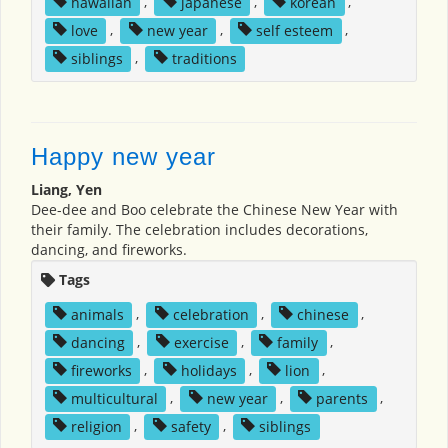
hawaiian
,
japanese
,
korean
,
love
,
new year
,
self esteem
,
siblings
,
traditions
Happy new year
Liang, Yen
Dee-dee and Boo celebrate the Chinese New Year with
their family. The celebration includes decorations,
dancing, and fireworks.
Tags
animals
,
celebration
,
chinese
,
dancing
,
exercise
,
family
,
fireworks
,
holidays
,
lion
,
multicultural
,
new year
,
parents
,
religion
,
safety
,
siblings