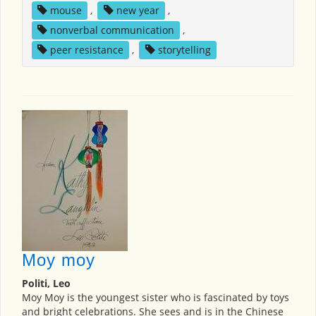
mouse
,
new year
,
nonverbal communication
,
peer resistance
,
storytelling
Moy moy
Politi, Leo
Moy Moy is the youngest sister who is fascinated by toys
and bright celebrations. She sees and is in the Chinese