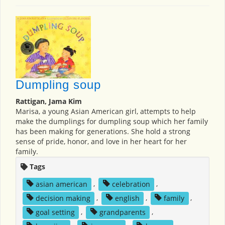
Dumpling soup
Rattigan, Jama Kim
Marisa, a young Asian American girl, attempts to help
make the dumplings for dumpling soup which her family
has been making for generations. She hold a strong
sense of pride, honor, and love in her heart for her
family.
Tags
asian american
,
celebration
,
decision making
,
english
,
family
,
goal setting
,
grandparents
,