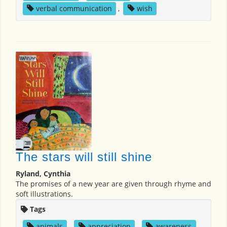
verbal communication
,
wish
The stars will still shine
Ryland, Cynthia
The promises of a new year are given through rhyme and
soft illustrations.
Tags
animals
,
appreciation
,
awareness
,