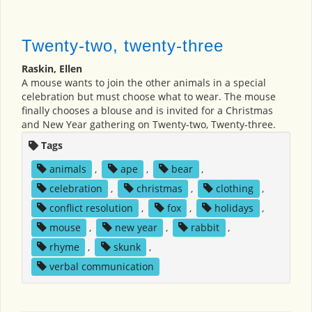
Twenty-two, twenty-three
Raskin, Ellen
A mouse wants to join the other animals in a special
celebration but must choose what to wear. The mouse
finally chooses a blouse and is invited for a Christmas
and New Year gathering on Twenty-two, Twenty-three.
Tags
animals
,
ape
,
bear
,
celebration
,
christmas
,
clothing
,
conflict resolution
,
fox
,
holidays
,
mouse
,
new year
,
rabbit
,
rhyme
,
skunk
,
verbal communication