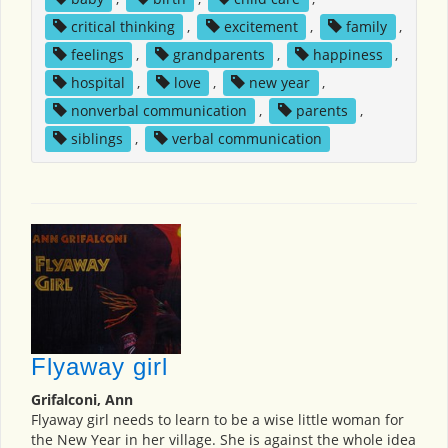
critical thinking
,
excitement
,
family
,
feelings
,
grandparents
,
happiness
,
hospital
,
love
,
new year
,
nonverbal communication
,
parents
,
siblings
,
verbal communication
Flyaway girl
Grifalconi, Ann
Flyaway girl needs to learn to be a wise little woman for
the New Year in her village. She is against the whole idea