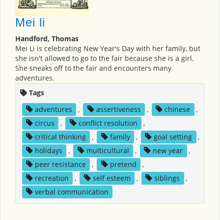
Mei li
Handford, Thomas
Mei Li is celebrating New Year's Day with her family, but
she isn't allowed to go to the fair because she is a girl.
She sneaks off to the fair and encounters many
adventures.
Tags
adventures
,
assertiveness
,
chinese
,
circus
,
conflict resolution
,
critical thinking
,
family
,
goal setting
,
holidays
,
multicultural
,
new year
,
peer resistance
,
pretend
,
recreation
,
self esteem
,
siblings
,
verbal communication