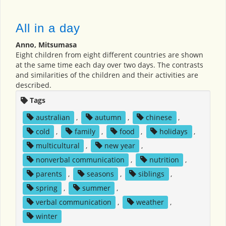
All in a day
Anno, Mitsumasa
Eight children from eight different countries are shown
at the same time each day over two days. The contrasts
and similarities of the children and their activities are
described.
Tags
australian
,
autumn
,
chinese
,
cold
,
family
,
food
,
holidays
,
multicultural
,
new year
,
nonverbal communication
,
nutrition
,
parents
,
seasons
,
siblings
,
spring
,
summer
,
verbal communication
,
weather
,
winter