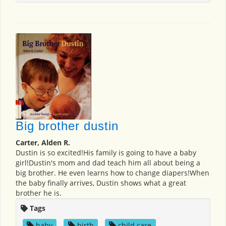
Big brother dustin
Carter, Alden R.
Dustin is so excited!His family is going to have a baby
girl!Dustin's mom and dad teach him all about being a
big brother. He even learns how to change diapers!When
the baby finally arrives, Dustin shows what a great
brother he is.
Tags
baby
,
birth
,
child care
,