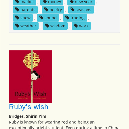
market
,
money
,
new year
,
parents
,
poetry
,
seasons
,
snow
,
sound
,
trading
,
weather
,
wisdom
,
work
Ruby's wish
Bridges, Shirin Yim
Ruby is known for wearing red and being an
exceptionally bright student. Even during a time in China