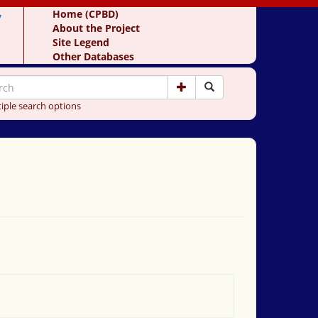
y
Home (CPBD)
About the Project
Site Legend
Other Databases
iple search options