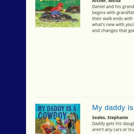
Archer, Micha
Daniel and his grandf
begins with grandfat
their walk ends with 
what's new with you?"
and changes that goe
My daddy is
Seales, Stephanie
Daddy gets his daugh
aren't any cars or tr