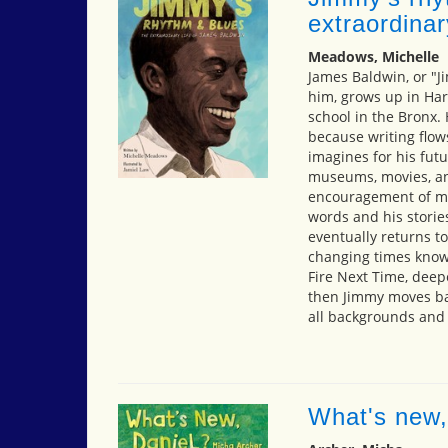
extraordinar
Meadows, Michelle
James Baldwin, or "J
him, grows up in Ha
school in the Bronx. 
because writing flows
imagines for his fut
museums, movies, and
encouragement of ma
words and his storie
eventually returns t
changing times known
Fire Next Time, dee
then Jimmy moves bac
all backgrounds and
What's new,