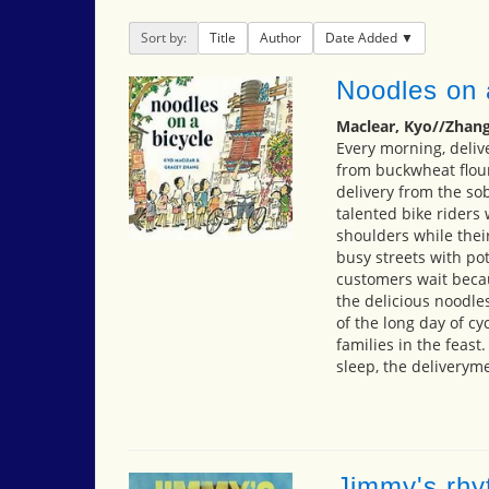
Sort by:
Title
Author
Date Added
Noodles on 
Maclear, Kyo//Zhang
Every morning, deliv
from buckwheat flour
delivery from the so
talented bike riders
shoulders while the
busy streets with po
customers wait becau
the delicious noodle
of the long day of cyc
families in the feast
sleep, the deliveryme
Jimmy's rhy