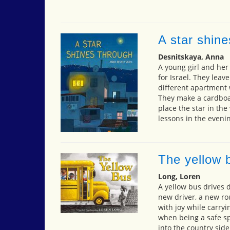
A star shine
Desnitskaya, Anna
A young girl and her
for Israel. They leav
different apartment 
They make a cardboar
place the star in th
lessons in the evenin
The yellow 
Long, Loren
A yellow bus drives d
new driver, a new ro
with joy while carry
when being a safe sp
into the country side