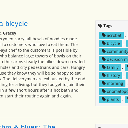
a bicycle
Tags
, Gracey
acrobat
,
erymen carry tall bowls of noodles made
bicycle
,
 to customers who love to eat them. The
baya chef to the customers is possible by
communit
 who balance large towers of bowls on their
decision m
ir other arms steady the bikes down crowded
tholes and city pedestrians and cars. Hungry
family
,
se they know they will be so happy to eat
history
,
s. The deliverymen are exhausted by the end
morning
ling for a living, but they too get to join their
. In a few short hours after a hot bath and
onomatopo
n start their routine again and again.
plants
,
thm & blues: The