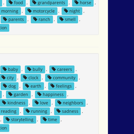
,
food
,
grandparents
,
horse
,
morning
,
motorcycle
,
night
,
parents
,
ranch
,
smell
,
tion
baby
,
bully
,
careers
,
city
,
clock
,
community
,
dog
,
earth
,
feelings
,
,
garden
,
happiness
,
kindness
,
love
,
neighbors
,
reading
,
running
,
sadness
,
,
storytelling
,
time
,
tion