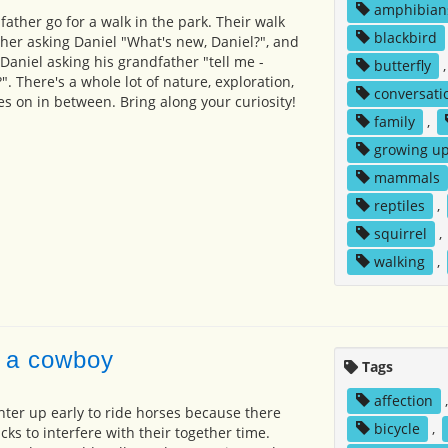
amphibian
ather go for a walk in the park. Their walk
blackbird
her asking Daniel "What's new, Daniel?", and
Daniel asking his grandfather "tell me -
butterfly
. There's a whole lot of nature, exploration,
conversati
s on in between. Bring along your curiosity!
family
,
growing u
mammals
reptiles
,
squirrel
,
walking
,
 a cowboy
Tags
affection
ter up early to ride horses because there
bicycle
,
ucks to interfere with their together time.