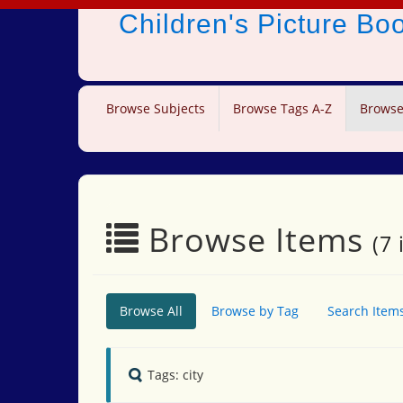
Children's Picture B
Browse Subjects
Browse Tags A-Z
Browse
Browse Items
(7 
Browse All
Browse by Tag
Search Item
Tags: city