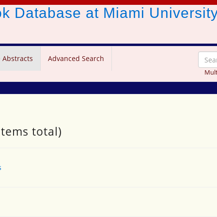
ook Database
at Miami Universit
 Abstracts
Advanced Search
Mult
items total)
s