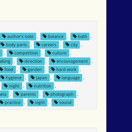
author's note
,
balance
,
bath
,
body parts
,
careers
,
city
,
y
,
competition
,
culture
,
aking
,
direction
,
encouragement
,
food
,
garden
,
hard work
,
hygiene
,
japan
,
language
,
,
night
,
nutrition
,
eia
,
parents
,
photograph
,
practice
,
sight
,
sound