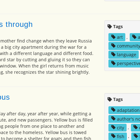
s through
Tags
art
,
 mother find change when they leave Russia
communit
e a big city apartment during the war for a
with a different language and different food.
language
d star by cutting and gluing it so they can
perspectiv
e window. When the girl returns from music
g, she recognizes the star shining brightly.
bus
Tags
adaptation
ay after day, year after year, while getting a
author's n
ute, and new passengers. Yellow bus is filled
ing people from one place to another and
city
,
ace to the homeless. Yellow bus is towed
fish
,
 to become a shelter for goats and then fish