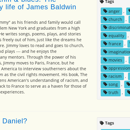
Tags
y life of James Baldwin
anger
,
church
,
immy" as his friends and family would call
discrimina
rlem New York and graduates from a high
He writes songs, poems, plays, and stories
equality
,
 freely out of him, just like the dreams he
france
,
ure. Jimmy loves to read and goes to church,
 plays --- and he enjoys the
imaginatio
ny mentors. Through the power of his
movies
,
s, Jimmy moves to Paris, France, but he
oppressio
o America to interview southerners about the
 as the civil rights movement. His book, The
racism
,
pens American's understanding of racism, and
song
,
k to France to serve as a haven for those of
 experiences.
truth
,
 Daniel?
Tags