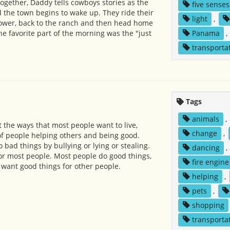
together, Daddy tells cowboys stories as the
five senses
d the town begins to wake up. They ride their
light
,
Power, back to the ranch and then head home
he favorite part of the morning was the "just
Panama
,
transporta
Tags
animals
,
the ways that most people want to live,
change
,
f people helping others and being good.
bad things by bullying or lying or stealing.
dancing
,
 for most people. Most people do good things,
fire engine
 want good things for other people.
helping
,
pets
,
shopping
transporta