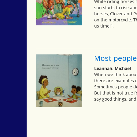
While riding horses 
sun starts to rise an
horses, Clover and 
on the motorcycle. T
us time!".
Most people
Leannah, Michael
When we think about 
there are examples o
Sometimes people do 
But that is not true
say good things, and