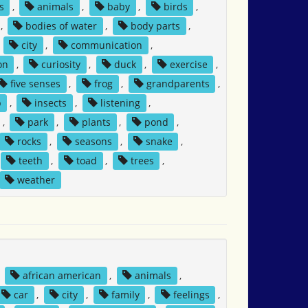
s
,
animals
,
baby
,
birds
,
,
bodies of water
,
body parts
,
,
city
,
communication
,
on
,
curiosity
,
duck
,
exercise
,
five senses
,
frog
,
grandparents
,
p
,
insects
,
listening
,
,
park
,
plants
,
pond
,
rocks
,
seasons
,
snake
,
teeth
,
toad
,
trees
,
weather
,
african american
,
animals
,
car
,
city
,
family
,
feelings
,