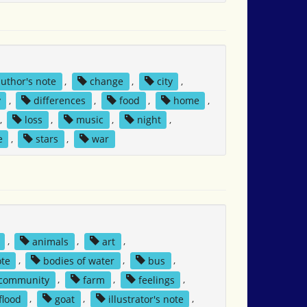
author's note
,
change
,
city
,
y
,
differences
,
food
,
home
,
,
loss
,
music
,
night
,
e
,
stars
,
war
,
animals
,
art
,
ote
,
bodies of water
,
bus
,
community
,
farm
,
feelings
,
flood
,
goat
,
illustrator's note
,