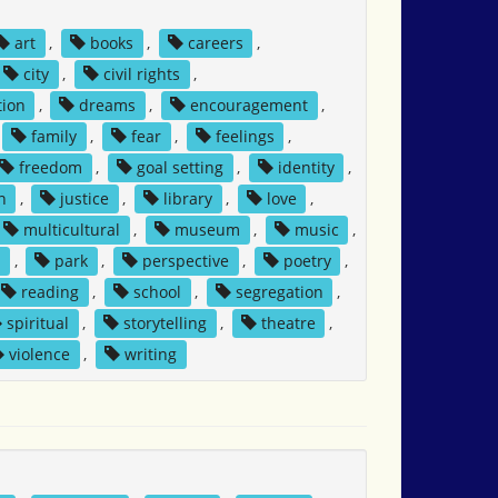
art
,
books
,
careers
,
city
,
civil rights
,
tion
,
dreams
,
encouragement
,
family
,
fear
,
feelings
,
freedom
,
goal setting
,
identity
,
n
,
justice
,
library
,
love
,
multicultural
,
museum
,
music
,
n
,
park
,
perspective
,
poetry
,
reading
,
school
,
segregation
,
spiritual
,
storytelling
,
theatre
,
violence
,
writing