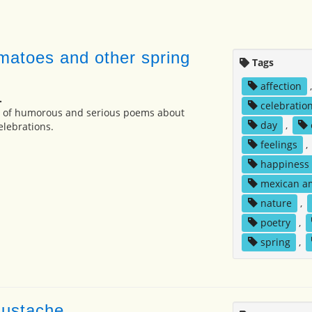
matoes and other spring
Tags
affection
.
celebratio
on of humorous and serious poems about
day
,
elebrations.
feelings
,
happiness
mexican a
nature
,
poetry
,
spring
,
mustache