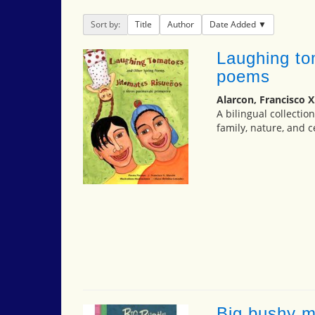
Sort by:
Title
Author
Date Added
Laughing to
poems
Alarcon, Francisco X
A bilingual collecti
family, nature, and c
Big bushy 