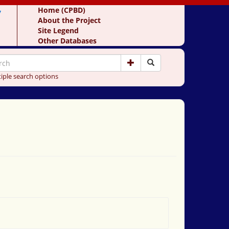
y
Home (CPBD)
About the Project
Site Legend
Other Databases
iple search options