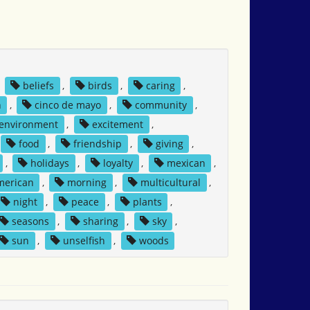
,
beliefs
,
birds
,
caring
,
n
,
cinco de mayo
,
community
,
environment
,
excitement
,
food
,
friendship
,
giving
,
,
holidays
,
loyalty
,
mexican
,
merican
,
morning
,
multicultural
,
night
,
peace
,
plants
,
seasons
,
sharing
,
sky
,
sun
,
unselfish
,
woods