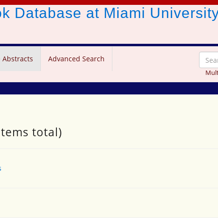
ook Database
at Miami Universit
 Abstracts
Advanced Search
Mult
items total)
s