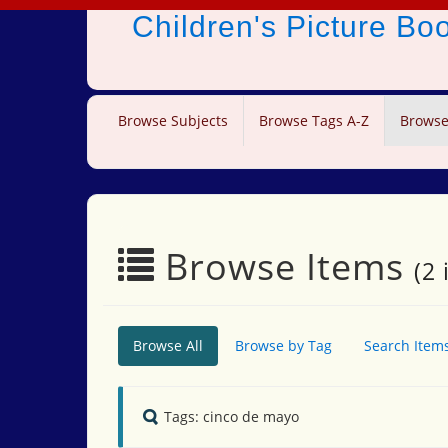
Children's Picture B
Browse Subjects
Browse Tags A-Z
Browse
Browse Items
(2 
Browse All
Browse by Tag
Search Item
Tags: cinco de mayo