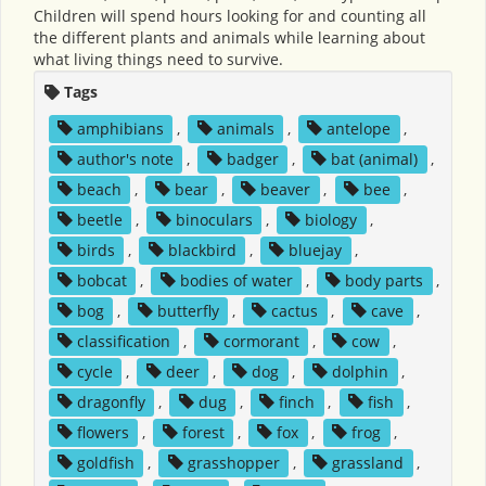
Children will spend hours looking for and counting all
the different plants and animals while learning about
what living things need to survive.
Tags
amphibians
,
animals
,
antelope
,
author's note
,
badger
,
bat (animal)
,
beach
,
bear
,
beaver
,
bee
,
beetle
,
binoculars
,
biology
,
birds
,
blackbird
,
bluejay
,
bobcat
,
bodies of water
,
body parts
,
bog
,
butterfly
,
cactus
,
cave
,
classification
,
cormorant
,
cow
,
cycle
,
deer
,
dog
,
dolphin
,
dragonfly
,
dug
,
finch
,
fish
,
flowers
,
forest
,
fox
,
frog
,
goldfish
,
grasshopper
,
grassland
,