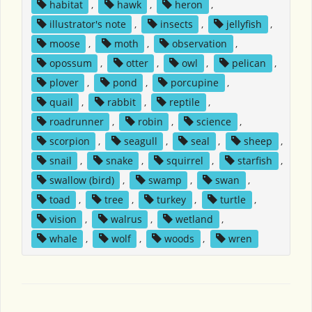
habitat
,
hawk
,
heron
,
illustrator's note
,
insects
,
jellyfish
,
moose
,
moth
,
observation
,
opossum
,
otter
,
owl
,
pelican
,
plover
,
pond
,
porcupine
,
quail
,
rabbit
,
reptile
,
roadrunner
,
robin
,
science
,
scorpion
,
seagull
,
seal
,
sheep
,
snail
,
snake
,
squirrel
,
starfish
,
swallow (bird)
,
swamp
,
swan
,
toad
,
tree
,
turkey
,
turtle
,
vision
,
walrus
,
wetland
,
whale
,
wolf
,
woods
,
wren