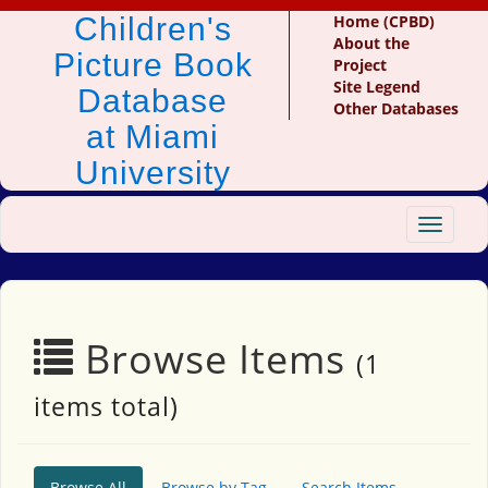
Children's
Home (CPBD)
About the
Picture Book
Project
Site Legend
Database
Other Databases
at Miami
University
Toggle
navigat
Browse Items
(1
items total)
Browse All
Browse by Tag
Search Items