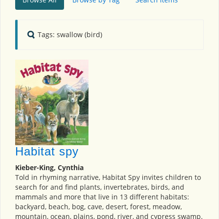
Tags: swallow (bird)
Habitat spy
Kieber-King, Cynthia
Told in rhyming narrative, Habitat Spy invites children to
search for and find plants, invertebrates, birds, and
mammals and more that live in 13 different habitats:
backyard, beach, bog, cave, desert, forest, meadow,
mountain, ocean, plains, pond, river, and cypress swamp.