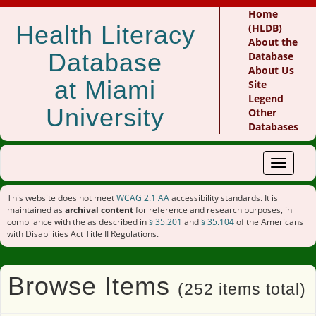
Home
Health Literacy
(HLDB)
About the
Database
Database
About Us
at Miami
Site
Legend
University
Other
Databases
Toggle
navigat
This website does not meet
WCAG 2.1 AA
accessibility standards. It is
maintained as
archival content
for reference and research purposes, in
compliance with the as described in
§ 35.201
and
§ 35.104
of the Americans
with Disabilities Act Title II Regulations.
Browse Items
(252 items total)