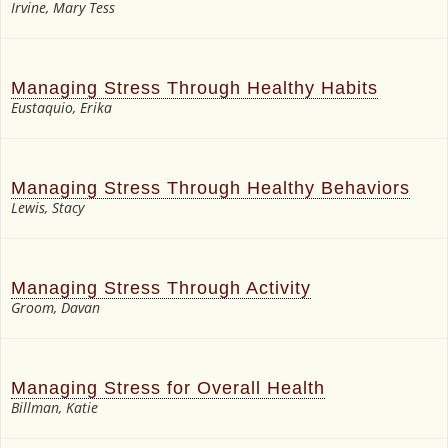
Irvine, Mary Tess
Managing Stress Through Healthy Habits
Eustaquio, Erika
Managing Stress Through Healthy Behaviors
Lewis, Stacy
Managing Stress Through Activity
Groom, Davan
Managing Stress for Overall Health
Billman, Katie