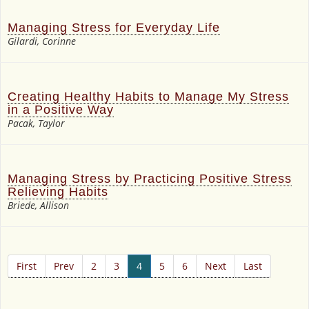
Managing Stress for Everyday Life
Gilardi, Corinne
Creating Healthy Habits to Manage My Stress
in a Positive Way
Pacak, Taylor
Managing Stress by Practicing Positive Stress
Relieving Habits
Briede, Allison
First
Prev
2
3
4
5
6
Next
Last