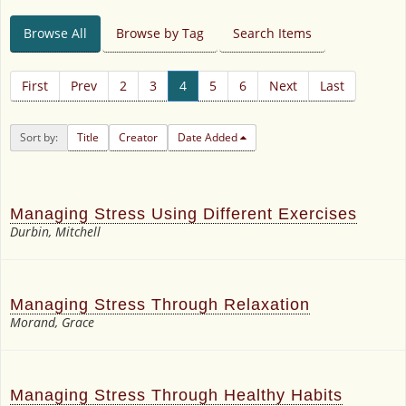
Browse All
Browse by Tag
Search Items
First
Prev
2
3
4
5
6
Next
Last
Sort by:
Title
Creator
Date Added
Managing Stress Using Different Exercises
Durbin, Mitchell
Managing Stress Through Relaxation
Morand, Grace
Managing Stress Through Healthy Habits