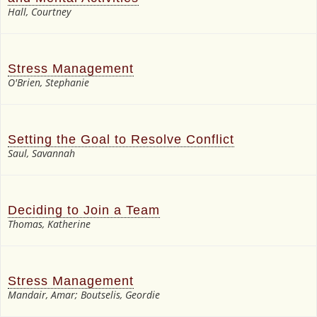
Hall, Courtney
Stress Management
O'Brien, Stephanie
Setting the Goal to Resolve Conflict
Saul, Savannah
Deciding to Join a Team
Thomas, Katherine
Stress Management
Mandair, Amar; Boutselis, Geordie