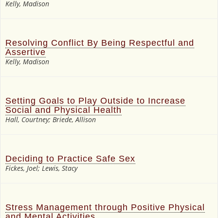
Kelly, Madison
Resolving Conflict By Being Respectful and
Assertive
Kelly, Madison
Setting Goals to Play Outside to Increase
Social and Physical Health
Hall, Courtney; Briede, Allison
Deciding to Practice Safe Sex
Fickes, Joel; Lewis, Stacy
Stress Management through Positive Physical
and Mental Activities