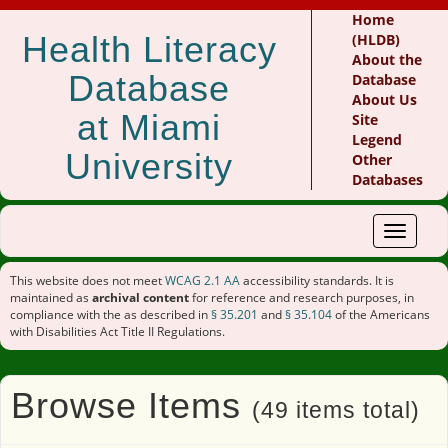
Home
Health Literacy
(HLDB)
About the
Database
Database
About Us
at Miami
Site
Legend
University
Other
Databases
Toggle
navigat
This website does not meet
WCAG 2.1 AA
accessibility standards. It is
maintained as
archival content
for reference and research purposes, in
compliance with the as described in
§ 35.201
and
§ 35.104
of the Americans
with Disabilities Act Title II Regulations.
Browse Items
(49 items total)