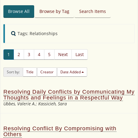
Browse All
Browse by Tag
Search Items
Tags: Relationships
1
2
3
4
5
Next
Last
Sort by:
Title
Creator
Date Added
Resolving Daily Conflicts by Communicating My
Thoughts and Feelings in a Respectful Way
Ubbes, Valerie A.; Kassicieh, Sara
Resolving Conflict By Compromising with
Others