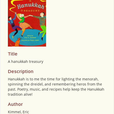
Title
A hanukkah treasury
Description
Hanukkah is to me the time for lighting the menorah,
spinning the dreidel, and remembering heros from the
past. Poetry, music, and recipes help keep the Hanukkah
tradition alive!
Author
Kimmel, Eric