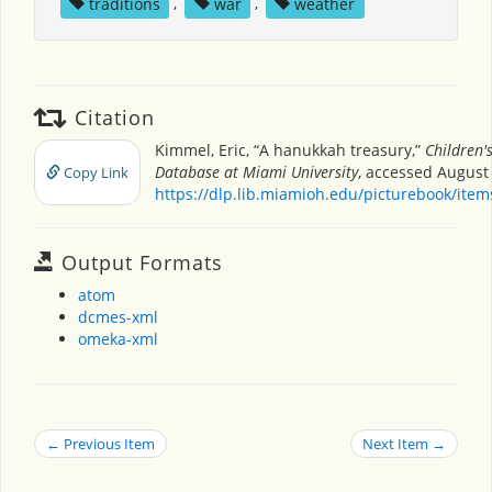
traditions
,
war
,
weather
Citation
Kimmel, Eric, “A hanukkah treasury,”
Children'
Database at Miami University
, accessed August 
Copy Link
https://dlp.lib.miamioh.edu/picturebook/ite
Output Formats
atom
dcmes-xml
omeka-xml
← Previous Item
Next Item →