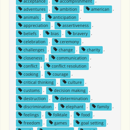
acceptance
,
accomplishment
,
adventures
,
ambition
,
american
,
animals
,
anticipation
,
appreciation
,
assertiveness
,
beliefs
,
bias
,
bravery
,
celebration
,
ceremony
,
challenges
,
change
,
charity
,
closeness
,
communication
,
conflict
,
conflict resolution
,
cooking
,
courage
,
critical thinking
,
culture
,
customs
,
decision making
,
destruction
,
determination
,
discrimination
,
elephant
,
family
,
feelings
,
folktale
,
food
,
freedom
,
games
,
goal setting
,