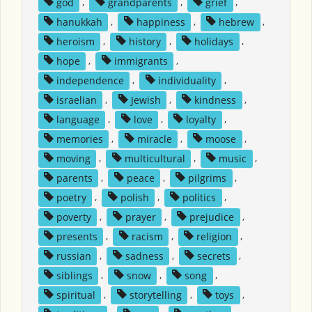
god
,
grandparents
,
grief
,
hanukkah
,
happiness
,
hebrew
,
heroism
,
history
,
holidays
,
hope
,
immigrants
,
independence
,
individuality
,
israelian
,
Jewish
,
kindness
,
language
,
love
,
loyalty
,
memories
,
miracle
,
moose
,
moving
,
multicultural
,
music
,
parents
,
peace
,
pilgrims
,
poetry
,
polish
,
politics
,
poverty
,
prayer
,
prejudice
,
presents
,
racism
,
religion
,
russian
,
sadness
,
secrets
,
siblings
,
snow
,
song
,
spiritual
,
storytelling
,
toys
,