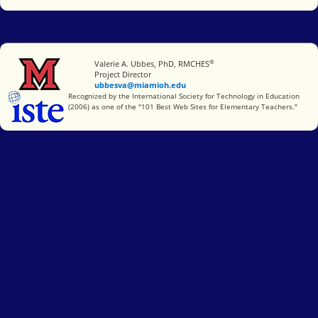
®
Miami University
Valerie A. Ubbes, PhD, RMCHES
Project Director
ubbesva@miamioh.edu
International Society for Technology in Education
Recognized by the International Society for Technology in Education
(2006) as one of the "101 Best Web Sites for Elementary Teachers."