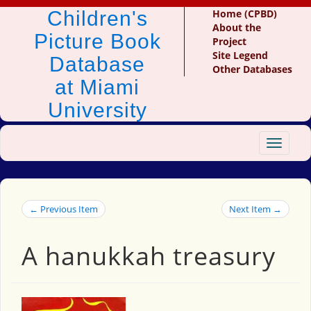
Children's
Home (CPBD)
About the
Picture Book
Project
Site Legend
Database
Other Databases
at Miami
University
Toggle
navigat
← Previous Item
Next Item →
A hanukkah treasury