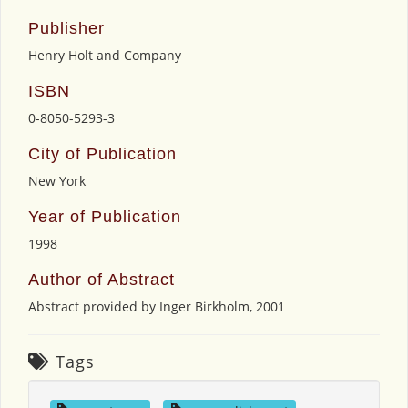
Publisher
Henry Holt and Company
ISBN
0-8050-5293-3
City of Publication
New York
Year of Publication
1998
Author of Abstract
Abstract provided by Inger Birkholm, 2001
Tags