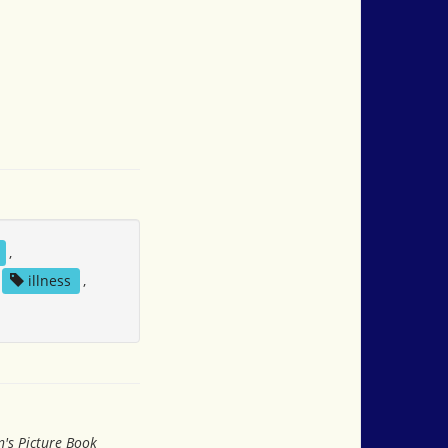
,
illness
,
n's Picture Book