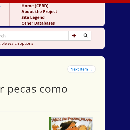
y
Home (CPBD)
About the Project
Site Legend
Other Databases
iple search options
Next Item →
ner pecas como