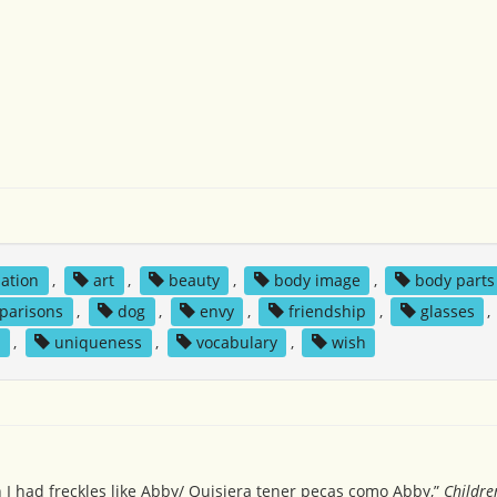
iation
,
art
,
beauty
,
body image
,
body parts
parisons
,
dog
,
envy
,
friendship
,
glasses
,
e
,
uniqueness
,
vocabulary
,
wish
h I had freckles like Abby/ Quisiera tener pecas como Abby,”
Childre