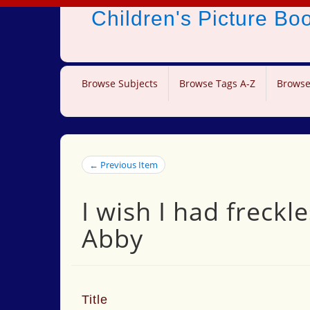
Children's Picture B
Browse Subjects
Browse Tags A-Z
Browse
← Previous Item
I wish I had freck
Abby
Title