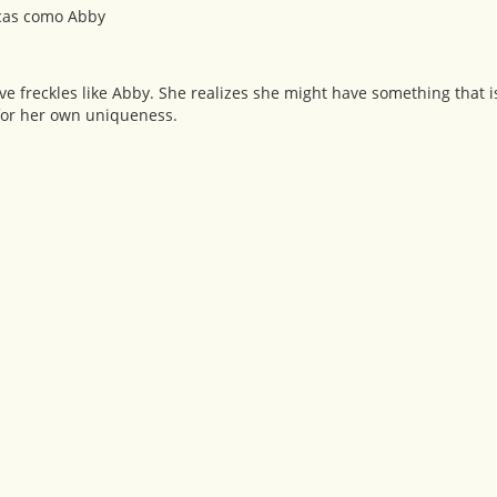
pecas como Abby
e freckles like Abby. She realizes she might have something that is
 for her own uniqueness.