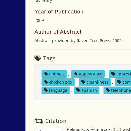
McHenry
Year of Publication
2009
Author of Abstract
Abstract provided by Raven Tree Press, 2009
Tags
animals
,
appearance
,
apprec
chicken pox
,
cleanliness
,
com
language
,
spanish
,
telephon
Citation
Heling, K. & Hembrook, D., “I wis