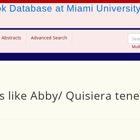
ook Database
at Miami Universit
 Abstracts
Advanced Search
Mult
les like Abby/ Quisiera te