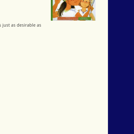
 just as desirable as