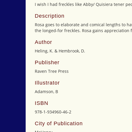
I wish I had freckles like Abby/ Quisiera tener 
Description
Rosa goes to elaborate and comical lengths to hav
the longed-for freckles. Rosa gains appreciation
Author
Heling, K. & Hembrook, D.
Publisher
Raven Tree Press
Illustrator
Adamson, B
ISBN
978-1-934960-46-2
City of Publication