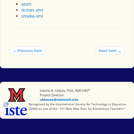
atom
dcmes-xml
omeka-xml
← Previous Item
Next Item →
®
Miami University
Valerie A. Ubbes, PhD, RMCHES
Project Director
ubbesva@miamioh.edu
International Society for Technology in Education
Recognized by the International Society for Technology in Education
(2006) as one of the "101 Best Web Sites for Elementary Teachers."