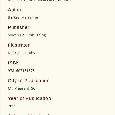
Author
Berkes, Marianne
Publisher
Sylvan Dell Publishing
Illustrator
Morrison, Cathy
ISBN
9781607181378
City of Publication
Mt. Pleasant, SC
Year of Publication
2011