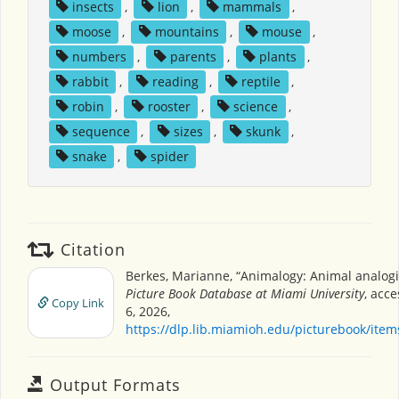
insects
,
lion
,
mammals
,
moose
,
mountains
,
mouse
,
numbers
,
parents
,
plants
,
rabbit
,
reading
,
reptile
,
robin
,
rooster
,
science
,
sequence
,
sizes
,
skunk
,
snake
,
spider
Citation
Berkes, Marianne, “Animalogy: Animal analogi
Picture Book Database at Miami University
, acc
Copy Link
6, 2026,
https://dlp.lib.miamioh.edu/picturebook/ite
Output Formats