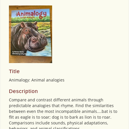
Title
Animalogy: Animal analogies
Description
Compare and contrast different animals through
predictable analogies that rhyme. Find the similarities
between even the most incompatible animals....bat is to
flit as eagle is to soar; dog is to bark as lion is to roar.
Comparisons include sounds, physical adaptations,
behaviors, and animal classifications.