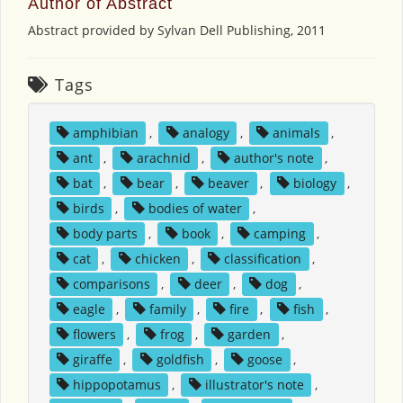
Author of Abstract
Abstract provided by Sylvan Dell Publishing, 2011
Tags
amphibian
,
analogy
,
animals
,
ant
,
arachnid
,
author's note
,
bat
,
bear
,
beaver
,
biology
,
birds
,
bodies of water
,
body parts
,
book
,
camping
,
cat
,
chicken
,
classification
,
comparisons
,
deer
,
dog
,
eagle
,
family
,
fire
,
fish
,
flowers
,
frog
,
garden
,
giraffe
,
goldfish
,
goose
,
hippopotamus
,
illustrator's note
,