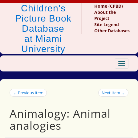
Children's
Home (CPBD)
About the
Picture Book
Project
Site Legend
Database
Other Databases
at Miami
University
Toggle
navigat
← Previous Item
Next Item →
Animalogy: Animal
analogies