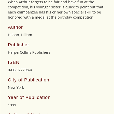
When Arthur forgets to be fair and have fun at the
competition, his younger sister is quick to point out that
each chimpanzee has his or her own special skill to be
honored with a medal at the birthday competition.
Author
Hoban, Lilliam
Publisher
HarperCollins Publishers
ISBN
0-06-027798-X
City of Publication
New York
Year of Publication
1999