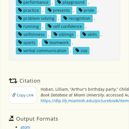
performance
,
playground
,
practice
,
presents
,
pride
,
problem solving
,
recognition
,
running
,
self confidence
,
selfishness
,
siblings
,
skills
,
sports
,
teamwork
,
verbal communication
,
zoo
Citation
Hoban, Lilliam, “Arthur's birthday party,”
Child
Book Database at Miami University
, accessed Au
Copy Link
https://dlp.lib.miamioh.edu/picturebook/ite
Output Formats
atom