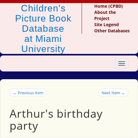
Children's
Home (CPBD)
About the
Picture Book
Project
Site Legend
Database
Other Databases
at Miami
University
Toggle
navigat
← Previous Item
Next Item →
Arthur's birthday
party