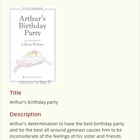
Title
Arthur's birthday party
Description
Arthur's determination to have the best birthday party
and be the best all-around gymnast causes him to be
inconsiderate of the feelings of his sister and friends.