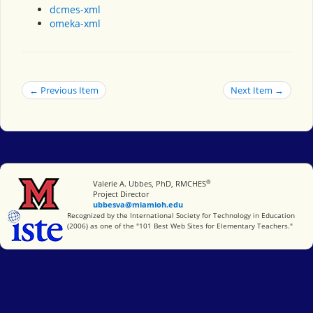
dcmes-xml
omeka-xml
← Previous Item
Next Item →
®
Miami University
Valerie A. Ubbes, PhD, RMCHES
Project Director
ubbesva@miamioh.edu
International Society for Technology in Education
Recognized by the International Society for Technology in Education
(2006) as one of the "101 Best Web Sites for Elementary Teachers."