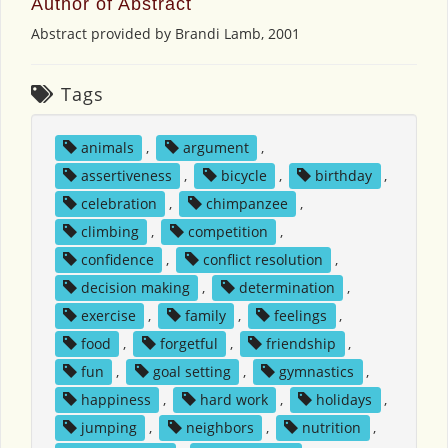
Author of Abstract
Abstract provided by Brandi Lamb, 2001
Tags
animals
,
argument
,
assertiveness
,
bicycle
,
birthday
,
celebration
,
chimpanzee
,
climbing
,
competition
,
confidence
,
conflict resolution
,
decision making
,
determination
,
exercise
,
family
,
feelings
,
food
,
forgetful
,
friendship
,
fun
,
goal setting
,
gymnastics
,
happiness
,
hard work
,
holidays
,
jumping
,
neighbors
,
nutrition
,