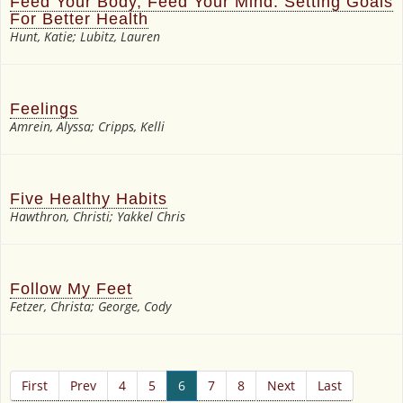
Feed Your Body, Feed Your Mind: Setting Goals
For Better Health
Hunt, Katie; Lubitz, Lauren
Feelings
Amrein, Alyssa; Cripps, Kelli
Five Healthy Habits
Hawthron, Christi; Yakkel Chris
Follow My Feet
Fetzer, Christa; George, Cody
First
Prev
4
5
6
7
8
Next
Last