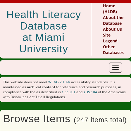
Home
Health Literacy
(HLDB)
About the
Database
Database
About Us
at Miami
Site
Legend
University
Other
Databases
Toggle
navigat
This website does not meet
WCAG 2.1 AA
accessibility standards. It is
maintained as
archival content
for reference and research purposes, in
compliance with the as described in
§ 35.201
and
§ 35.104
of the Americans
with Disabilities Act Title II Regulations.
Browse Items
(247 items total)