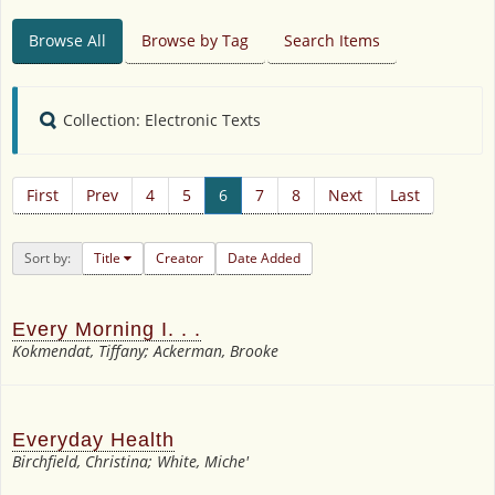
Browse All
Browse by Tag
Search Items
Collection: Electronic Texts
First
Prev
4
5
6
7
8
Next
Last
Sort by:
Title
Creator
Date Added
Every Morning I. . .
Kokmendat, Tiffany; Ackerman, Brooke
Everyday Health
Birchfield, Christina; White, Miche'