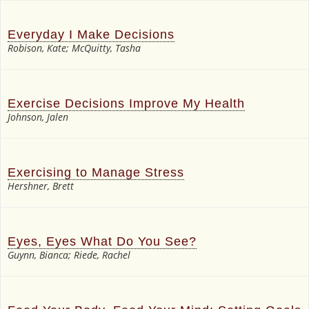
Everyday I Make Decisions
Robison, Kate; McQuitty, Tasha
Exercise Decisions Improve My Health
Johnson, Jalen
Exercising to Manage Stress
Hershner, Brett
Eyes, Eyes What Do You See?
Guynn, Bianca; Riede, Rachel