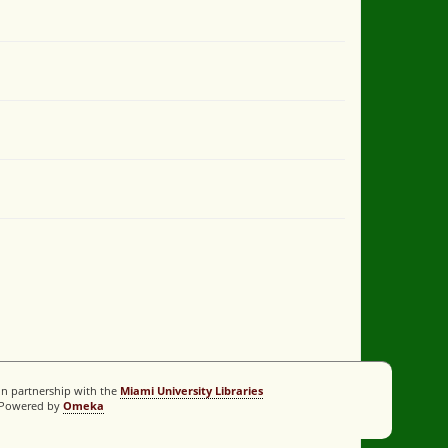
In partnership with the
Miami University Libraries
Powered by
Omeka