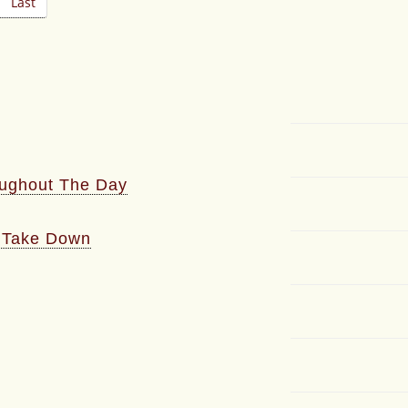
Last
oughout The Day
l Take Down