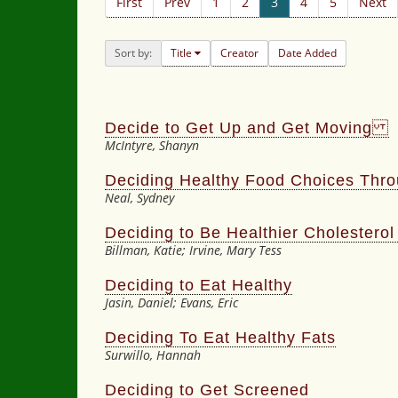
First
Prev
1
2
3
4
5
Next
Sort by:
Title
Creator
Date Added
Decide to Get Up and Get Moving
McIntyre, Shanyn
Deciding Healthy Food Choices Thr
Neal, Sydney
Deciding to Be Healthier Cholestero
Billman, Katie; Irvine, Mary Tess
Deciding to Eat Healthy
Jasin, Daniel; Evans, Eric
Deciding To Eat Healthy Fats
Surwillo, Hannah
Deciding to Get Screened