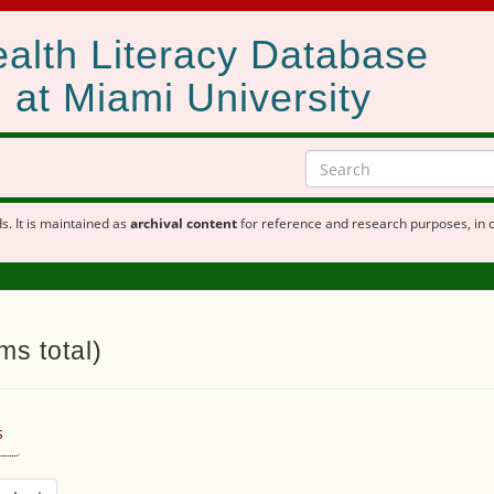
alth Literacy Database
at Miami University
s. It is maintained as
archival content
for reference and research purposes, in 
ms total)
s