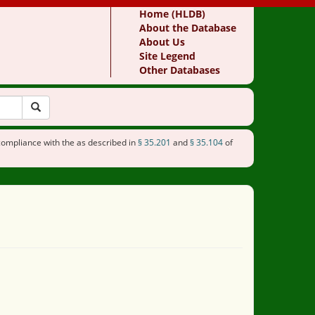
Home (HLDB)
About the Database
About Us
Site Legend
Other Databases
compliance with the as described in
§ 35.201
and
§ 35.104
of