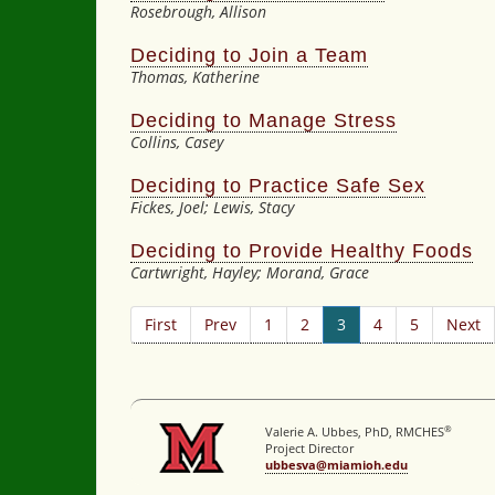
Rosebrough, Allison
Deciding to Join a Team
Thomas, Katherine
Deciding to Manage Stress
Collins, Casey
Deciding to Practice Safe Sex
Fickes, Joel; Lewis, Stacy
Deciding to Provide Healthy Foods
Cartwright, Hayley; Morand, Grace
First
Prev
1
2
3
4
5
Next
®
Valerie A. Ubbes, PhD, RMCHES
Project Director
ubbesva@miamioh.edu