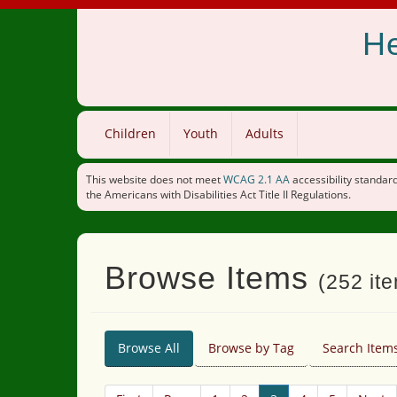
He
Children
Youth
Adults
This website does not meet
WCAG 2.1 AA
accessibility standard
the Americans with Disabilities Act Title II Regulations.
Browse Items
(252 ite
Browse All
Browse by Tag
Search Item