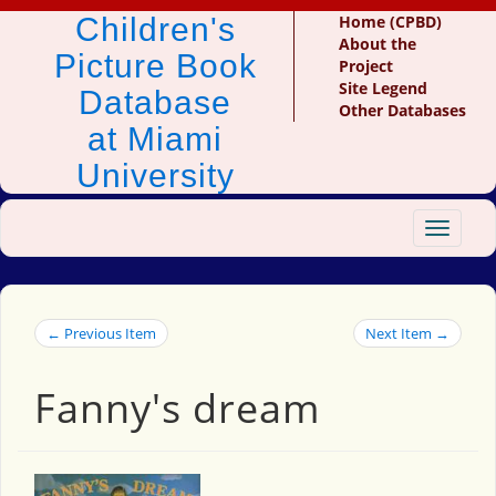
Children's
Home (CPBD)
About the
Picture Book
Project
Site Legend
Database
Other Databases
at Miami
University
Toggle
navigat
← Previous Item
Next Item →
Fanny's dream