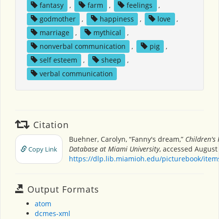
fantasy
,
farm
,
feelings
,
godmother
,
happiness
,
love
,
marriage
,
mythical
,
nonverbal communication
,
pig
,
self esteem
,
sheep
,
verbal communication
Citation
Buehner, Carolyn, “Fanny's dream,”
Children's
Database at Miami University
, accessed August 
Copy Link
https://dlp.lib.miamioh.edu/picturebook/ite
Output Formats
atom
dcmes-xml