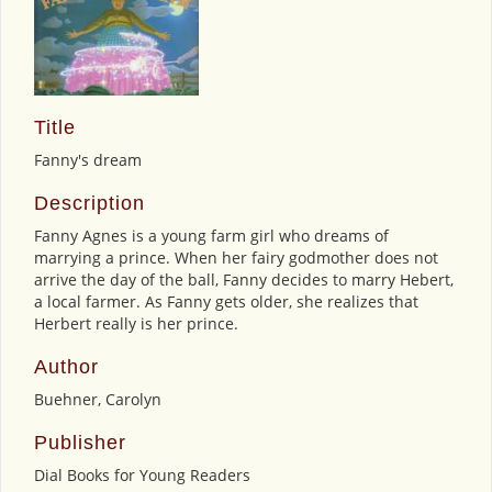
Title
Fanny's dream
Description
Fanny Agnes is a young farm girl who dreams of
marrying a prince. When her fairy godmother does not
arrive the day of the ball, Fanny decides to marry Hebert,
a local farmer. As Fanny gets older, she realizes that
Herbert really is her prince.
Author
Buehner, Carolyn
Publisher
Dial Books for Young Readers