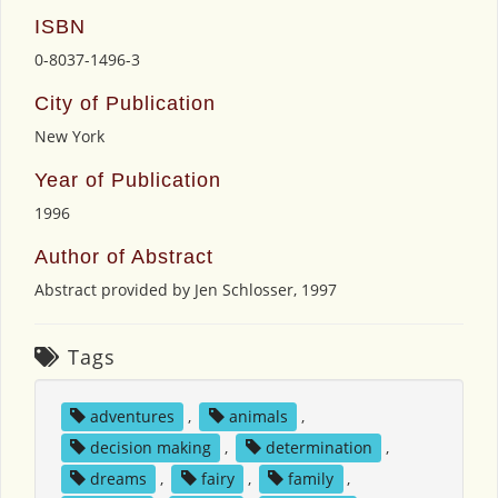
ISBN
0-8037-1496-3
City of Publication
New York
Year of Publication
1996
Author of Abstract
Abstract provided by Jen Schlosser, 1997
Tags
adventures
,
animals
,
decision making
,
determination
,
dreams
,
fairy
,
family
,