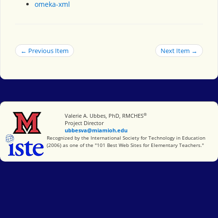
omeka-xml
← Previous Item
Next Item →
®
Miami University
Valerie A. Ubbes, PhD, RMCHES
Project Director
ubbesva@miamioh.edu
International Society for Technology in Education
Recognized by the International Society for Technology in Education
(2006) as one of the "101 Best Web Sites for Elementary Teachers."