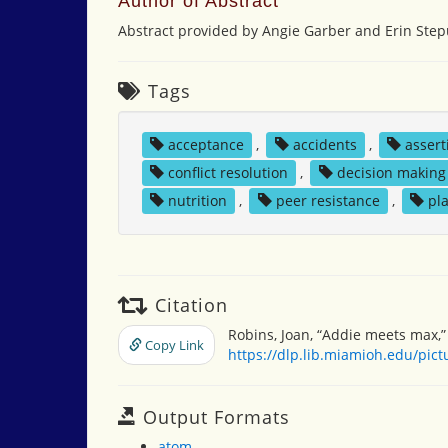
Author of Abstract
Abstract provided by Angie Garber and Erin Step
Tags
acceptance
,
accidents
,
assert
conflict resolution
,
decision making
nutrition
,
peer resistance
,
pl
Citation
Robins, Joan, “Addie meets max,
Copy Link
https://dlp.lib.miamioh.edu/pic
Output Formats
atom