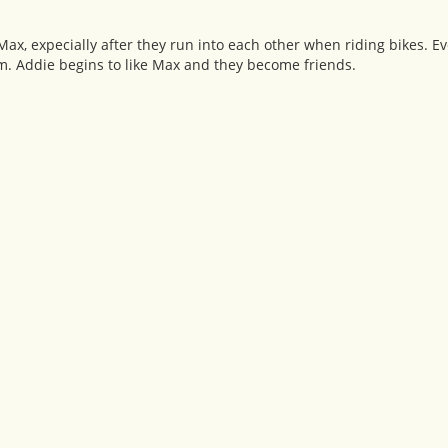
ax, expecially after they run into each other when riding bikes. Ev
. Addie begins to like Max and they become friends.