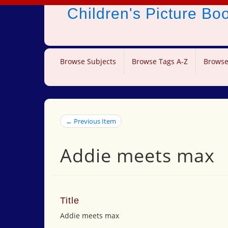
Children's Picture B
Browse Subjects
Browse Tags A-Z
Browse
← Previous Item
Addie meets max
Title
Addie meets max