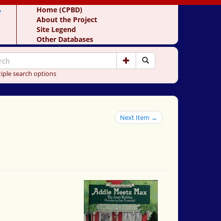
y
Home (CPBD)
About the Project
Site Legend
Other Databases
iple search options
Next Item →