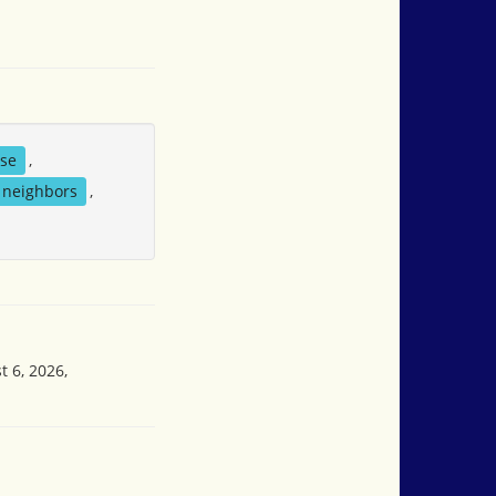
se
,
neighbors
,
t 6, 2026,