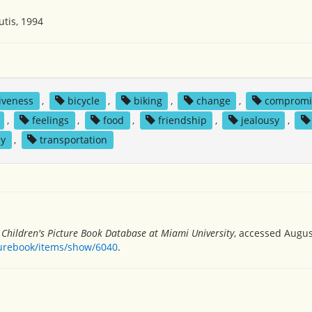
utis, 1994
iveness
,
bicycle
,
biking
,
change
,
compromi
,
feelings
,
food
,
friendship
,
jealousy
,
ay
,
transportation
”
Children's Picture Book Database at Miami University
, accessed Augus
turebook/items/show/6040
.