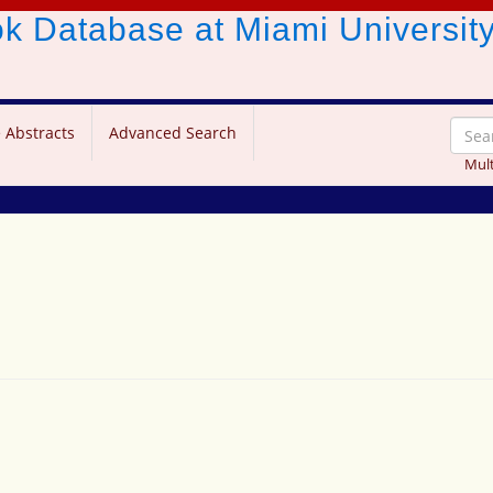
ook Database
at Miami Universit
 Abstracts
Advanced Search
Mult