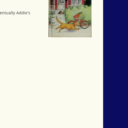
entually Addie's