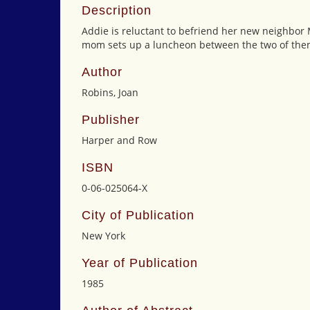
Description
Addie is reluctant to befriend her new neighbor M
mom sets up a luncheon between the two of them
Author
Robins, Joan
Publisher
Harper and Row
ISBN
0-06-025064-X
City of Publication
New York
Year of Publication
1985