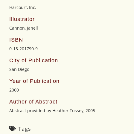
Harcourt, Inc.
Illustrator
Cannon, Janell
ISBN
0-15-201790-9
City of Publication
San Diego
Year of Publication
2000
Author of Abstract
Abstract provided by Heather Tussey, 2005
Tags