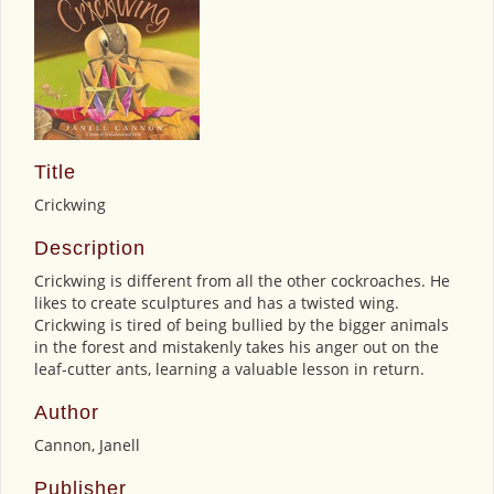
Title
Crickwing
Description
Crickwing is different from all the other cockroaches. He
likes to create sculptures and has a twisted wing.
Crickwing is tired of being bullied by the bigger animals
in the forest and mistakenly takes his anger out on the
leaf-cutter ants, learning a valuable lesson in return.
Author
Cannon, Janell
Publisher