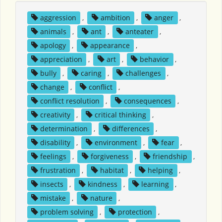
aggression
,
ambition
,
anger
,
animals
,
ant
,
anteater
,
apology
,
appearance
,
appreciation
,
art
,
behavior
,
bully
,
caring
,
challenges
,
change
,
conflict
,
conflict resolution
,
consequences
,
creativity
,
critical thinking
,
determination
,
differences
,
disability
,
environment
,
fear
,
feelings
,
forgiveness
,
friendship
,
frustration
,
habitat
,
helping
,
insects
,
kindness
,
learning
,
mistake
,
nature
,
problem solving
,
protection
,