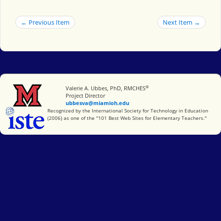
← Previous Item
Next Item →
®
Miami University
Valerie A. Ubbes, PhD, RMCHES
Project Director
ubbesva@miamioh.edu
International Society for Technology in Education
Recognized by the International Society for Technology in Education
(2006) as one of the "101 Best Web Sites for Elementary Teachers."