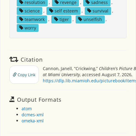
resolution
,
revenge
,
sadness
,
science
,
self esteem
,
survival
,
teamwork
,
tiger
,
unselfish
,
worry
Citation
Cannon, Janell, “Crickwing,”
Children's Picture
at Miami University
, accessed August 7, 2026,
Copy Link
https://dlp.lib.miamioh.edu/picturebook/ite
Output Formats
atom
dcmes-xml
omeka-xml