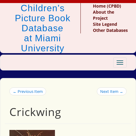
Children's
Home (CPBD)
About the
Picture Book
Project
Site Legend
Database
Other Databases
at Miami
University
Toggle
navigat
← Previous Item
Next Item →
Crickwing