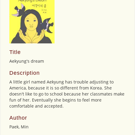
Title
Aekyung's dream
Description
A little girl named Aekyung has trouble adjusting to
America, because it is so different from Korea. She
doesn't like to go to school because her classmates make
fun of her. Eventually she begins to feel more
comfortable and accepted.
Author
Paek, Min