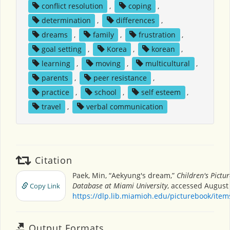
conflict resolution
,
coping
,
determination
,
differences
,
dreams
,
family
,
frustration
,
goal setting
,
Korea
,
korean
,
learning
,
moving
,
multicultural
,
parents
,
peer resistance
,
practice
,
school
,
self esteem
,
travel
,
verbal communication
Citation
Paek, Min, “Aekyung's dream,”
Children's Pictu
Database at Miami University
, accessed August 
Copy Link
https://dlp.lib.miamioh.edu/picturebook/ite
Output Formats