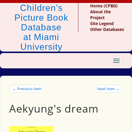
Children's
Home (CPBD)
About the
Picture Book
Project
Site Legend
Database
Other Databases
at Miami
University
Toggle
navigat
← Previous Item
Next Item →
Aekyung's dream