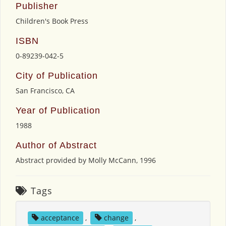
Publisher
Children's Book Press
ISBN
0-89239-042-5
City of Publication
San Francisco, CA
Year of Publication
1988
Author of Abstract
Abstract provided by Molly McCann, 1996
Tags
acceptance
,
change
,