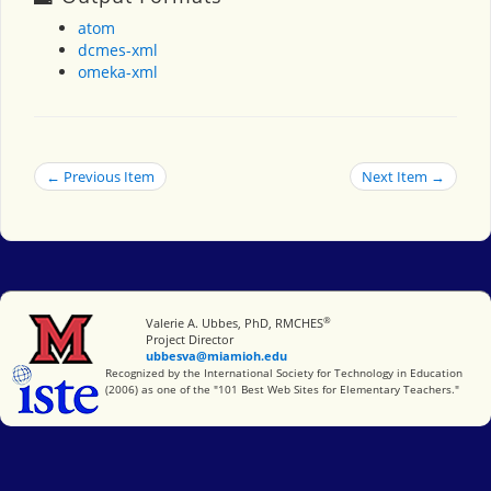
atom
dcmes-xml
omeka-xml
← Previous Item
Next Item →
®
Miami University
Valerie A. Ubbes, PhD, RMCHES
Project Director
ubbesva@miamioh.edu
International Society for Technology in Education
Recognized by the International Society for Technology in Education
(2006) as one of the "101 Best Web Sites for Elementary Teachers."