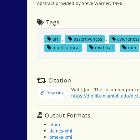
Abstract provided by Steve Warner, 1996
Tags
art
,
assertiveness
,
awareness
multicultural
,
mythical
,
rain
Citation
Wahl, Jan, “The cucumber prince
Copy Link
https://dlp.lib.miamioh.edu/pic
Output Formats
atom
dcmes-xml
omeka-xml