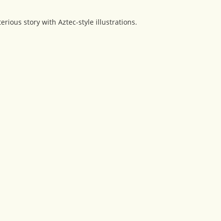
ious story with Aztec-style illustrations.