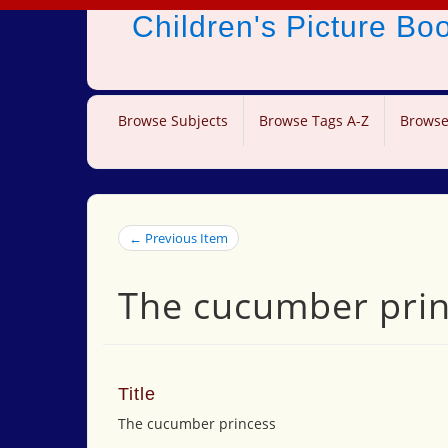
Children's Picture B
Browse Subjects
Browse Tags A-Z
Browse
← Previous Item
The cucumber pri
Title
The cucumber princess