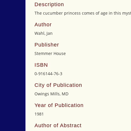
Description
The cucumber princess comes of age in this myster
Author
Wahl, Jan
Publisher
Stemmer House
ISBN
0-916144-76-3
City of Publication
Owings Mills, MD
Year of Publication
1981
Author of Abstract