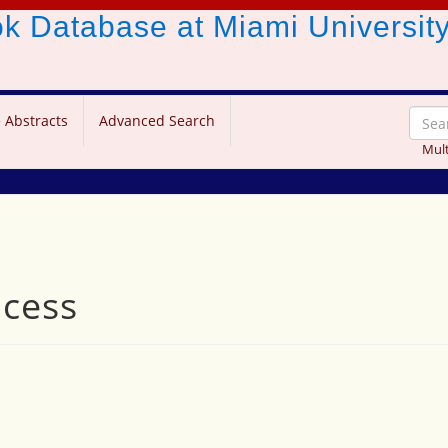
ook Database
at Miami Universit
 Abstracts
Advanced Search
Mult
ncess