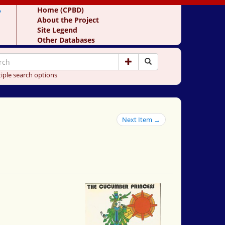
y
Home (CPBD)
About the Project
Site Legend
Other Databases
iple search options
Next Item →