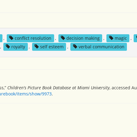
,
conflict resolution
,
decision making
,
magic
,
,
royalty
,
self esteem
,
verbal communication
ss,”
Children's Picture Book Database at Miami University
, accessed Au
turebook/items/show/9973
.