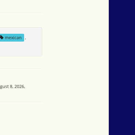
mexican
,
gust 8, 2026,