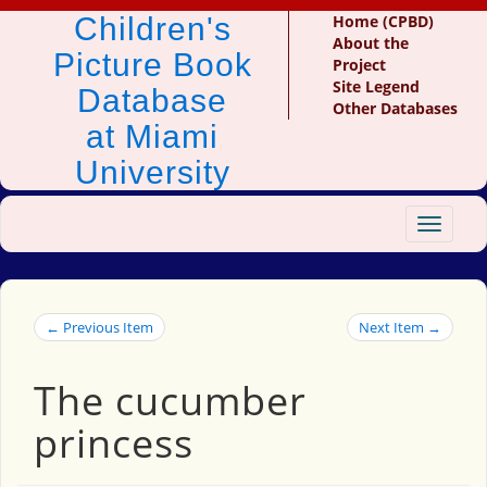
Children's
Home (CPBD)
About the
Picture Book
Project
Site Legend
Database
Other Databases
at Miami
University
Toggle
navigat
← Previous Item
Next Item →
The cucumber
princess