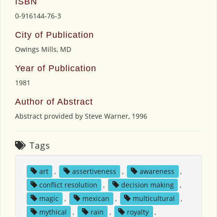
ISBN
0-916144-76-3
City of Publication
Owings Mills, MD
Year of Publication
1981
Author of Abstract
Abstract provided by Steve Warner, 1996
Tags
art
,
assertiveness
,
awareness
,
conflict resolution
,
decision making
,
magic
,
mexican
,
multicultural
,
mythical
,
rain
,
royalty
,