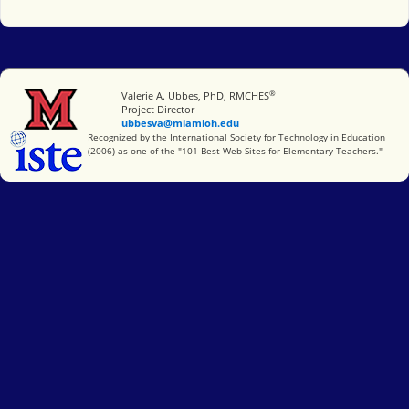
®
Miami University
Valerie A. Ubbes, PhD, RMCHES
Project Director
ubbesva@miamioh.edu
International Society for Technology in Education
Recognized by the International Society for Technology in Education
(2006) as one of the "101 Best Web Sites for Elementary Teachers."