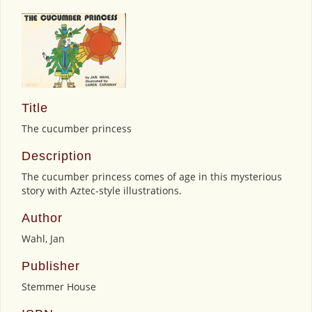
Title
The cucumber princess
Description
The cucumber princess comes of age in this mysterious
story with Aztec-style illustrations.
Author
Wahl, Jan
Publisher
Stemmer House