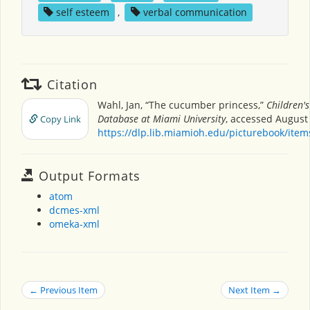
self esteem
,
verbal communication
Citation
Wahl, Jan, “The cucumber princess,”
Children'
Database at Miami University
, accessed August 
Copy Link
https://dlp.lib.miamioh.edu/picturebook/ite
Output Formats
atom
dcmes-xml
omeka-xml
← Previous Item
Next Item →