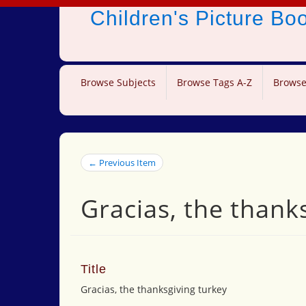
Children's Picture B
Browse Subjects
Browse Tags A-Z
Browse
← Previous Item
Gracias, the thank
Title
Gracias, the thanksgiving turkey