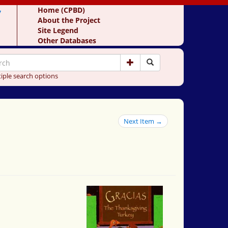
y
Home (CPBD)
About the Project
Site Legend
Other Databases
iple search options
Next Item →