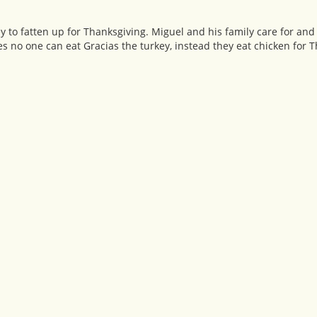
ey to fatten up for Thanksgiving. Miguel and his family care for and
 no one can eat Gracias the turkey, instead they eat chicken for 