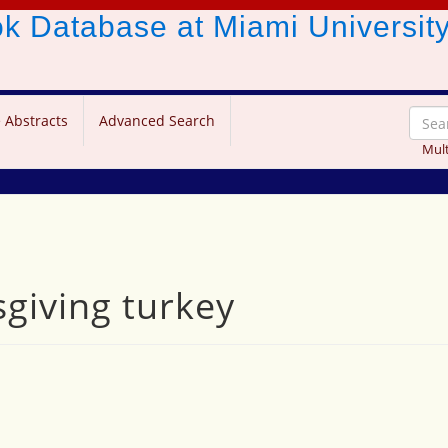
ook Database
at Miami Universit
 Abstracts
Advanced Search
Mult
sgiving turkey