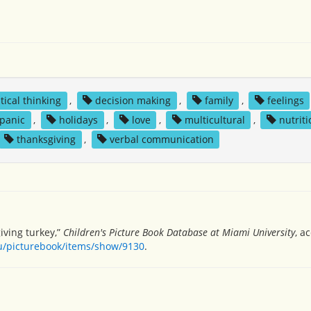
itical thinking
,
decision making
,
family
,
feelings
spanic
,
holidays
,
love
,
multicultural
,
nutriti
thanksgiving
,
verbal communication
giving turkey,”
Children's Picture Book Database at Miami University
, a
du/picturebook/items/show/9130
.