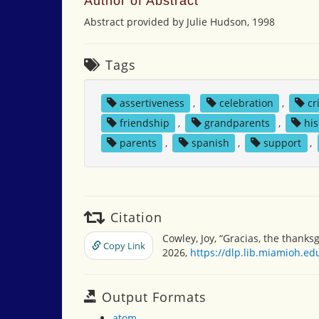
Author of Abstract
Abstract provided by Julie Hudson, 1998
Tags
assertiveness
,
celebration
,
cr
friendship
,
grandparents
,
hi
parents
,
spanish
,
support
,
Citation
Cowley, Joy, “Gracias, the thanks
Copy Link
2026,
https://dlp.lib.miamioh.e
Output Formats
atom