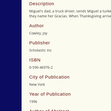
Description
Miguel's dad, a truck driver, sends Miguel a turk
they name her Gracias. When Thanksgiving arrives
Author
Cowley, Joy
Publisher
Scholastic Inc
ISBN
0-590-46976-2
City of Publication
New York
Year of Publication
1996