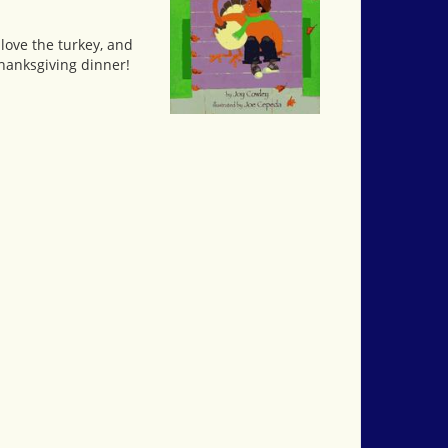
 love the turkey, and
Thanksgiving dinner!