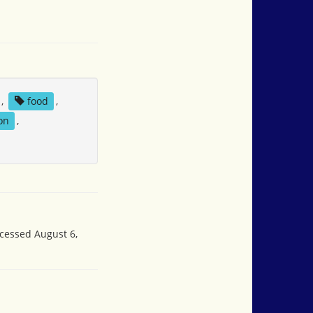
,
food
,
on
,
ccessed August 6,