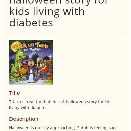
kids living with
diabetes
Title
Trick-or-treat for diabetes: A halloween story for kids
living with diabetes
Description
Halloween is quickly approaching. Sarah is feeling sad