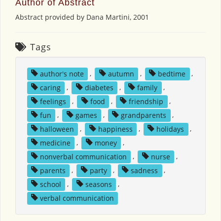
Author of Abstract
Abstract provided by Dana Martini, 2001
Tags
author's note
,
autumn
,
bedtime
,
caring
,
diabetes
,
family
,
feelings
,
food
,
friendship
,
fun
,
games
,
grandparents
,
halloween
,
happiness
,
holidays
,
medicine
,
money
,
nonverbal communication
,
nurse
,
parents
,
party
,
sadness
,
school
,
seasons
,
verbal communication