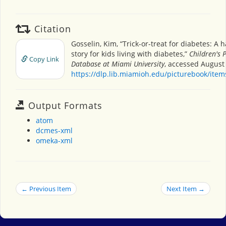
Citation
Gosselin, Kim, “Trick-or-treat for diabetes: A 
story for kids living with diabetes,”
Children's 
Copy Link
Database at Miami University
, accessed August 
https://dlp.lib.miamioh.edu/picturebook/ite
Output Formats
atom
dcmes-xml
omeka-xml
← Previous Item
Next Item →