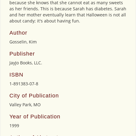
because she knows that she cannot eat as many sweets
as her friends. This is because Sarah has diabetes. Sarah
and her mother eventually learn that Halloween is not all
about candy; it's about having fun.
Author
Gosselin, Kim
Publisher
JayJo Books, LLC.
ISBN
1-891383-07-8
City of Publication
Valley Park, MO
Year of Publication
1999