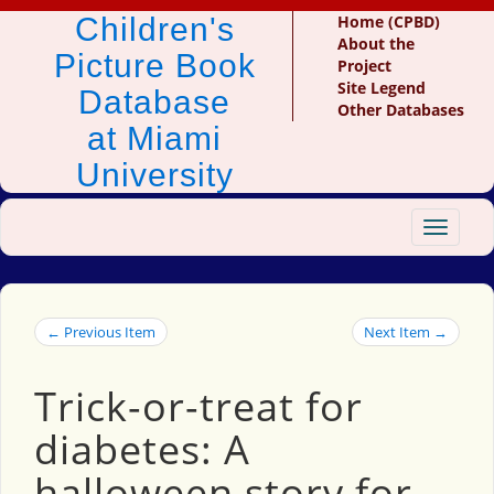
Children's
Home (CPBD)
About the
Picture Book
Project
Site Legend
Database
Other Databases
at Miami
University
Toggle
navigat
← Previous Item
Next Item →
Trick-or-treat for
diabetes: A
halloween story for