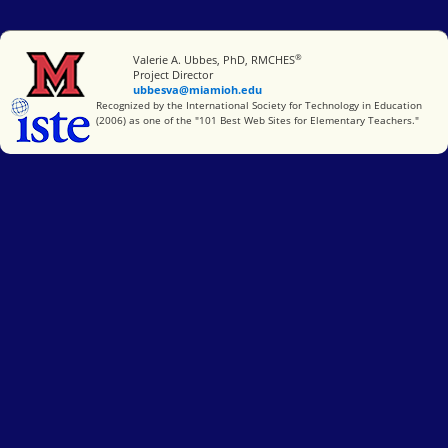
®
Miami University
Valerie A. Ubbes, PhD, RMCHES
Project Director
ubbesva@miamioh.edu
International Society for Technology in Education
Recognized by the International Society for Technology in Education
(2006) as one of the "101 Best Web Sites for Elementary Teachers."