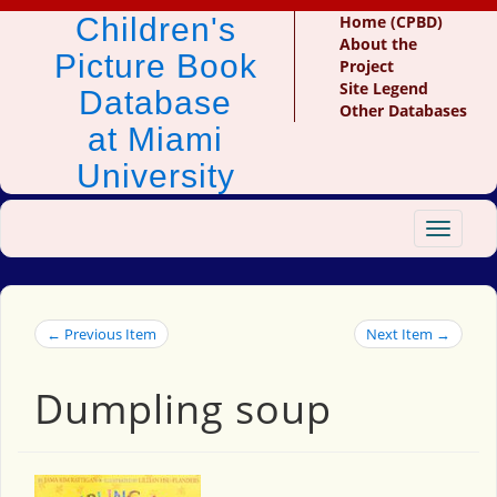
Children's
Home (CPBD)
About the
Picture Book
Project
Site Legend
Database
Other Databases
at Miami
University
Toggle
navigat
← Previous Item
Next Item →
Dumpling soup