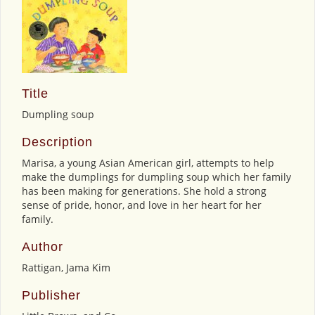
Title
Dumpling soup
Description
Marisa, a young Asian American girl, attempts to help
make the dumplings for dumpling soup which her family
has been making for generations. She hold a strong
sense of pride, honor, and love in her heart for her
family.
Author
Rattigan, Jama Kim
Publisher