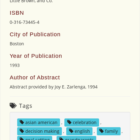
Little Brown, and Co.
ISBN
0-316-73445-4
City of Publication
Boston
Year of Publication
1993
Author of Abstract
Abstract provided by Joy E. Zarlenga, 1994
Tags
asian american
,
celebration
,
decision making
,
english
,
family
,
goal setting
,
grandparents
,