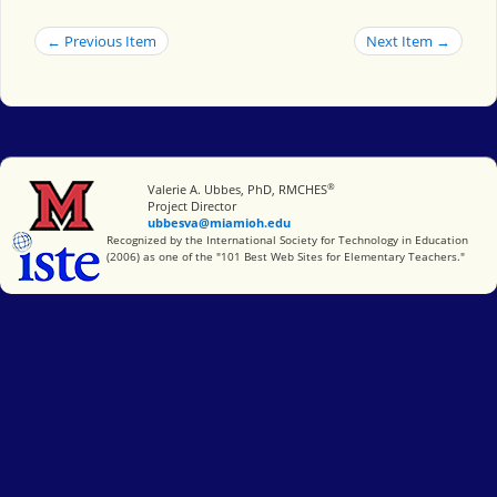
← Previous Item
Next Item →
®
Miami University
Valerie A. Ubbes, PhD, RMCHES
Project Director
ubbesva@miamioh.edu
International Society for Technology in Education
Recognized by the International Society for Technology in Education
(2006) as one of the "101 Best Web Sites for Elementary Teachers."