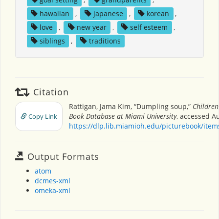
hawaiian
,
japanese
,
korean
,
love
,
new year
,
self esteem
,
siblings
,
traditions
Citation
Rattigan, Jama Kim, “Dumpling soup,”
Children
Book Database at Miami University
, accessed Au
Copy Link
https://dlp.lib.miamioh.edu/picturebook/ite
Output Formats
atom
dcmes-xml
omeka-xml