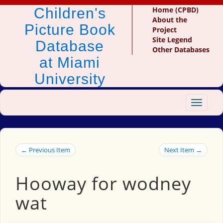
Children's
Home (CPBD)
About the
Picture Book
Project
Site Legend
Database
Other Databases
at Miami
University
Toggle
navigat
← Previous Item
Next Item →
Hooway for wodney
wat