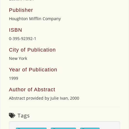
Publisher
Houghton Mifflin Company
ISBN
0-395-92392-1
City of Publication
New York
Year of Publication
1999
Author of Abstract
Abstract provided by Julie Ivan, 2000
Tags