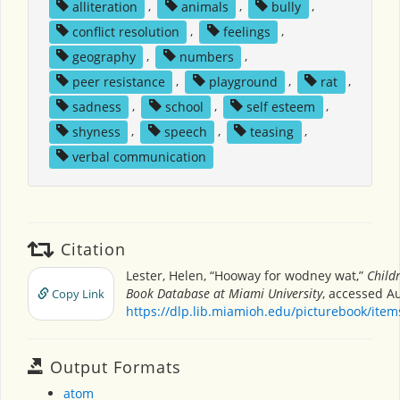
alliteration
,
animals
,
bully
,
conflict resolution
,
feelings
,
geography
,
numbers
,
peer resistance
,
playground
,
rat
,
sadness
,
school
,
self esteem
,
shyness
,
speech
,
teasing
,
verbal communication
Citation
Lester, Helen, “Hooway for wodney wat,”
Childr
Book Database at Miami University
, accessed Au
Copy Link
https://dlp.lib.miamioh.edu/picturebook/ite
Output Formats
atom