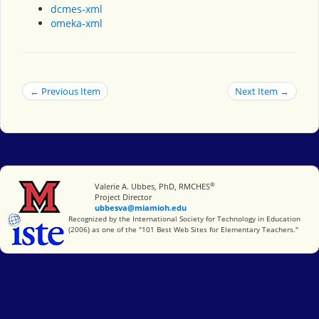
dcmes-xml
omeka-xml
← Previous Item
Next Item →
®
Miami University
Valerie A. Ubbes, PhD, RMCHES
Project Director
ubbesva@miamioh.edu
International Society for Technology in Education
Recognized by the International Society for Technology in Education
(2006) as one of the "101 Best Web Sites for Elementary Teachers."