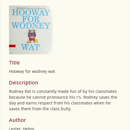
Title
Hooway for wodney wat
Description
Rodney Rat is constantly made fun of by his classmates
because he cannot pronounce his r's. Rodney saves the
day and earns respect from his classmates when he
saves them from the class bully.
Author
Lester, Helen