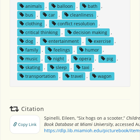
animals
,
balloon
,
bath
,
bus
,
car
,
cleanliness
,
clothing
,
conflict resolution
,
critical thinking
,
decision making
,
dog
,
entertainment
,
exercise
,
family
,
feelings
,
humor
,
music
,
night
,
opera
,
pig
,
skating
,
sleep
,
taxi
,
transportation
,
travel
,
wagon
Citation
Spinelli, Eileen, “Six hogs on a scooter,”
Childre
Book Database at Miami University
, accessed Au
Copy Link
https://dlp.lib.miamioh.edu/picturebook/ite