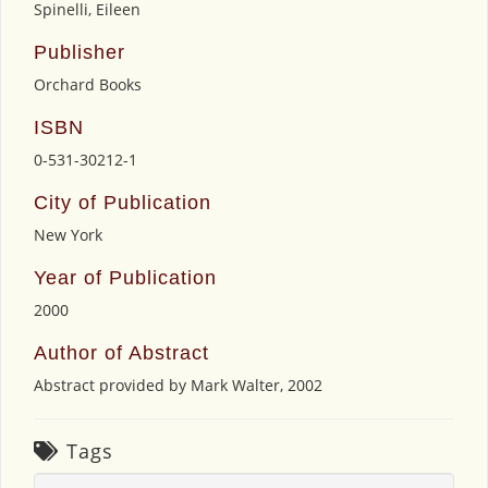
Spinelli, Eileen
Publisher
Orchard Books
ISBN
0-531-30212-1
City of Publication
New York
Year of Publication
2000
Author of Abstract
Abstract provided by Mark Walter, 2002
Tags