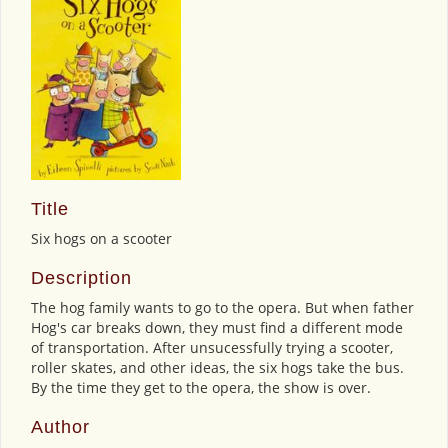
Title
Six hogs on a scooter
Description
The hog family wants to go to the opera. But when father
Hog's car breaks down, they must find a different mode
of transportation. After unsucessfully trying a scooter,
roller skates, and other ideas, the six hogs take the bus.
By the time they get to the opera, the show is over.
Author