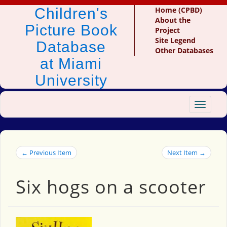
Children's
Home (CPBD)
About the
Picture Book
Project
Site Legend
Database
Other Databases
at Miami
University
Toggle
navigat
← Previous Item
Next Item →
Six hogs on a scooter