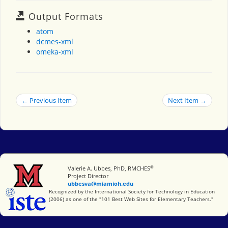
Output Formats
atom
dcmes-xml
omeka-xml
← Previous Item
Next Item →
®
Miami University
Valerie A. Ubbes, PhD, RMCHES
Project Director
ubbesva@miamioh.edu
International Society for Technology in Education
Recognized by the International Society for Technology in Education
(2006) as one of the "101 Best Web Sites for Elementary Teachers."