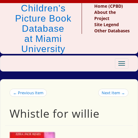
Children's
Home (CPBD)
About the
Picture Book
Project
Site Legend
Database
Other Databases
at Miami
University
Toggle
navigat
← Previous Item
Next Item →
Whistle for willie