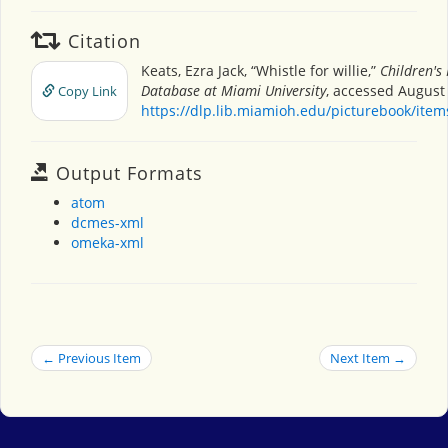
Citation
Keats, Ezra Jack, “Whistle for willie,”
Children's
Database at Miami University
, accessed August 
Copy Link
https://dlp.lib.miamioh.edu/picturebook/ite
Output Formats
atom
dcmes-xml
omeka-xml
← Previous Item
Next Item →