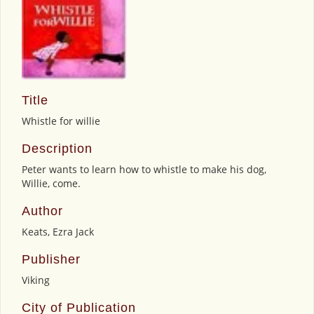
Title
Whistle for willie
Description
Peter wants to learn how to whistle to make his dog,
Willie, come.
Author
Keats, Ezra Jack
Publisher
Viking
City of Publication