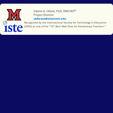
®
Miami University
Valerie A. Ubbes, PhD, RMCHES
Project Director
ubbesva@miamioh.edu
International Society for Technology in Education
Recognized by the International Society for Technology in Education
(2006) as one of the "101 Best Web Sites for Elementary Teachers."