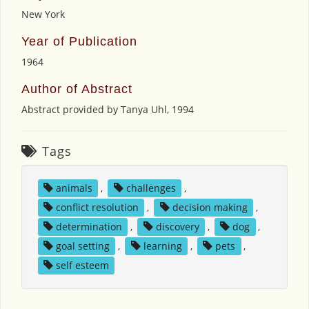
New York
Year of Publication
1964
Author of Abstract
Abstract provided by Tanya Uhl, 1994
Tags
animals
,
challenges
,
conflict resolution
,
decision making
,
determination
,
discovery
,
dog
,
goal setting
,
learning
,
pets
,
self esteem