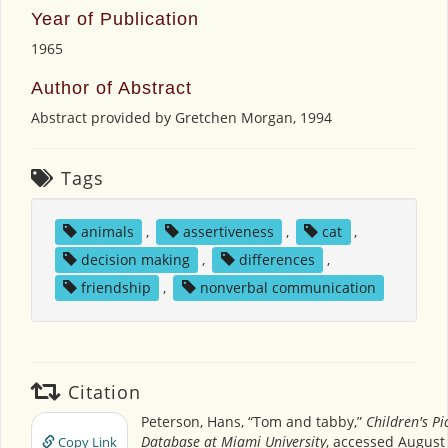
Year of Publication
1965
Author of Abstract
Abstract provided by Gretchen Morgan, 1994
Tags
animals
,
assertiveness
,
cat
,
decision making
,
differences
,
friendship
,
nonverbal communication
Citation
Peterson, Hans, “Tom and tabby,”
Children's Pi
Database at Miami University
, accessed August 
Copy Link