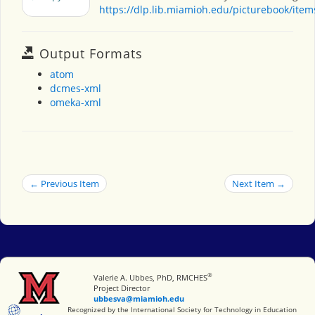
https://dlp.lib.miamioh.edu/picturebook/ite
Output Formats
atom
dcmes-xml
omeka-xml
← Previous Item
Next Item →
®
Miami University
Valerie A. Ubbes, PhD, RMCHES
Project Director
ubbesva@miamioh.edu
International Society for Technology in Education
Recognized by the International Society for Technology in Education