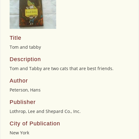
Title
Tom and tabby
Description
Tom and Tabby are two cats that are best friends.
Author
Peterson, Hans
Publisher
Lothrop, Lee and Shepard Co., Inc.
City of Publication
New York