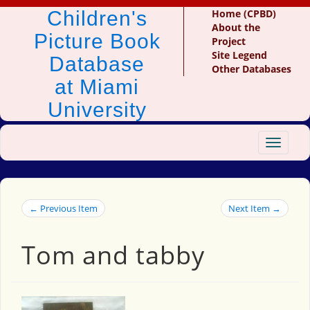
Children's
Home (CPBD)
About the
Picture Book
Project
Site Legend
Database
Other Databases
at Miami
University
Toggle
navigat
← Previous Item
Next Item →
Tom and tabby