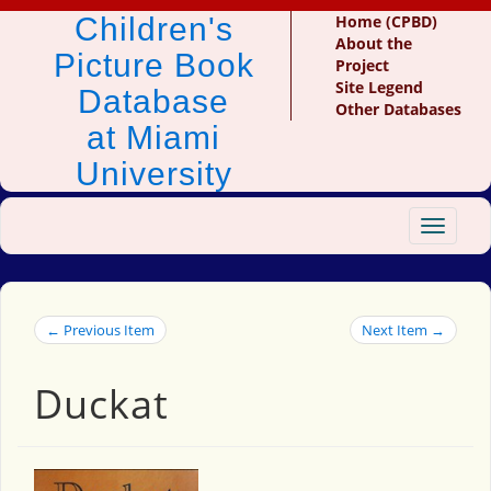
Children's
Home (CPBD)
About the
Picture Book
Project
Site Legend
Database
Other Databases
at Miami
University
Toggle
navigat
← Previous Item
Next Item →
Duckat