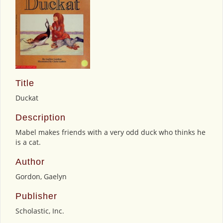
Title
Duckat
Description
Mabel makes friends with a very odd duck who thinks he
is a cat.
Author
Gordon, Gaelyn
Publisher
Scholastic, Inc.