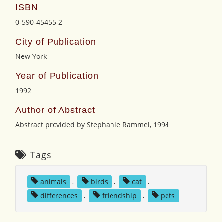
ISBN
0-590-45455-2
City of Publication
New York
Year of Publication
1992
Author of Abstract
Abstract provided by Stephanie Rammel, 1994
Tags
animals
,
birds
,
cat
,
differences
,
friendship
,
pets