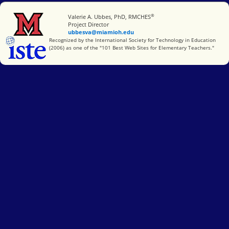
®
Miami University
Valerie A. Ubbes, PhD, RMCHES
Project Director
ubbesva@miamioh.edu
International Society for Technology in Education
Recognized by the International Society for Technology in Education
(2006) as one of the "101 Best Web Sites for Elementary Teachers."