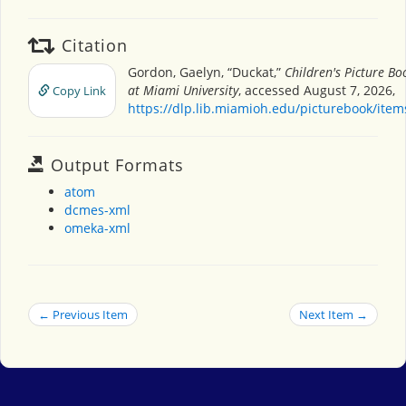
Citation
Gordon, Gaelyn, “Duckat,”
Children's Picture B
at Miami University
, accessed August 7, 2026,
Copy Link
https://dlp.lib.miamioh.edu/picturebook/ite
Output Formats
atom
dcmes-xml
omeka-xml
← Previous Item
Next Item →