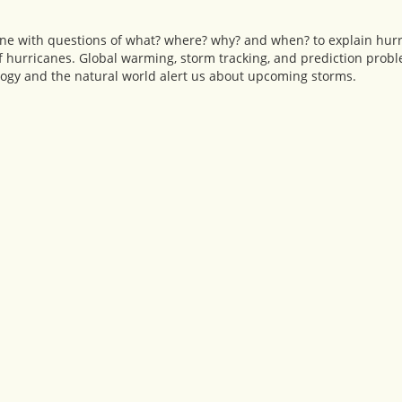
icane with questions of what? where? why? and when? to explain hu
 of hurricanes. Global warming, storm tracking, and prediction prob
ogy and the natural world alert us about upcoming storms.