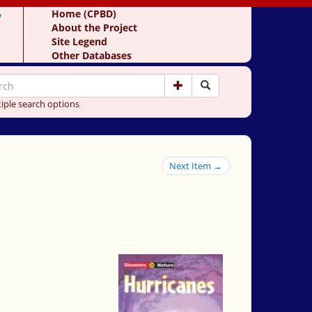
y
Home (CPBD)
About the Project
Site Legend
Other Databases
iple search options
Next Item →