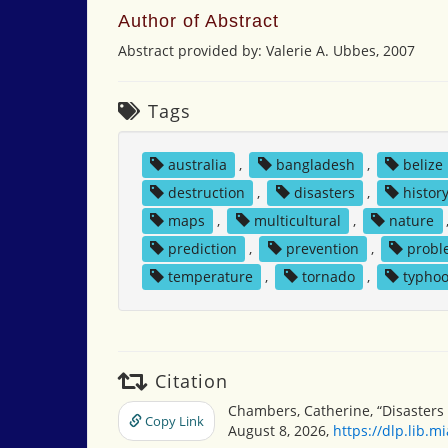
Author of Abstract
Abstract provided by: Valerie A. Ubbes, 2007
Tags
australia
,
bangladesh
,
belize
destruction
,
disasters
,
histor
maps
,
multicultural
,
nature
prediction
,
prevention
,
probl
temperature
,
tornado
,
typho
Citation
Chambers, Catherine, “Disasters 
Copy Link
August 8, 2026,
https://dlp.lib.