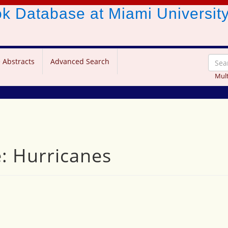
ook Database
at Miami Universit
 Abstracts
Advanced Search
Mult
e: Hurricanes