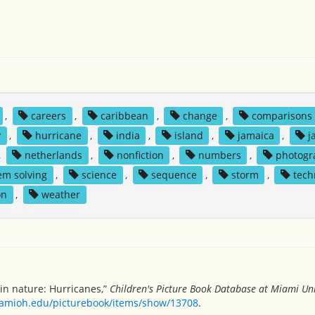
,
careers
,
caribbean
,
change
,
comparisons
y
,
hurricane
,
india
,
island
,
jamaica
,
j
,
netherlands
,
nonfiction
,
numbers
,
photogr
em solving
,
science
,
sequence
,
storm
,
tech
on
,
weather
in nature: Hurricanes,”
Children's Picture Book Database at Miami Uni
miamioh.edu/picturebook/items/show/13708
.