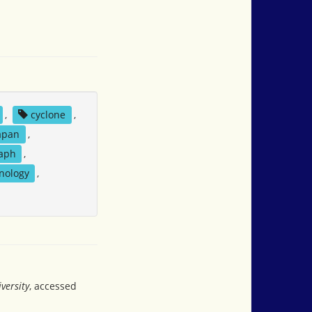
,
cyclone
,
apan
,
aph
,
nology
,
versity
, accessed