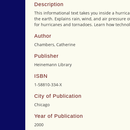
Description
This informational text takes you inside a hurr
the earth. Explains rain, wind, and air pressure
for hurricanes and tornadoes. Learn how technol
Author
Chambers, Catherine
Publisher
Heinemann Library
ISBN
1-58810-334-X
City of Publication
Chicago
Year of Publication
2000