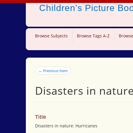
Children's Picture B
Browse Subjects
Browse Tags A-Z
Browse
← Previous Item
Disasters in natur
Title
Disasters in nature: Hurricanes