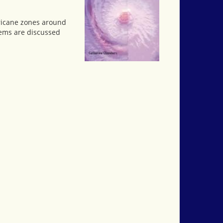
rricane zones around
lems are discussed