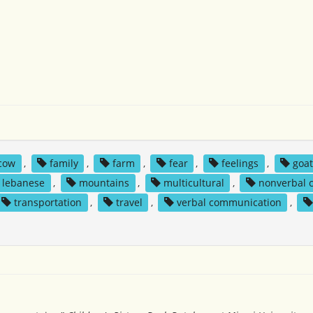
cow
,
family
,
farm
,
fear
,
feelings
,
goa
lebanese
,
mountains
,
multicultural
,
nonverbal 
transportation
,
travel
,
verbal communication
,