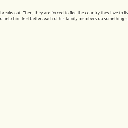
 breaks out. Then, they are forced to flee the country they love to 
To help him feel better, each of his family members do something 