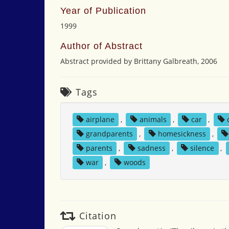
Year of Publication
1999
Author of Abstract
Abstract provided by Brittany Galbreath, 2006
Tags
airplane
,
animals
,
car
,
grandparents
,
homesickness
,
parents
,
sadness
,
silence
,
war
,
woods
Citation