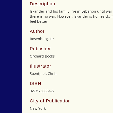
Description
Iskander and his family live in Lebanon until war
there is no war. However, Iskander is homesick. 
feel better.
Author
Rosenberg, Liz
Publisher
Orchard Books
Illustrator
Soentpiet, Chris
ISBN
0-531-30084-6
City of Publication
New York