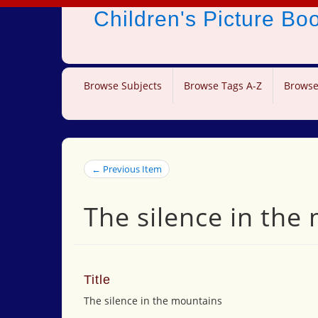
Children's Picture B
Browse Subjects
Browse Tags A-Z
Browse
← Previous Item
The silence in the
Title
The silence in the mountains