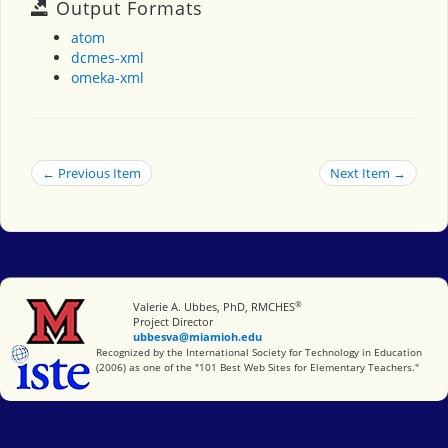
Output Formats
atom
dcmes-xml
omeka-xml
← Previous Item
Next Item →
®
Miami University
Valerie A. Ubbes, PhD, RMCHES
Project Director
ubbesva@miamioh.edu
International Society for Technology in Education
Recognized by the International Society for Technology in Education
(2006) as one of the "101 Best Web Sites for Elementary Teachers."