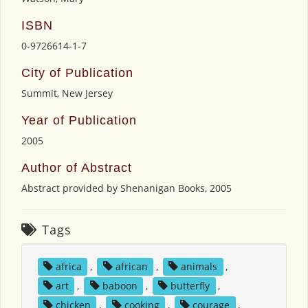
ISBN
0-9726614-1-7
City of Publication
Summit, New Jersey
Year of Publication
2005
Author of Abstract
Abstract provided by Shenanigan Books, 2005
Tags
africa
,
african
,
animals
,
art
,
baboon
,
butterfly
,
chicken
,
cooking
,
courage
,