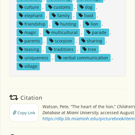
culture
,
customs
,
dog
,
elephant
,
family
,
food
,
friendship
,
hunting
,
lion
,
magic
,
multicultural
,
parade
,
parents
,
scorpion
,
sharing
,
teasing
,
traditions
,
tree
,
uniqueness
,
verbal communication
,
village
Citation
Watson, Pete, “The heart of the lion,”
Children'
Database at Miami University
, accessed August 
Copy Link
https://dlp.lib.miamioh.edu/picturebook/ite