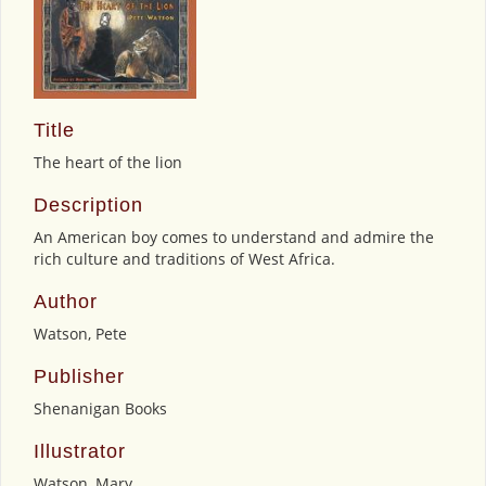
Title
The heart of the lion
Description
An American boy comes to understand and admire the
rich culture and traditions of West Africa.
Author
Watson, Pete
Publisher
Shenanigan Books
Illustrator
Watson, Mary