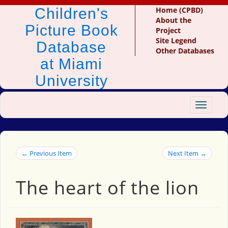
Children's
Home (CPBD)
About the
Picture Book
Project
Site Legend
Database
Other Databases
at Miami
University
Toggle
navigat
← Previous Item
Next Item →
The heart of the lion