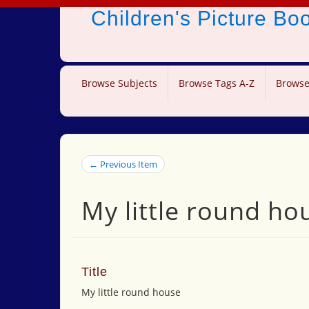
Children's Picture B
Browse Subjects
Browse Tags A-Z
Browse
← Previous Item
My little round ho
Title
My little round house