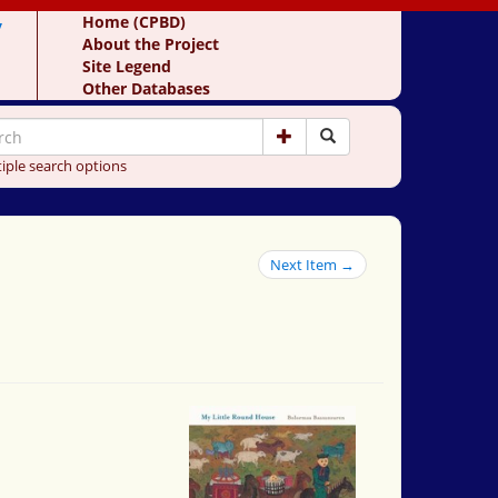
y
Home (CPBD)
About the Project
Site Legend
Other Databases
iple search options
Next Item →