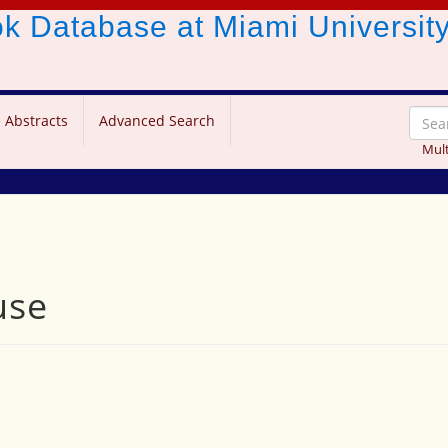
ook Database
at Miami Universit
 Abstracts
Advanced Search
Mult
use