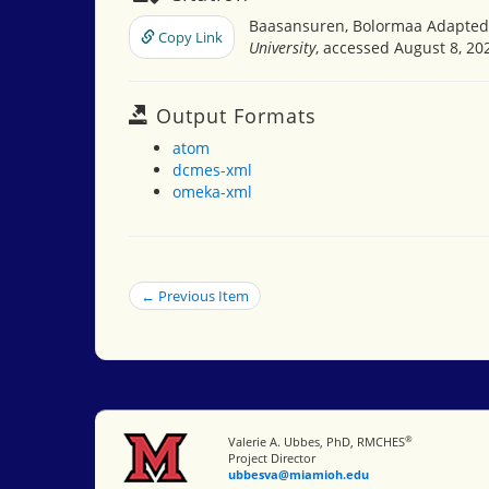
Baasansuren, Bolormaa Adapted b
Copy Link
University
, accessed August 8, 20
Output Formats
atom
dcmes-xml
omeka-xml
← Previous Item
®
Miami University
Valerie A. Ubbes, PhD, RMCHES
Project Director
ubbesva@miamioh.edu