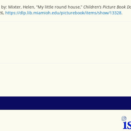
y: Mixter, Helen, “My little round house,”
Children's Picture Book 
26,
https://dlp.lib.miamioh.edu/picturebook/items/show/13328
.