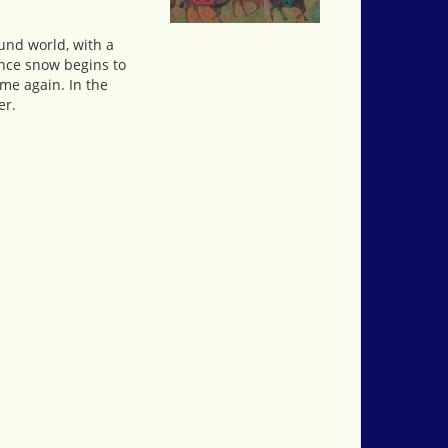
ound world, with a
Once snow begins to
me again. In the
er.