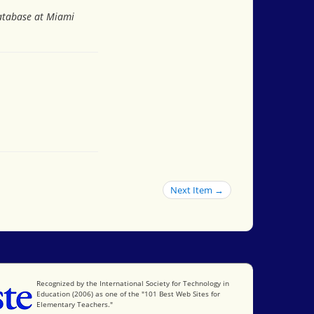
Database at Miami
Next Item →
International Society for Technology in Education
Recognized by the International Society for Technology in
Education (2006) as one of the "101 Best Web Sites for
Elementary Teachers."