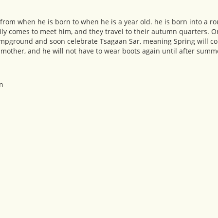
d, from when he is born to when he is a year old. he is born into a r
ly comes to meet him, and they travel to their autumn quarters. 
 campground and soon celebrate Tsagaan Sar, meaning Spring will co
s mother, and he will not have to wear boots again until after summ
n