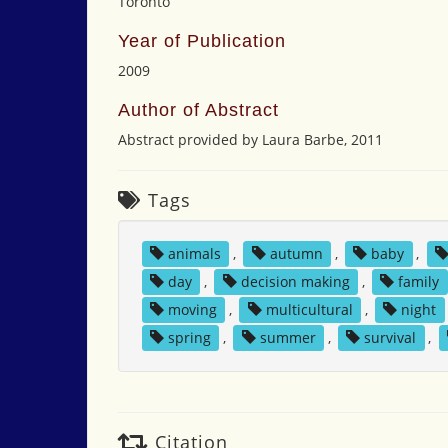
Toronto
Year of Publication
2009
Author of Abstract
Abstract provided by Laura Barbe, 2011
Tags
animals
,
autumn
,
baby
,
day
,
decision making
,
family
moving
,
multicultural
,
night
spring
,
summer
,
survival
,
Citation