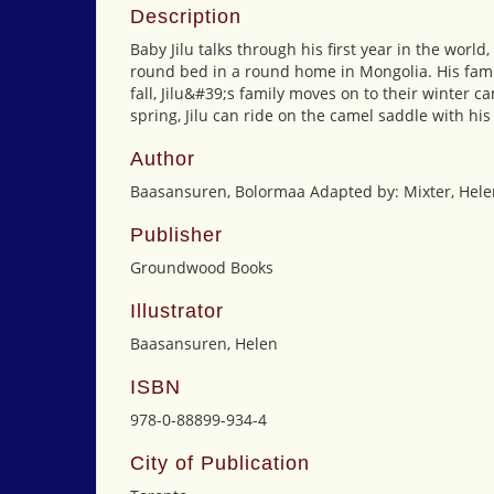
Description
Baby Jilu talks through his first year in the worl
round bed in a round home in Mongolia. His fami
fall, Jilu&#39;s family moves on to their winter
spring, Jilu can ride on the camel saddle with hi
Author
Baasansuren, Bolormaa Adapted by: Mixter, Hele
Publisher
Groundwood Books
Illustrator
Baasansuren, Helen
ISBN
978-0-88899-934-4
City of Publication