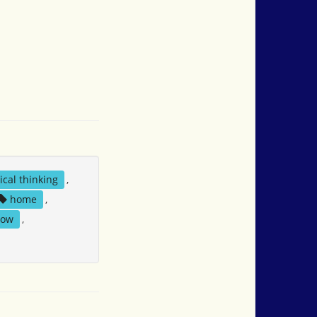
tical thinking
,
home
,
now
,