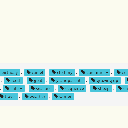
birthday
,
camel
,
clothing
,
community
,
cri
,
food
,
goat
,
grandparents
,
growing up
,
,
safety
,
seasons
,
sequence
,
sheep
,
s
travel
,
weather
,
winter