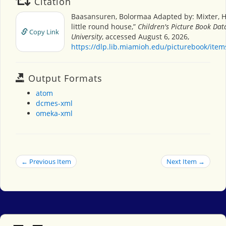
Citation
Baasansuren, Bolormaa Adapted by: Mixter, H
little round house,”
Children's Picture Book Da
Copy Link
University
, accessed August 6, 2026,
https://dlp.lib.miamioh.edu/picturebook/ite
Output Formats
atom
dcmes-xml
omeka-xml
← Previous Item
Next Item →