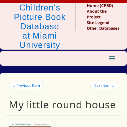
Children's
Home (CPBD)
About the
Picture Book
Project
Site Legend
Database
Other Databases
at Miami
University
Toggle
navigat
← Previous Item
Next Item →
My little round house