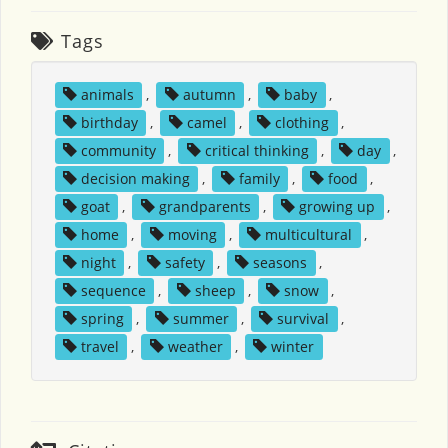
Tags
animals
,
autumn
,
baby
,
birthday
,
camel
,
clothing
,
community
,
critical thinking
,
day
,
decision making
,
family
,
food
,
goat
,
grandparents
,
growing up
,
home
,
moving
,
multicultural
,
night
,
safety
,
seasons
,
sequence
,
sheep
,
snow
,
spring
,
summer
,
survival
,
travel
,
weather
,
winter