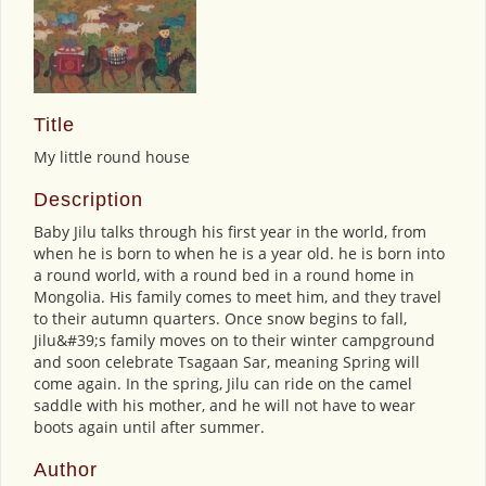
Title
My little round house
Description
Baby Jilu talks through his first year in the world, from
when he is born to when he is a year old. he is born into
a round world, with a round bed in a round home in
Mongolia. His family comes to meet him, and they travel
to their autumn quarters. Once snow begins to fall,
Jilu&#39;s family moves on to their winter campground
and soon celebrate Tsagaan Sar, meaning Spring will
come again. In the spring, Jilu can ride on the camel
saddle with his mother, and he will not have to wear
boots again until after summer.
Author