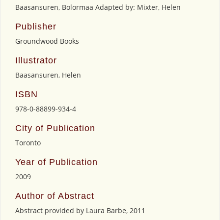
Baasansuren, Bolormaa Adapted by: Mixter, Helen
Publisher
Groundwood Books
Illustrator
Baasansuren, Helen
ISBN
978-0-88899-934-4
City of Publication
Toronto
Year of Publication
2009
Author of Abstract
Abstract provided by Laura Barbe, 2011