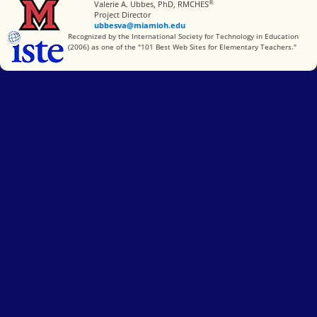
®
Miami University
Valerie A. Ubbes, PhD, RMCHES
Project Director
ubbesva@miamioh.edu
International Society for Technology in Education
Recognized by the International Society for Technology in Education
(2006) as one of the "101 Best Web Sites for Elementary Teachers."