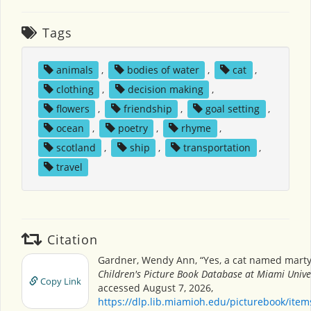
Tags
animals
,
bodies of water
,
cat
,
clothing
,
decision making
,
flowers
,
friendship
,
goal setting
,
ocean
,
poetry
,
rhyme
,
scotland
,
ship
,
transportation
,
travel
Citation
Gardner, Wendy Ann, “Yes, a cat named marty
Children's Picture Book Database at Miami Unive
Copy Link
accessed August 7, 2026,
https://dlp.lib.miamioh.edu/picturebook/ite