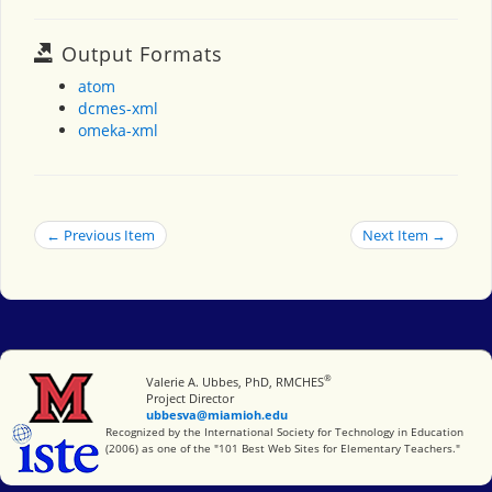
Output Formats
atom
dcmes-xml
omeka-xml
← Previous Item
Next Item →
®
Miami University
Valerie A. Ubbes, PhD, RMCHES
Project Director
ubbesva@miamioh.edu
International Society for Technology in Education
Recognized by the International Society for Technology in Education
(2006) as one of the "101 Best Web Sites for Elementary Teachers."