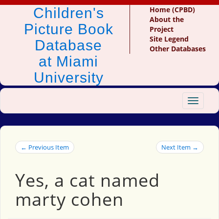
Children's
Home (CPBD)
About the
Picture Book
Project
Site Legend
Database
Other Databases
at Miami
University
Toggle
navigat
← Previous Item
Next Item →
Yes, a cat named
marty cohen