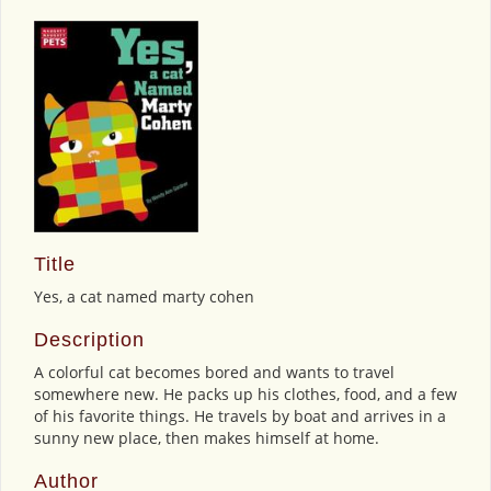
Title
Yes, a cat named marty cohen
Description
A colorful cat becomes bored and wants to travel
somewhere new. He packs up his clothes, food, and a few
of his favorite things. He travels by boat and arrives in a
sunny new place, then makes himself at home.
Author