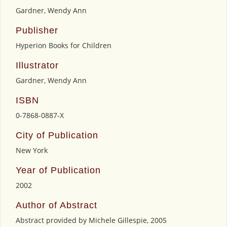
Gardner, Wendy Ann
Publisher
Hyperion Books for Children
Illustrator
Gardner, Wendy Ann
ISBN
0-7868-0887-X
City of Publication
New York
Year of Publication
2002
Author of Abstract
Abstract provided by Michele Gillespie, 2005