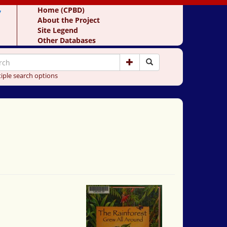
y
Home (CPBD)
About the Project
Site Legend
Other Databases
iple search options