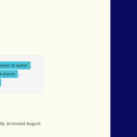
odies of water
,
plants
,
ity
, accessed August