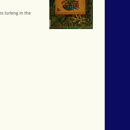
es lurking in the