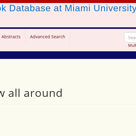
ook Database
at Miami Universit
 Abstracts
Advanced Search
Mult
w all around