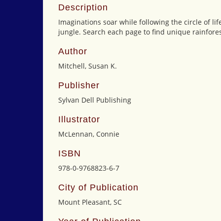
Description
Imaginations soar while following the circle of lif
jungle. Search each page to find unique rainforest
Author
Mitchell, Susan K.
Publisher
Sylvan Dell Publishing
Illustrator
McLennan, Connie
ISBN
978-0-9768823-6-7
City of Publication
Mount Pleasant, SC