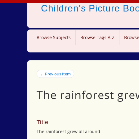
Children's Picture B
Browse Subjects
Browse Tags A-Z
Browse
← Previous Item
The rainforest gre
Title
The rainforest grew all around