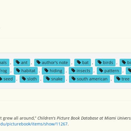
7
mals
,
ant
,
author's note
,
bat
,
birds
,
b
frog
,
habitat
,
hiding
,
insects
,
pattern
,
seed
,
sloth
,
snake
,
south american
,
tree
st grew all around,”
Children's Picture Book Database at Miami Univers
.edu/picturebook/items/show/11267
.