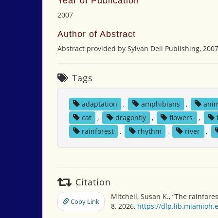
Year of Publication
2007
Author of Abstract
Abstract provided by Sylvan Dell Publishing, 200
Tags
adaptation
,
amphibians
,
ani
cat
,
dragonfly
,
flowers
,
rainforest
,
rhythm
,
river
,
Citation
Mitchell, Susan K., “The rainfore
Copy Link
8, 2026,
https://dlp.lib.miamioh