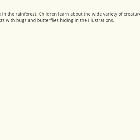
e in the rainforest. Children learn about the wide variety of creatur
s with bugs and butterflies hiding in the illustrations.