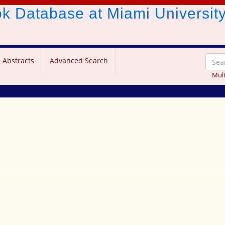
ook Database
at Miami Universit
 Abstracts
Advanced Search
Mult