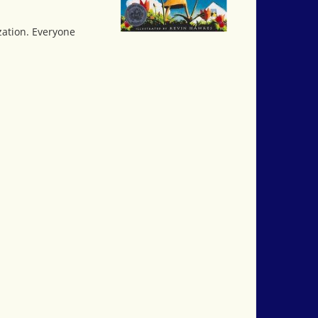
zation. Everyone