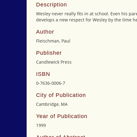
Description
Wesley never really fits in at school. Even his p
develops a new respect for Wesley by the time he 
Author
Fleischman, Paul
Publisher
Candlewick Press
ISBN
0-7636-0006-7
City of Publication
Cambridge, MA
Year of Publication
1999