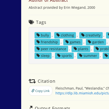
Author of Abstract
Abstract provided by Erin Wiegand, 2000
Tags
bully
,
clothing
,
creativity
,
friendship
,
games
,
garden
,
peer resistance
,
plants
,
probl
sleep
,
sports
,
summer
,
Citation
Fleischman, Paul, “Weslandia,”
Ch
Copy Link
https://dlp.lib.miamioh.edu/pic
Output Formats