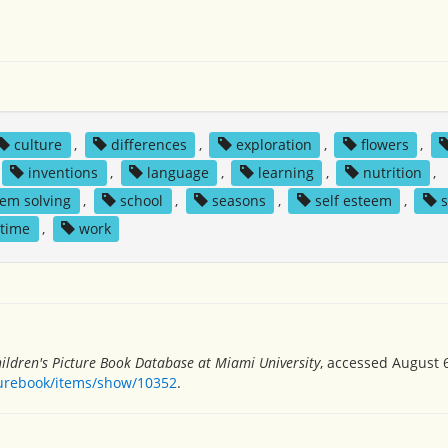
culture
,
differences
,
exploration
,
flowers
,
inventions
,
language
,
learning
,
nutrition
,
em solving
,
school
,
seasons
,
self esteem
,
s
time
,
work
ildren's Picture Book Database at Miami University
, accessed August 6
turebook/items/show/10352
.