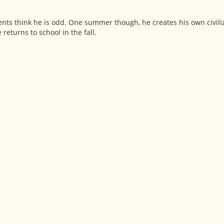
arents think he is odd. One summer though, he creates his own civili
returns to school in the fall.