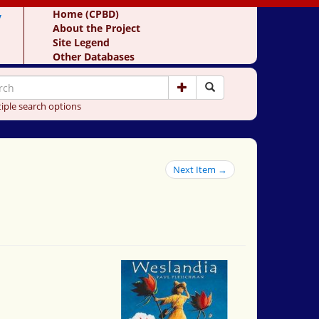
y
Home (CPBD)
About the Project
Site Legend
Other Databases
iple search options
Next Item →