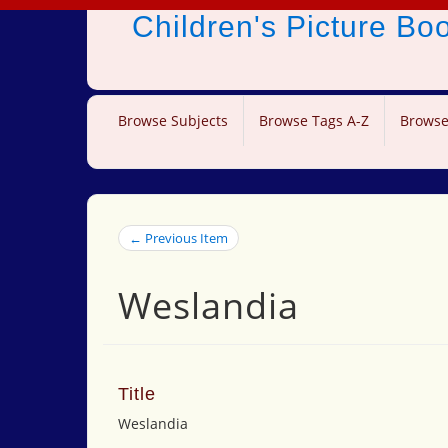
Children's Picture B
Browse Subjects
Browse Tags A-Z
Browse
← Previous Item
Weslandia
Title
Weslandia