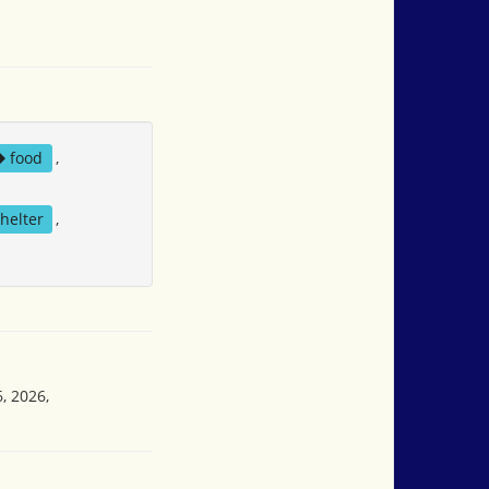
food
,
helter
,
, 2026,