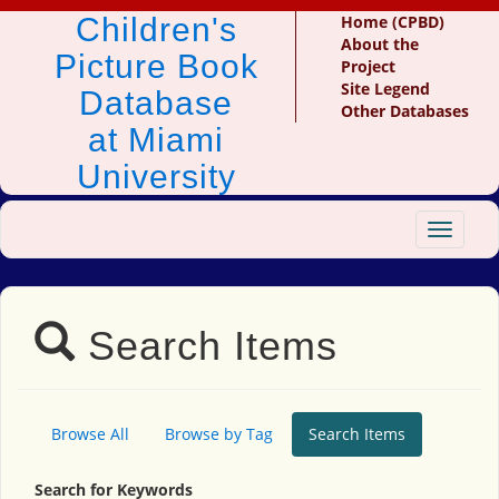
Children's
Home (CPBD)
About the
Picture Book
Project
Site Legend
Database
Other Databases
at Miami
University
Toggle
navigat
Search Items
Browse All
Browse by Tag
Search Items
Search for Keywords