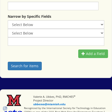
Narrow by Specific Fields
Add a Field
®
Miami University
Valerie A. Ubbes, PhD, RMCHES
Project Director
ubbesva@miamioh.edu
International Society for Technology in Education
Recognized by the International Society for Technology in Education
(2006) as one of the "101 Best Web Sites for Elementary Teachers."