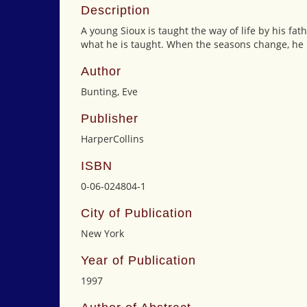
Description
A young Sioux is taught the way of life by his fa
what he is taught. When the seasons change, he 
Author
Bunting, Eve
Publisher
HarperCollins
ISBN
0-06-024804-1
City of Publication
New York
Year of Publication
1997