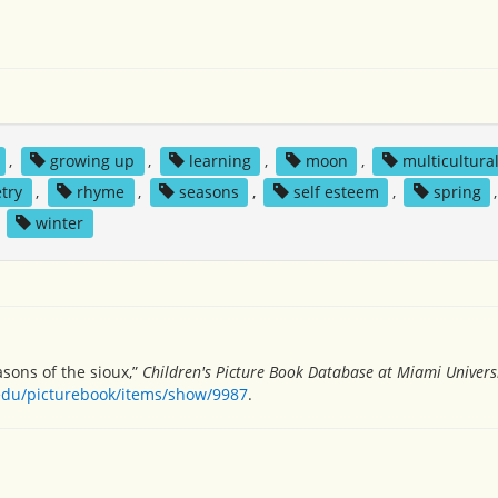
,
growing up
,
learning
,
moon
,
multicultura
try
,
rhyme
,
seasons
,
self esteem
,
spring
,
winter
asons of the sioux,”
Children's Picture Book Database at Miami Univers
.edu/picturebook/items/show/9987
.