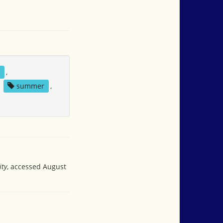
l
,
,
summer
,
ity
, accessed August