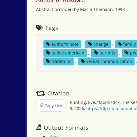
Author of Abstract
Abstract provided by Maria Thamann, 1998
Tags
author's note
,
change
,
family
native american
,
parents
,
poe
traditions
,
verbal communication
Citation
Bunting, Eve, “Moonstick: The se
Copy Link
9, 2026,
https://dlp.lib.miamioh
Output Formats
atom