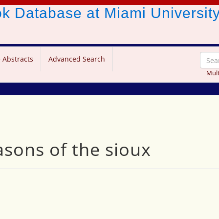
ook Database
at Miami Universit
 Abstracts
Advanced Search
Mult
sons of the sioux