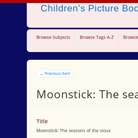
Children's Picture B
Browse Subjects
Browse Tags A-Z
Browse
← Previous Item
Moonstick: The sea
Title
Moonstick: The seasons of the sioux