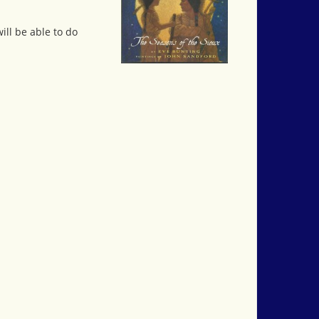
ill be able to do