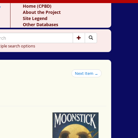
y
Home (CPBD)
About the Project
Site Legend
Other Databases
iple search options
Next Item →