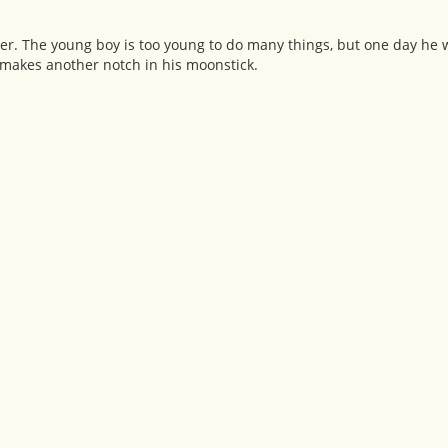
ther. The young boy is too young to do many things, but one day he w
makes another notch in his moonstick.