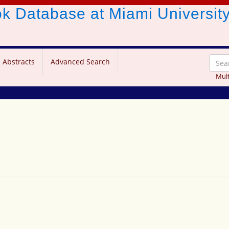
ook Database
at Miami Universit
 Abstracts
Advanced Search
Mult