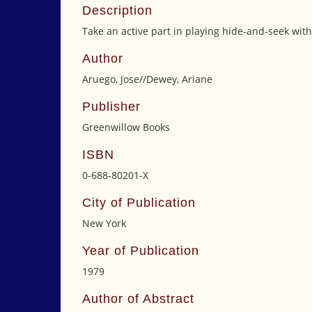
Description
Take an active part in playing hide-and-seek with
Author
Aruego, Jose//Dewey, Ariane
Publisher
Greenwillow Books
ISBN
0-688-80201-X
City of Publication
New York
Year of Publication
1979
Author of Abstract