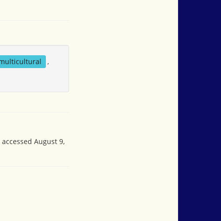
multicultural
,
, accessed August 9,