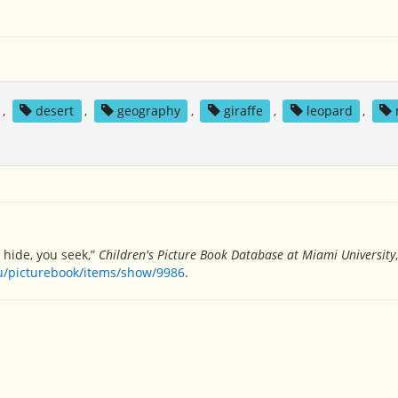
,
desert
,
geography
,
giraffe
,
leopard
,
 hide, you seek,”
Children's Picture Book Database at Miami University
du/picturebook/items/show/9986
.