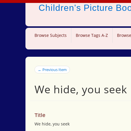
Children's Picture B
Browse Subjects
Browse Tags A-Z
Browse
← Previous Item
We hide, you seek
Title
We hide, you seek