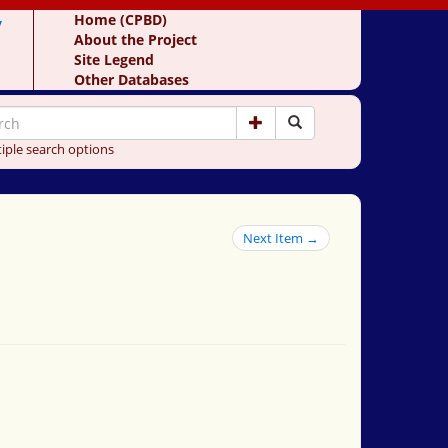
y
Home (CPBD)
About the Project
Site Legend
Other Databases
iple search options
Next Item →