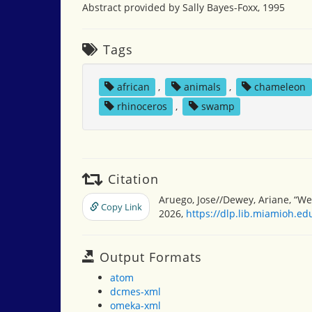
Abstract provided by Sally Bayes-Foxx, 1995
Tags
african
,
animals
,
chameleon
rhinoceros
,
swamp
Citation
Aruego, Jose//Dewey, Ariane, “We
Copy Link
2026,
https://dlp.lib.miamioh.e
Output Formats
atom
dcmes-xml
omeka-xml