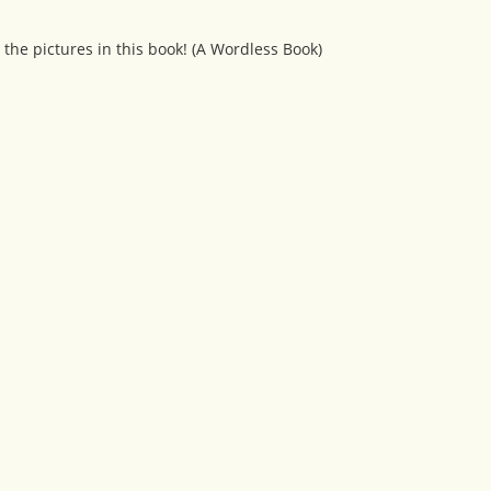
 the pictures in this book! (A Wordless Book)