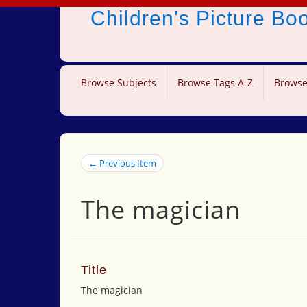
Children's Picture B
Browse Subjects
Browse Tags A-Z
Browse
← Previous Item
The magician
Title
The magician