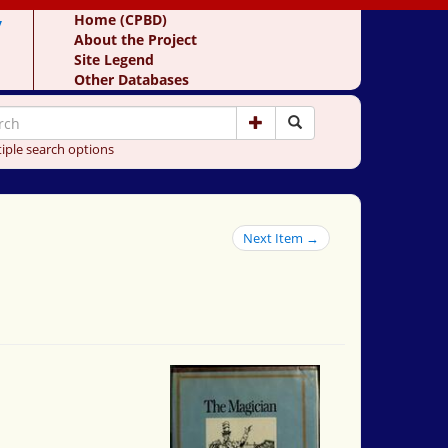
y
Home (CPBD)
About the Project
Site Legend
Other Databases
iple search options
Next Item →