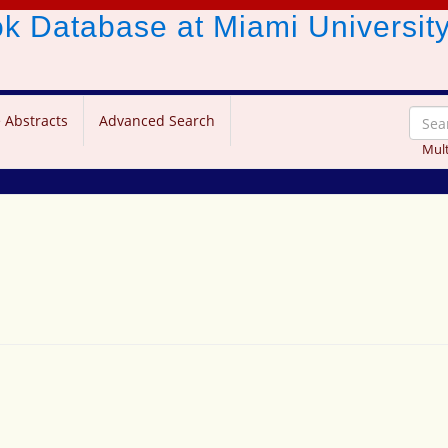
ook Database
at Miami Universit
 Abstracts
Advanced Search
Mult