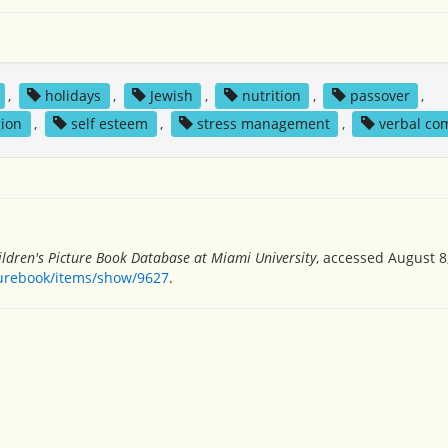
,
holidays
,
Jewish
,
nutrition
,
passover
,
gion
,
self esteem
,
stress management
,
verbal co
ildren's Picture Book Database at Miami University
, accessed August 8
turebook/items/show/9627
.