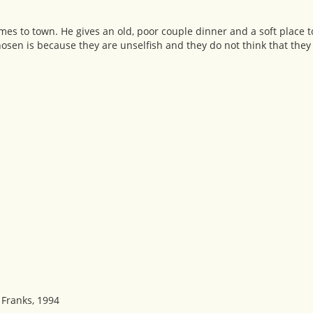
omes to town. He gives an old, poor couple dinner and a soft place t
osen is because they are unselfish and they do not think that they 
 Franks, 1994