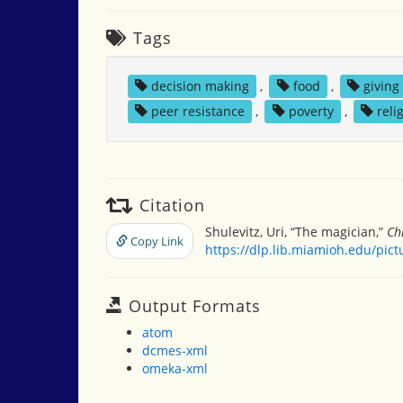
Tags
decision making
,
food
,
giving
peer resistance
,
poverty
,
reli
Citation
Shulevitz, Uri, “The magician,”
Ch
Copy Link
https://dlp.lib.miamioh.edu/pic
Output Formats
atom
dcmes-xml
omeka-xml