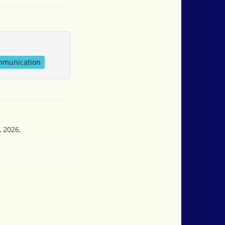
mmunication
, 2026,