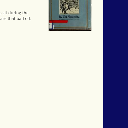
o sit during the
are that bad off,