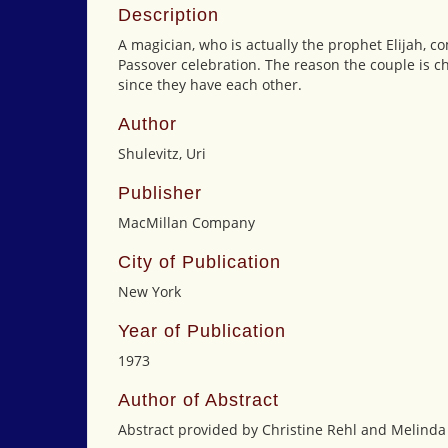
Description
A magician, who is actually the prophet Elijah, c
Passover celebration. The reason the couple is ch
since they have each other.
Author
Shulevitz, Uri
Publisher
MacMillan Company
City of Publication
New York
Year of Publication
1973
Author of Abstract
Abstract provided by Christine Rehl and Melinda