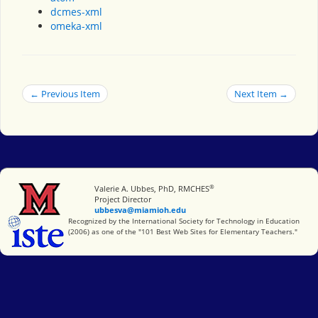
dcmes-xml
omeka-xml
← Previous Item
Next Item →
®
Miami University
Valerie A. Ubbes, PhD, RMCHES
Project Director
ubbesva@miamioh.edu
International Society for Technology in Education
Recognized by the International Society for Technology in Education
(2006) as one of the "101 Best Web Sites for Elementary Teachers."