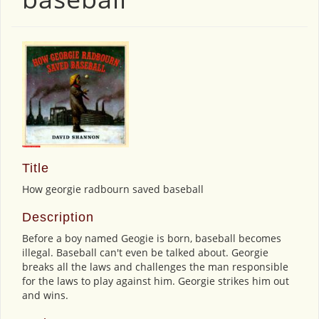
Title
How georgie radbourn saved baseball
Description
Before a boy named Geogie is born, baseball becomes
illegal. Baseball can't even be talked about. Georgie
breaks all the laws and challenges the man responsible
for the laws to play against him. Georgie strikes him out
and wins.