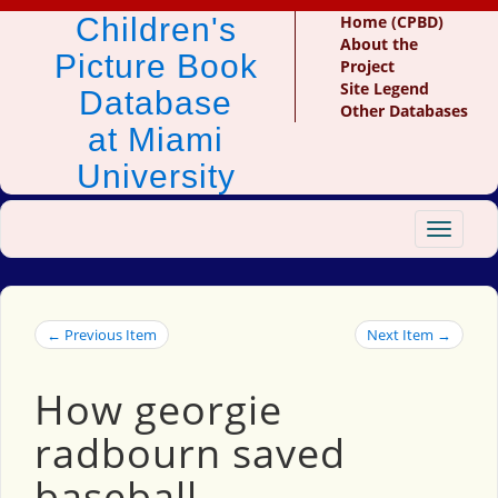
Children's
Home (CPBD)
About the
Picture Book
Project
Site Legend
Database
Other Databases
at Miami
University
Toggle
navigat
← Previous Item
Next Item →
How georgie
radbourn saved
baseball