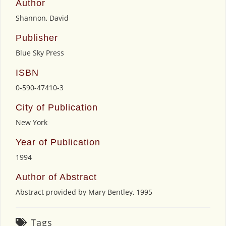
Author
Shannon, David
Publisher
Blue Sky Press
ISBN
0-590-47410-3
City of Publication
New York
Year of Publication
1994
Author of Abstract
Abstract provided by Mary Bentley, 1995
Tags