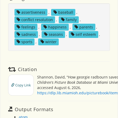
assertiveness
,
baseball
,
conflict resolution
,
family
,
feelings
,
happiness
,
parents
,
sadness
,
seasons
,
self esteem
,
sports
,
winter
Citation
Shannon, David, “How georgie radbourn saved
Children's Picture Book Database at Miami Unive
Copy Link
accessed August 6, 2026,
https://dlp.lib.miamioh.edu/picturebook/ite
Output Formats
atom