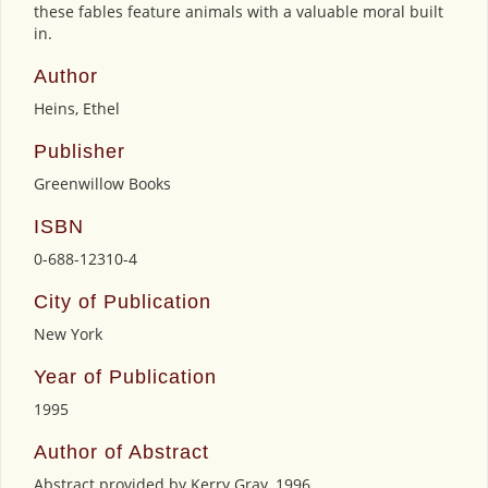
these fables feature animals with a valuable moral built
in.
Author
Heins, Ethel
Publisher
Greenwillow Books
ISBN
0-688-12310-4
City of Publication
New York
Year of Publication
1995
Author of Abstract
Abstract provided by Kerry Gray, 1996