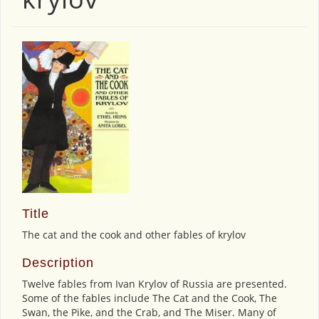
Title
The cat and the cook and other fables of krylov
Description
Twelve fables from Ivan Krylov of Russia are presented.
Some of the fables include The Cat and the Cook, The
Swan, the Pike, and the Crab, and The Miser. Many of