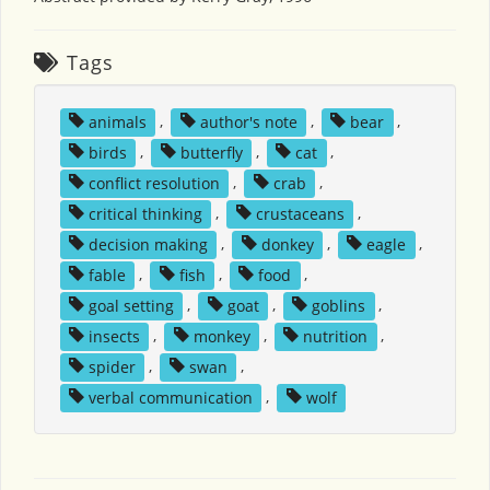
Tags
animals
,
author's note
,
bear
,
birds
,
butterfly
,
cat
,
conflict resolution
,
crab
,
critical thinking
,
crustaceans
,
decision making
,
donkey
,
eagle
,
fable
,
fish
,
food
,
goal setting
,
goat
,
goblins
,
insects
,
monkey
,
nutrition
,
spider
,
swan
,
verbal communication
,
wolf