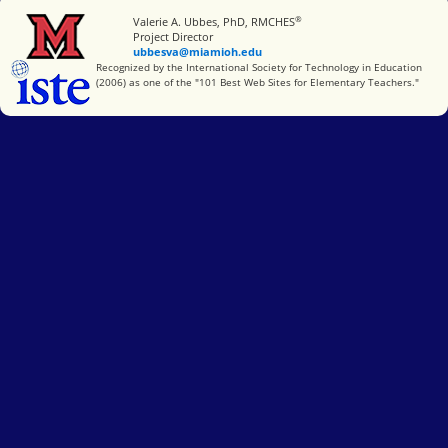
®
Miami University
Valerie A. Ubbes, PhD, RMCHES
Project Director
ubbesva@miamioh.edu
International Society for Technology in Education
Recognized by the International Society for Technology in Education
(2006) as one of the "101 Best Web Sites for Elementary Teachers."