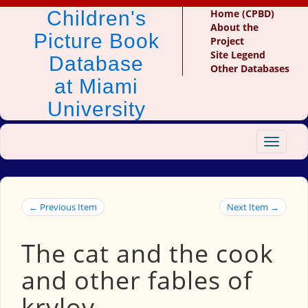
Children's
Home (CPBD)
About the
Picture Book
Project
Site Legend
Database
Other Databases
at Miami
University
Toggle
navigat
← Previous Item
Next Item →
The cat and the cook
and other fables of
krylov