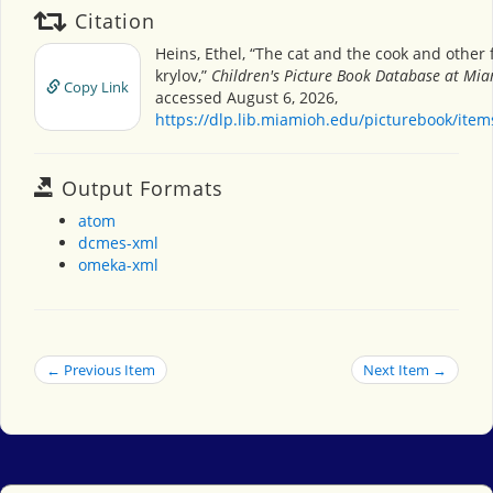
Citation
Heins, Ethel, “The cat and the cook and other 
krylov,”
Children's Picture Book Database at Mia
Copy Link
accessed August 6, 2026,
https://dlp.lib.miamioh.edu/picturebook/ite
Output Formats
atom
dcmes-xml
omeka-xml
← Previous Item
Next Item →