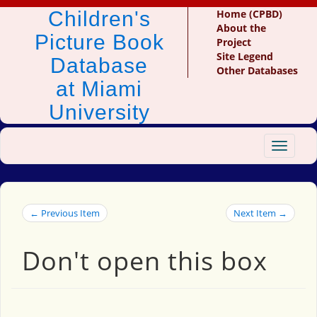
Children's
Home (CPBD)
About the
Picture Book
Project
Site Legend
Database
Other Databases
at Miami
University
Toggle
navigat
← Previous Item
Next Item →
Don't open this box