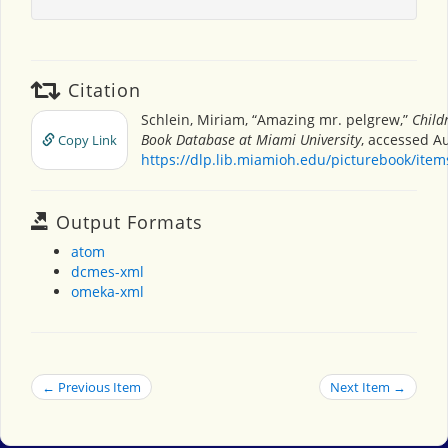
Citation
Schlein, Miriam, “Amazing mr. pelgrew,”
Child
Book Database at Miami University
, accessed Au
Copy Link
https://dlp.lib.miamioh.edu/picturebook/ite
Output Formats
atom
dcmes-xml
omeka-xml
← Previous Item
Next Item →