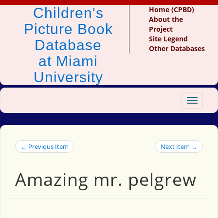
Children's
Home (CPBD)
About the
Picture Book
Project
Site Legend
Database
Other Databases
at Miami
University
Toggle
navigat
← Previous Item
Next Item →
Amazing mr. pelgrew