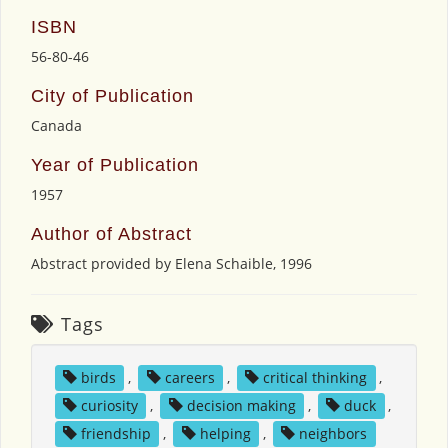
ISBN
56-80-46
City of Publication
Canada
Year of Publication
1957
Author of Abstract
Abstract provided by Elena Schaible, 1996
Tags
birds
,
careers
,
critical thinking
,
curiosity
,
decision making
,
duck
,
friendship
,
helping
,
neighbors