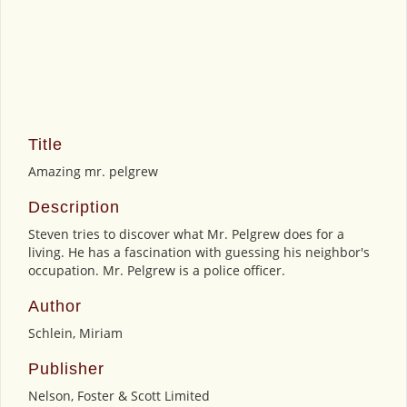
Title
Amazing mr. pelgrew
Description
Steven tries to discover what Mr. Pelgrew does for a
living. He has a fascination with guessing his neighbor's
occupation. Mr. Pelgrew is a police officer.
Author
Schlein, Miriam
Publisher
Nelson, Foster & Scott Limited