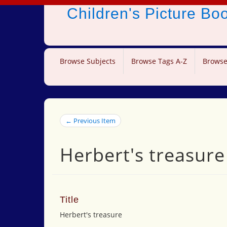
Children's Picture B
Browse Subjects
Browse Tags A-Z
Browse
← Previous Item
Herbert's treasure
Title
Herbert's treasure