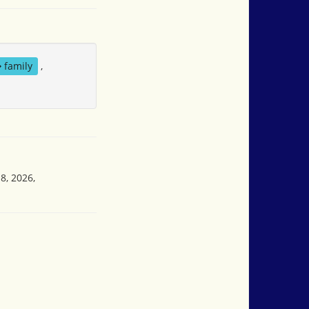
family
,
8, 2026,