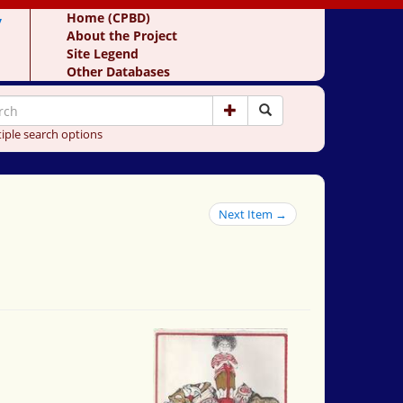
y
Home (CPBD)
About the Project
Site Legend
Other Databases
iple search options
Next Item →