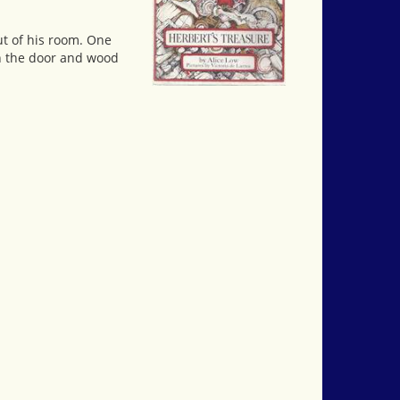
ut of his room. One
th the door and wood