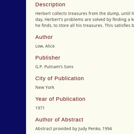
Description
Herbert collects treasures from the dump, until h
day, Herbert's problems are solved by finding a k
he finds, to store all his treasures. This satisfie
Author
Low, Alice
Publisher
G.P. Putnam's Sons
City of Publication
New York
Year of Publication
1971
Author of Abstract
Abstract provided by Judy Penko, 1994