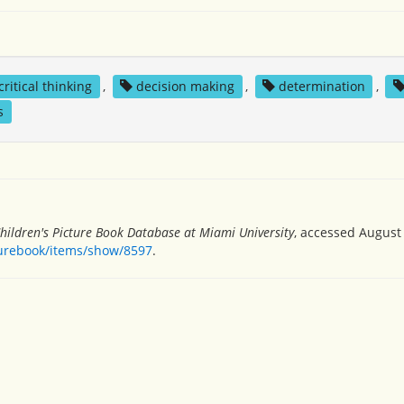
critical thinking
,
decision making
,
determination
,
s
hildren's Picture Book Database at Miami University
, accessed August 
turebook/items/show/8597
.