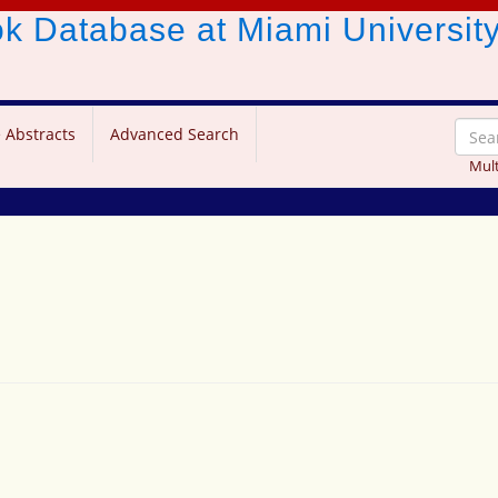
ook Database
at Miami Universit
 Abstracts
Advanced Search
Mult