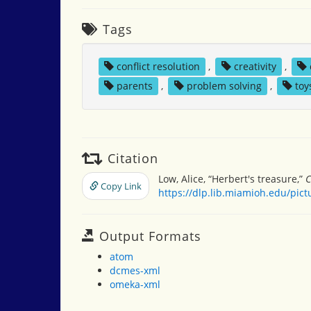
Tags
conflict resolution
,
creativity
,
parents
,
problem solving
,
toy
Citation
Low, Alice, “Herbert's treasure,”
C
Copy Link
https://dlp.lib.miamioh.edu/pic
Output Formats
atom
dcmes-xml
omeka-xml