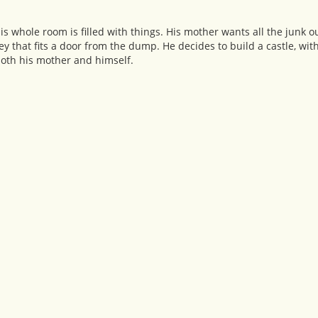
is whole room is filled with things. His mother wants all the junk o
ey that fits a door from the dump. He decides to build a castle, wi
s both his mother and himself.