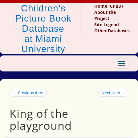
Children's
Home (CPBD)
About the
Picture Book
Project
Site Legend
Database
Other Databases
at Miami
University
Toggle
navigat
← Previous Item
Next Item →
King of the
playground