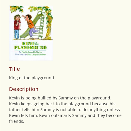
Title
King of the playground
Description
Kevin is being bullied by Sammy on the playground.
Kevin keeps going back to the playground because his
father tells him Sammy is not able to do anything unless
Kevin lets him. Kevin outsmarts Sammy and they become
friends.