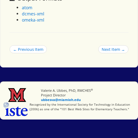
atom
dcmes-xml
omeka-xml
← Previous Item
Next Item →
®
Miami University
Valerie A. Ubbes, PhD, RMCHES
Project Director
ubbesva@miamioh.edu
International Society for Technology in Education
Recognized by the International Society for Technology in Education
(2006) as one of the "101 Best Web Sites for Elementary Teachers."