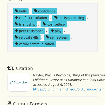
bully
,
confidence
,
conflict resolution
,
decision making
,
friendship
,
goal setting
,
peer resistance
,
play
,
refusal skills
,
self esteem
,
verbal communication
Citation
Naylor, Phyllis Reynolds, “King of the playgrou
Children's Picture Book Database at Miami Unive
Copy Link
accessed August 9, 2026,
https://dlp.lib.miamioh.edu/picturebook/ite
Output Formats