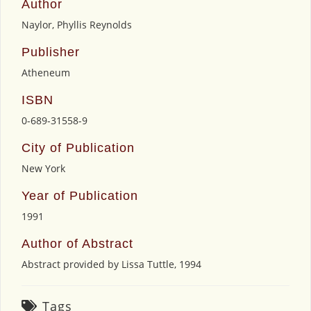
Author
Naylor, Phyllis Reynolds
Publisher
Atheneum
ISBN
0-689-31558-9
City of Publication
New York
Year of Publication
1991
Author of Abstract
Abstract provided by Lissa Tuttle, 1994
Tags