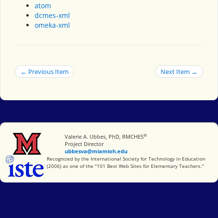
atom
dcmes-xml
omeka-xml
← Previous Item
Next Item →
®
Miami University
Valerie A. Ubbes, PhD, RMCHES
Project Director
ubbesva@miamioh.edu
International Society for Technology in Education
Recognized by the International Society for Technology in Education
(2006) as one of the "101 Best Web Sites for Elementary Teachers."