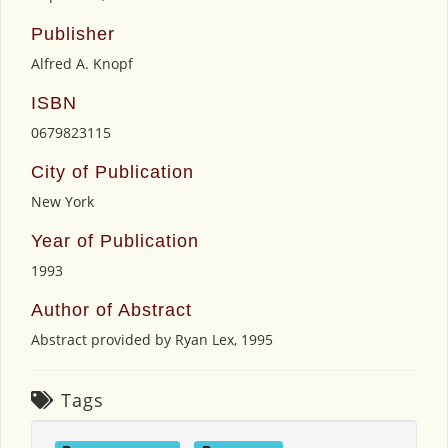
Publisher
Alfred A. Knopf
ISBN
0679823115
City of Publication
New York
Year of Publication
1993
Author of Abstract
Abstract provided by Ryan Lex, 1995
Tags