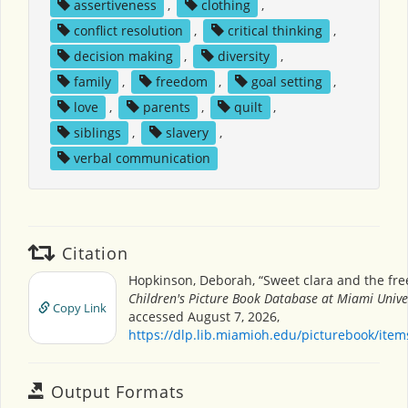
assertiveness
,
clothing
,
conflict resolution
,
critical thinking
,
decision making
,
diversity
,
family
,
freedom
,
goal setting
,
love
,
parents
,
quilt
,
siblings
,
slavery
,
verbal communication
Citation
Hopkinson, Deborah, “Sweet clara and the fre
Children's Picture Book Database at Miami Unive
Copy Link
accessed August 7, 2026,
https://dlp.lib.miamioh.edu/picturebook/ite
Output Formats