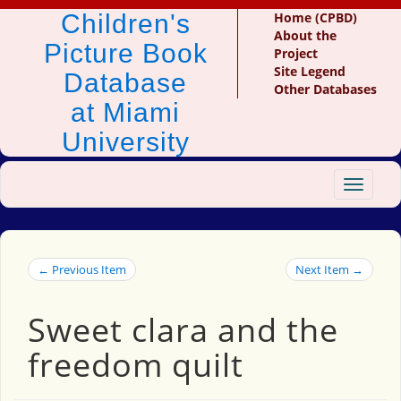
Children's
Home (CPBD)
About the
Picture Book
Project
Site Legend
Database
Other Databases
at Miami
University
Toggle
navigat
← Previous Item
Next Item →
Sweet clara and the
freedom quilt