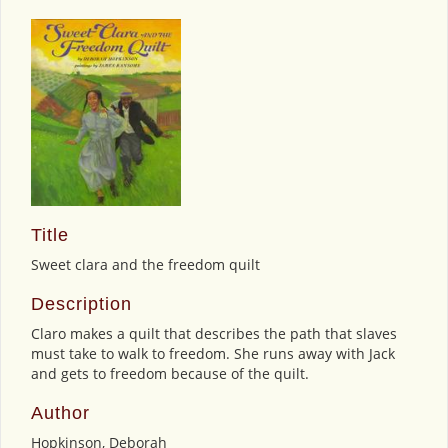
Title
Sweet clara and the freedom quilt
Description
Claro makes a quilt that describes the path that slaves
must take to walk to freedom. She runs away with Jack
and gets to freedom because of the quilt.
Author
Hopkinson, Deborah