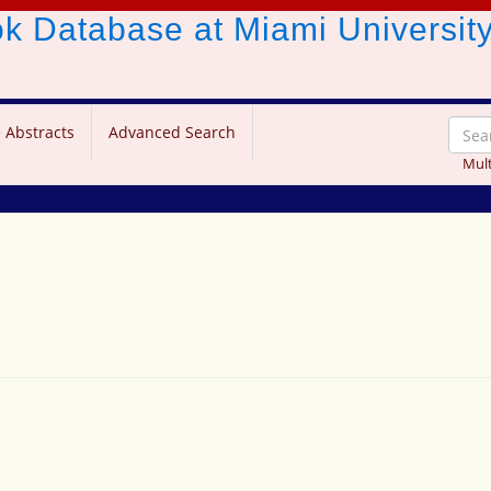
ook Database
at Miami Universit
 Abstracts
Advanced Search
Mult