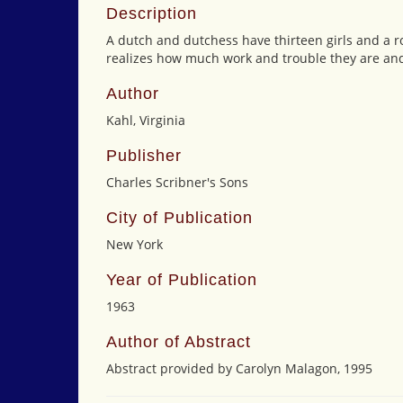
Description
A dutch and dutchess have thirteen girls and a ro
realizes how much work and trouble they are and 
Author
Kahl, Virginia
Publisher
Charles Scribner's Sons
City of Publication
New York
Year of Publication
1963
Author of Abstract
Abstract provided by Carolyn Malagon, 1995