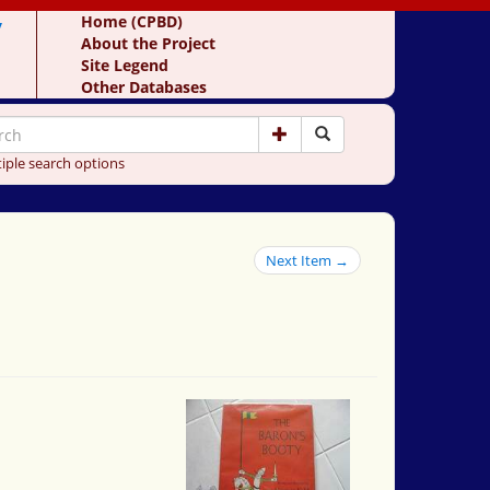
y
Home (CPBD)
About the Project
Site Legend
Other Databases
iple search options
Next Item →