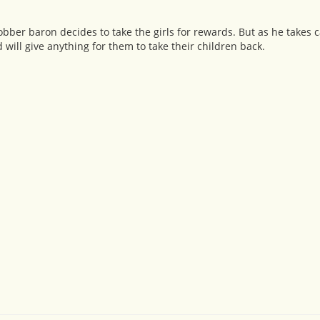
bber baron decides to take the girls for rewards. But as he takes ca
will give anything for them to take their children back.