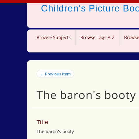
Children's Picture B
Browse Subjects
Browse Tags A-Z
Browse
← Previous Item
The baron's booty
Title
The baron's booty