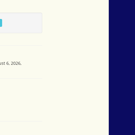
st 6, 2026,