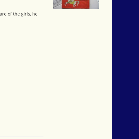
re of the girls, he