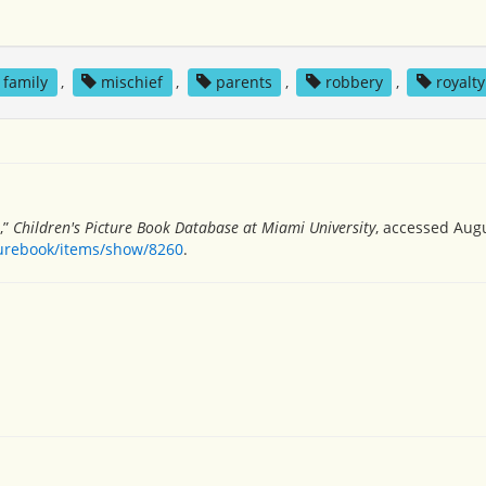
family
,
mischief
,
parents
,
robbery
,
royalty
,”
Children's Picture Book Database at Miami University
, accessed Augu
turebook/items/show/8260
.