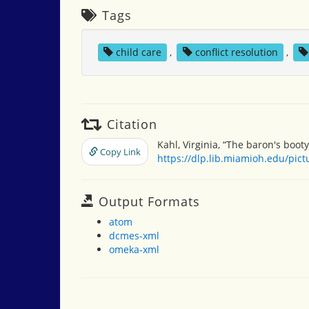
Tags
child care
,
conflict resolution
,
Citation
Kahl, Virginia, “The baron's booty
Copy Link
https://dlp.lib.miamioh.edu/pic
Output Formats
atom
dcmes-xml
omeka-xml